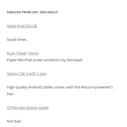
AMAZON PRIME DAY 2024 DEALS!
Apple iPad 256 GB
Good times.
Rock, Paper, Pencil
Paper-like iPad screen protector by Astropad
Galaxy Tab S with S pen
High-quality Android tablet comes with the Wacom-powered S
Pen.
XPPen pen display tablet
Not bad