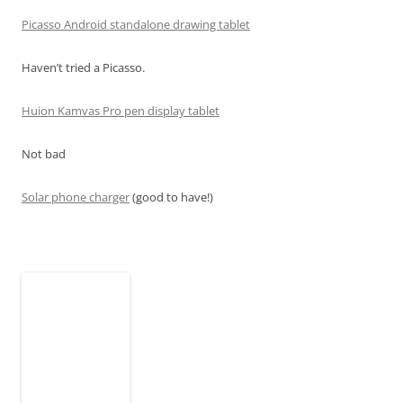
Picasso Android standalone drawing tablet
Haven’t tried a Picasso.
Huion Kamvas Pro pen display tablet
Not bad
Solar phone charger
(good to have!)