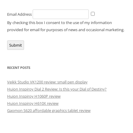
Email Address
By checking this box I consent to the use of my information
provided for email for purposes of news and occasional marketing.
Submit
RECENT POSTS
Veikk Studio VK1200 review: small pen display
Huion Inspiroy Dial 2 Review: Is this your Dial of Destiny?
Huion Inspiroy H1060P review
Huion Inspiroy H610X review
Gaomon S620 affordable graphics tablet review