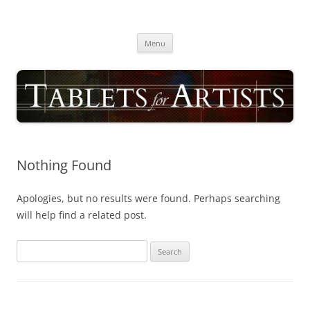
Skip
to
TABLETS FOR ARTISTS
content
best drawing tablet | computer graphics pad for pc reviews
Menu
Nothing Found
Apologies, but no results were found. Perhaps searching
will help find a related post.
Search
for: