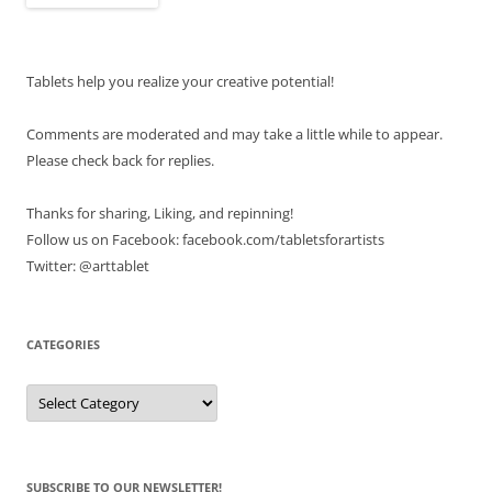
Tablets help you realize your creative potential!
Comments are moderated and may take a little while to appear.
Please check back for replies.
Thanks for sharing, Liking, and repinning!
Follow us on Facebook: facebook.com/tabletsforartists
Twitter: @arttablet
CATEGORIES
Categories
SUBSCRIBE TO OUR NEWSLETTER!