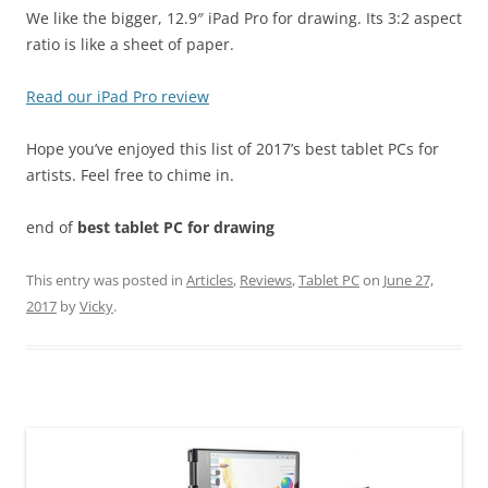
We like the bigger, 12.9″ iPad Pro for drawing. Its 3:2 aspect
ratio is like a sheet of paper.
Read our iPad Pro review
Hope you’ve enjoyed this list of 2017’s best tablet PCs for
artists. Feel free to chime in.
end of
best tablet PC for drawing
This entry was posted in
Articles
,
Reviews
,
Tablet PC
on
June 27,
2017
by
Vicky
.