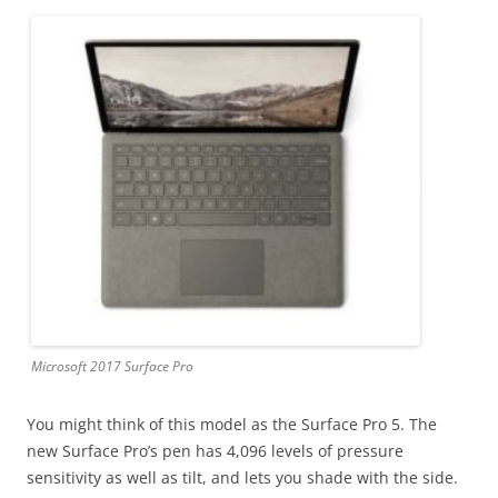
Microsoft 2017 Surface Pro
You might think of this model as the Surface Pro 5. The
new Surface Pro’s pen has 4,096 levels of pressure
sensitivity as well as tilt, and lets you shade with the side.