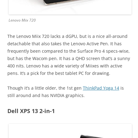
Lenovo Miix 720
The Lenovo Miix 720 lacks a dGPU, but is a nice all-around
detachable that also takes the Lenovo Active Pen. It has
frequently been compared to the Surface Pro 4 specs-wise,
but has the Wacom pen. It has a QHD screen that’s a sunny
400 nits. Lenovo has a wide variety of Miixes with active
pens. It’s a pick for the best tablet PC for drawing.
Though it’s a little older, the 1st gen
ThinkPad Yoga 14
is
still around and has NVIDIA graphics.
Dell XPS 13 2-in-1