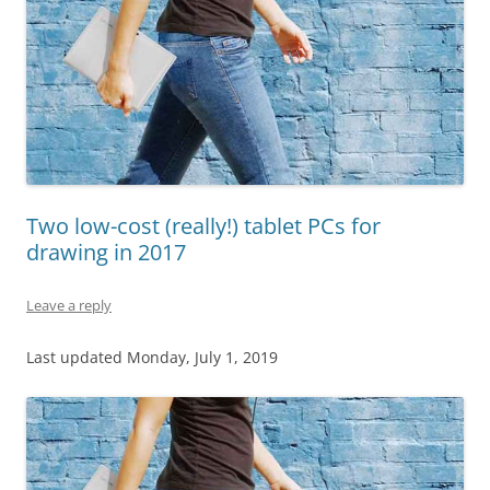
Two low-cost (really!) tablet PCs for
drawing in 2017
Leave a reply
Last updated Monday, July 1, 2019