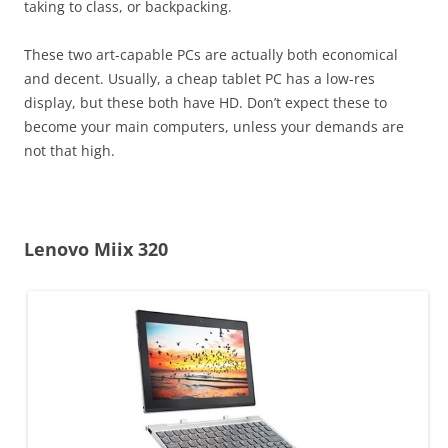
taking to class, or backpacking.
These two art-capable PCs are actually both economical
and decent. Usually, a cheap tablet PC has a low-res
display, but these both have HD. Don’t expect these to
become your main computers, unless your demands are
not that high.
Lenovo Miix 320