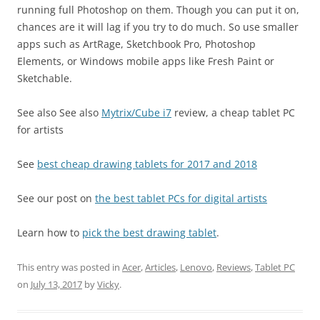
running full Photoshop on them. Though you can put it on,
chances are it will lag if you try to do much. So use smaller
apps such as ArtRage, Sketchbook Pro, Photoshop
Elements, or Windows mobile apps like Fresh Paint or
Sketchable.
See also See also
Mytrix/Cube i7
review, a cheap tablet PC
for artists
See
best cheap drawing tablets for 2017 and 2018
See our post on
the best tablet PCs for digital artists
Learn how to
pick the best drawing tablet
.
This entry was posted in
Acer
,
Articles
,
Lenovo
,
Reviews
,
Tablet PC
on
July 13, 2017
by
Vicky
.