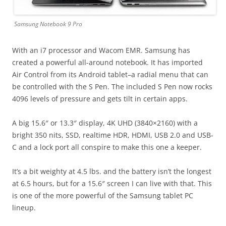
Samsung Notebook 9 Pro
With an i7 processor and Wacom EMR. Samsung has
created a powerful all-around notebook. It has imported
Air Control from its Android tablet–a radial menu that can
be controlled with the S Pen. The included S Pen now rocks
4096 levels of pressure and gets tilt in certain apps.
A big 15.6″ or 13.3″ display, 4K UHD (3840×2160) with a
bright 350 nits, SSD, realtime HDR, HDMI, USB 2.0 and USB-
C and a lock port all conspire to make this one a keeper.
It’s a bit weighty at 4.5 lbs. and the battery isn’t the longest
at 6.5 hours, but for a 15.6″ screen I can live with that. This
is one of the more powerful of the Samsung tablet PC
lineup.