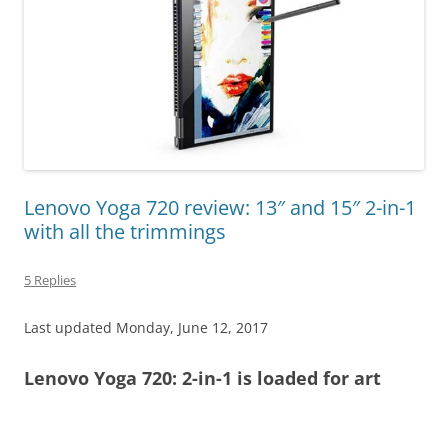
Lenovo Yoga 720 review: 13″ and 15″ 2-in-1
with all the trimmings
5 Replies
Last updated Monday, June 12, 2017
Lenovo Yoga 720: 2-in-1 is loaded for art