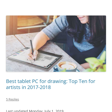
Best tablet PC for drawing: Top Ten for
artists in 2017-2018
5 Replies
Last updated Monday, July 1, 2019