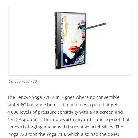
Lenovo Yoga 720
The Lenovo Yoga 720 2-in-1 goes where no convertible
tablet PC has gone before. It combines a pen that gets
4,096 levels of pressure sensitivity with a 4K screen and
NVIDIA graphics. This noteworthy hybrid is more proof that
Lenovo is forging ahead with innovative art devices. The
Yoga 720 tops the Yoga 710, which also had the dGPU.