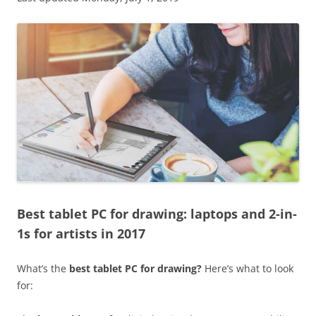
Best tablet PC for drawing: laptops and 2-in-
1s for artists in 2017
What’s the
best tablet PC for drawing?
Here’s what to look
for: