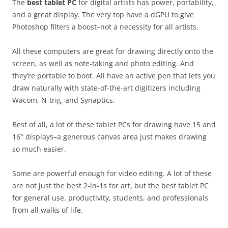
The
best tablet PC
for digital artists has power, portability,
and a great display. The very top have a dGPU to give
Photoshop filters a boost–not a necessity for all artists.
All these computers are great for drawing directly onto the
screen, as well as note-taking and photo editing. And
they’re portable to boot. All have an active pen that lets you
draw naturally with state-of-the-art digitizers including
Wacom, N-trig, and Synaptics.
Best of all, a lot of these tablet PCs for drawing have 15 and
16″ displays–a generous canvas area just makes drawing
so much easier.
Some are powerful enough for video editing. A lot of these
are not just the best 2-in-1s for art, but the best tablet PC
for general use, productivity, students, and professionals
from all walks of life.