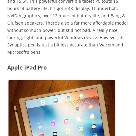
and 15.6″. This powerful convertible tablet PC touts 16
hours of battery life. It’s got a 4K display, Thunderbolt,
NVIDIA graphics, over 12 hours of battery life, and Bang &
Olufsen speakers. There’s also a far more affordable model
without so much power, but still not bad. A really nice-
looking, light, and powerful Windows device. However, its
Synaptics pen is just a bit less accurate than Wacom and
Microsoft’s pens.
Apple iPad Pro