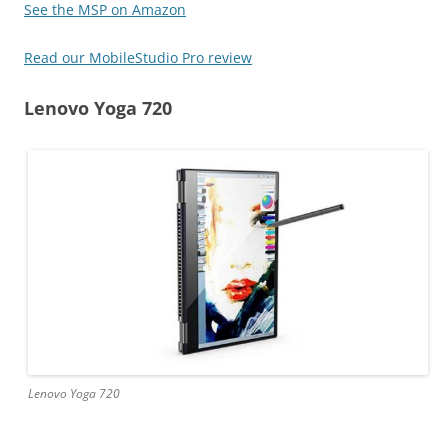
See the MSP on Amazon
Read our MobileStudio Pro review
Lenovo Yoga 720
Lenovo Yoga 720