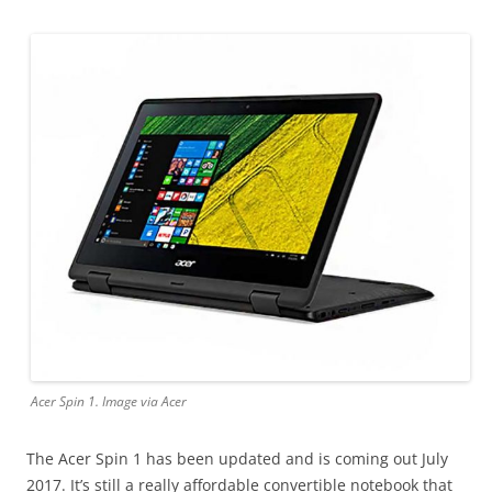
Acer Spin 1. Image via Acer
The Acer Spin 1 has been updated and is coming out July
2017. It’s still a really affordable convertible notebook that