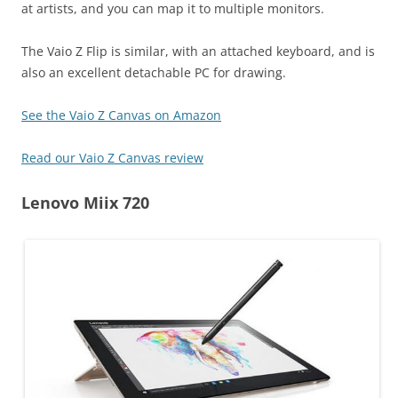
at artists, and you can map it to multiple monitors.
The Vaio Z Flip is similar, with an attached keyboard, and is
also an excellent detachable PC for drawing.
See the Vaio Z Canvas on Amazon
Read our Vaio Z Canvas review
Lenovo Miix 720