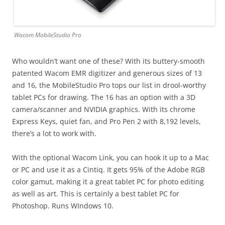
Wacom MobileStudio Pro
Who wouldn’t want one of these? With its buttery-smooth
patented Wacom EMR digitizer and generous sizes of 13
and 16, the MobileStudio Pro tops our list in drool-worthy
tablet PCs for drawing. The 16 has an option with a 3D
camera/scanner and NVIDIA graphics. With its chrome
Express Keys, quiet fan, and Pro Pen 2 with 8,192 levels,
there’s a lot to work with.
With the optional Wacom Link, you can hook it up to a Mac
or PC and use it as a Cintiq. It gets 95% of the Adobe RGB
color gamut, making it a great tablet PC for photo editing
as well as art. This is certainly a best tablet PC for
Photoshop. Runs WIndows 10.