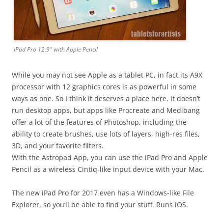
iPad Pro 12.9″ with Apple Pencil
While you may not see Apple as a tablet PC, in fact its A9X
processor with 12 graphics cores is as powerful in some
ways as one. So I think it deserves a place here. It doesn’t
run desktop apps, but apps like Procreate and Medibang
offer a lot of the features of Photoshop, including the
ability to create brushes, use lots of layers, high-res files,
3D, and your favorite filters.
With the Astropad App, you can use the iPad Pro and Apple
Pencil as a wireless Cintiq-like input device with your Mac.
The new iPad Pro for 2017 even has a Windows-like File
Explorer, so you’ll be able to find your stuff. Runs iOS.