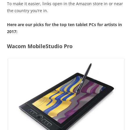
To make it easier, links open in the Amazon store in or near
the country you’re in.
Here are our picks for the top ten tablet PCs for artists in
2017:
Wacom MobileStudio Pro