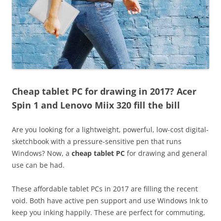
Cheap tablet PC for drawing in 2017? Acer
Spin 1 and Lenovo Miix 320 fill the bill
Are you looking for a lightweight, powerful, low-cost digital-
sketchbook with a pressure-sensitive pen that runs
Windows? Now, a
cheap tablet PC
for drawing and general
use can be had.
These affordable tablet PCs in 2017 are filling the recent
void. Both have active pen support and use Windows Ink to
keep you inking happily. These are perfect for commuting,