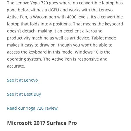
The Lenovo Yoga 720 goes where no convertible laptop has
gone before–it has a dGPU and works with the Lenovo
Active Pen, a Wacom pen with 4096 levels. It’s a convertible
laptop that folds into 4 positions. That means the keyboard
doesn’t detach, making it an excellent all-around
productivity machine as well as art device. Tablet mode
makes it easy to draw on, though you won’t be able to
access the keyboard in this mode. Windows 10 is the
operating system. The Active Pen is responsive and
accurate.
See it at Lenovo
See it at Best Buy
Read our Yoga 720 review
Microsoft 2017 Surface Pro