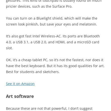
gestures. This kind of touchpad is usually found on much
pricier devices, such as the Surface Pro.
You can turn on a Bluelight shield, which will make the
screen look pinkish, but save your eyes and melatonin.
It’s also got fast Intel Wireless-AC. Its ports are Bluetooth
4.0, a USB 3.1, a USB 2.0, and HDMI, and a microSD card
slot.
OK, it’s a cheap tablet PC, so it’s not the fastest, nor does it
have the best keyboard. But it has its good qualities for art.
Best for students and sketchers.
See it on Amazon
Art software
Because these are not that powerful, I don’t suggest