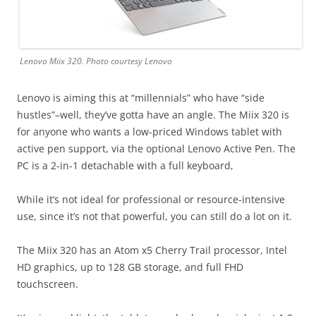
Lenovo Miix 320. Photo courtesy Lenovo
Lenovo is aiming this at “millennials” who have “side
hustles”–well, they’ve gotta have an angle. The Miix 320 is
for anyone who wants a low-priced Windows tablet with
active pen support, via the optional Lenovo Active Pen. The
PC is a 2-in-1 detachable with a full keyboard,
While it’s not ideal for professional or resource-intensive
use, since it’s not that powerful, you can still do a lot on it.
The Miix 320 has an Atom x5 Cherry Trail processor, Intel
HD graphics, up to 128 GB storage, and full FHD
touchscreen.