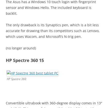
The Asus has a Windows 10 touch login with fingerprint
sensor and Windows Hello. The included keyboard is
backlit.
The only drawback is its Synaptics pen, which is a bit less
accurate for drawing than its competitors such as Lenovo,
which uses Wacom, and Microsoft’s N-trig pen.
(no longer around)
HP Spectre 360 15
HP Spectre 360
Convertible ultrabook with 360-degree display comes in 13″