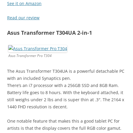
See it on Amazon
Read our review
Asus Transformer T304UA 2-in-1
Asus Transformer Pro T304
The Asus Transformer T304UA is a powerful detachable PC
with an included Synaptics pen.
There’s an i7 processor with a 256GB SSD and 8GB Ram.
Battery life goes to 8 hours. With the keyboard attached, it
still weighs under 2 lbs and is super thin at .3″. The 2164 x
1440 FHD resolution is decent.
One notable feature that makes this a good tablet PC for
artists is that the display covers the full RGB color gamut.