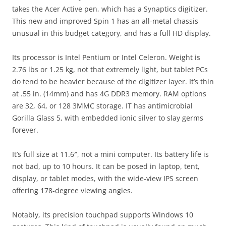
takes the Acer Active pen, which has a Synaptics digitizer.
This new and improved Spin 1 has an all-metal chassis
unusual in this budget category, and has a full HD display.
Its processor is Intel Pentium or Intel Celeron. Weight is
2.76 lbs or 1.25 kg, not that extremely light, but tablet PCs
do tend to be heavier because of the digitizer layer. It’s thin
at .55 in. (14mm) and has 4G DDR3 memory. RAM options
are 32, 64, or 128 3MMC storage. IT has antimicrobial
Gorilla Glass 5, with embedded ionic silver to slay germs
forever.
It’s full size at 11.6″, not a mini computer. Its battery life is
not bad, up to 10 hours. It can be posed in laptop, tent,
display, or tablet modes, with the wide-view IPS screen
offering 178-degree viewing angles.
Notably, its precision touchpad supports Windows 10