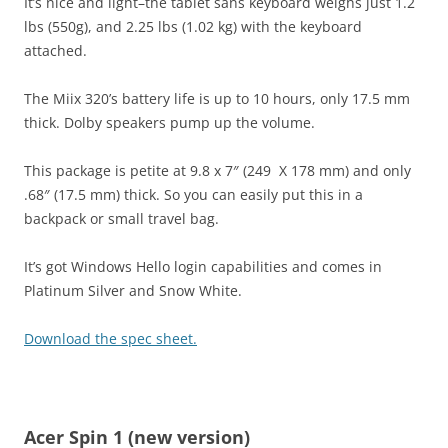
It’s nice and light–the tablet sans keyboard weighs just 1.2
lbs (550g), and 2.25 lbs (1.02 kg) with the keyboard
attached.
The Miix 320’s battery life is up to 10 hours, only 17.5 mm
thick. Dolby speakers pump up the volume.
This package is petite at 9.8 x 7″ (249 X 178 mm) and only
.68″ (17.5 mm) thick. So you can easily put this in a
backpack or small travel bag.
It’s got Windows Hello login capabilities and comes in
Platinum Silver and Snow White.
Download the spec sheet.
Acer Spin 1 (new version)