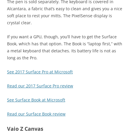
The pen is sold separately. The keyboard is covered in
Alcantara, a fabric that’s easy to clean and gives you a nice
soft place to rest your mitts. The PixelSense display is
crystal clear.
If you want a GPU, though, you’ll have to get the Surface
Book, which has that option. The Book is “laptop first,” with
a metal keyboard that detaches. Its battery life is not as
long as the Pro.
See 2017 Surface Pro at Microsoft
Read our 2017 Surface Pro review
See Surface Book at Microsoft
Read our Surface Book review
Vaio Z Canvas