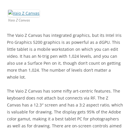
Vaio Z Canvas
The Vaio Z Canvas has integrated graphics, but its Intel Iris
Pro Graphics 5200 graphics is as powerful as a dGPU. This
little tablet is a mobile workstation on which you can edit
video. It has an N-trig pen with 1,024 levels, and you can
also use a Surface Pen on it, though don’t count on getting
more than 1,024. The number of levels don’t matter a
whole lot.
The Vaio Z Canvas has some nifty art-centric features. The
keyboard does not attach but connects via RF. The Z
Canvas has a 12.3″ screen and has a 3:2 aspect ratio, which
is valuable for drawing. The display gets 95% of the Adobe
color gamut, making it a best tablet PC for photographers
as well as for drawing. There are on-screen controls aimed