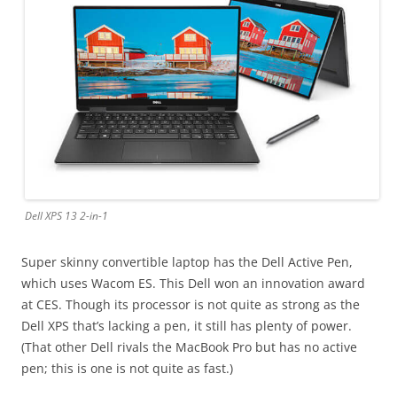
Dell XPS 13 2-in-1
Super skinny convertible laptop has the Dell Active Pen,
which uses Wacom ES. This Dell won an innovation award
at CES. Though its processor is not quite as strong as the
Dell XPS that’s lacking a pen, it still has plenty of power.
(That other Dell rivals the MacBook Pro but has no active
pen; this is one is not quite as fast.)