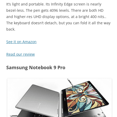
It’s light and portable. Its Infinity Edge screen is nearly
bezel-less. The pen gets 4096 levels. There are both HD
and higher-res UHD display options, at a bright 400 nits..
The keyboard doesn’t detach, but you can fold it all the way
back.
See it on Amazon
Read our review
Samsung Notebook 9 Pro