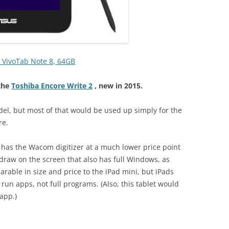
 VivoTab Note 8, 64GB
the
Toshiba Encore Write 2
, new in 2015.
el, but most of that would be used up simply for the
re.
it has the Wacom digitizer at a much lower price point
 draw on the screen that also has full Windows, as
rable in size and price to the iPad mini, but iPads
 run apps, not full programs. (Also, this tablet would
app.)