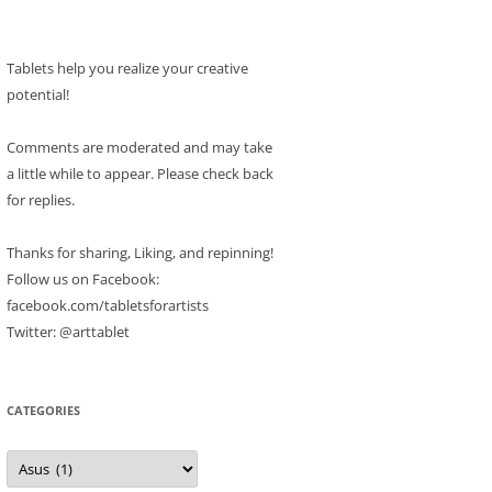
Tablets help you realize your creative
potential!
Comments are moderated and may take
a little while to appear. Please check back
for replies.
Thanks for sharing, Liking, and repinning!
Follow us on Facebook:
facebook.com/tabletsforartists
Twitter: @arttablet
CATEGORIES
Categories