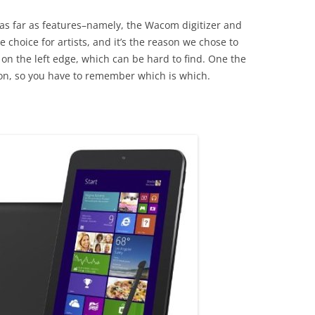
 as far as features–namely, the Wacom digitizer and
 choice for artists, and it’s the reason we chose to
 on the left edge, which can be hard to find. One the
tton, so you have to remember which is which.