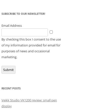
SUBSCRIBE TO OUR NEWSLETTER!
Email Address
By checking this box I consent to the use
of my information provided for email for
purposes of news and occasional
marketing.
Submit
RECENT POSTS
Veikk Studio VK1200 review: small pen
display