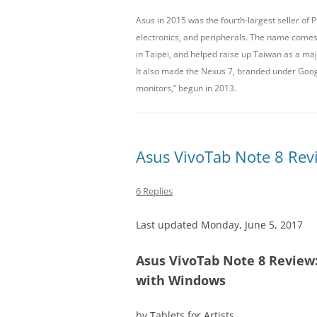
Asus in 2015 was the fourth-largest seller of
LENOVO
electronics, and peripherals. The name come
in Taipei, and helped raise up Taiwan as a ma
MICROSOFT
It also made the Nexus 7, branded under Google
MONOPRICE
monitors,” begun in 2013.
Asus VivoTab Note 8 Revi
6 Replies
Last updated Monday, June 5, 2017
Asus VivoTab Note 8 Review: 
with Windows
by Tablets for Artists