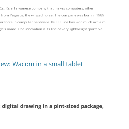
 PCs. It’s a Taiwanese company that makes computers, other
XP-PEN
s from Pegasus, the winged horse. The company was born in 1989
jor force in computer hardware. Its EEE line has won much acclaim.
YIYNOVA
’s name. One innovation is its line of very lightweight “portable
ew: Wacom in a small tablet
digital drawing in a pint-sized package,