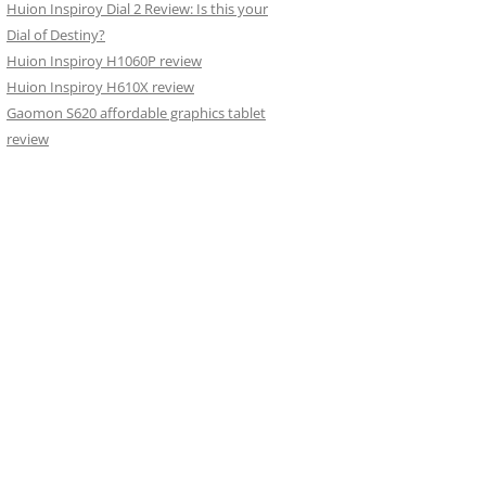
Huion Inspiroy Dial 2 Review: Is this your
Dial of Destiny?
Huion Inspiroy H1060P review
Huion Inspiroy H610X review
Gaomon S620 affordable graphics tablet
review