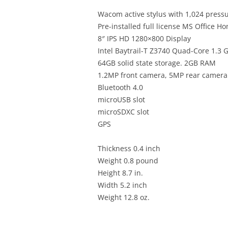
Wacom active stylus with 1,024 pressu
Pre-installed full license MS Office H
8″ IPS HD 1280×800 Display
Intel Baytrail-T Z3740 Quad-Core 1.3 
64GB solid state storage. 2GB RAM
1.2MP front camera, 5MP rear camera
Bluetooth 4.0
microUSB slot
microSDXC slot
GPS
Thickness 0.4 inch
Weight 0.8 pound
Height 8.7 in.
Width 5.2 inch
Weight 12.8 oz.