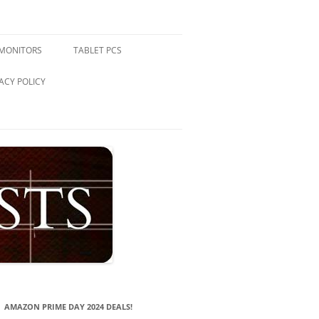
 MONITORS
TABLET PCS
ACY POLICY
AMAZON PRIME DAY 2024 DEALS!