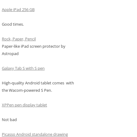
Apple iPad 256 GB
Good times.
Rock, Paper, Pencil
Paper-like iPad screen protector by
Astropad
Galaxy Tab S with S pen
High-quality Android tablet comes with
the Wacom-powered S Pen.
XPPen pen display tablet
Not bad
Picasso Android standalone drawing