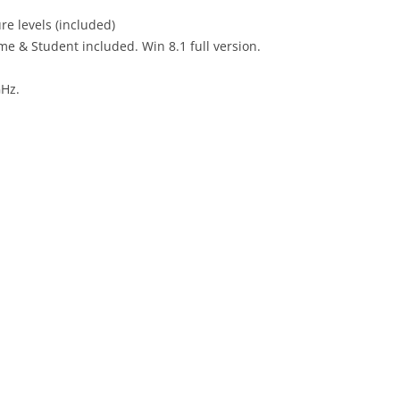
re levels (included)
ome & Student included. Win 8.1 full version.
GHz.