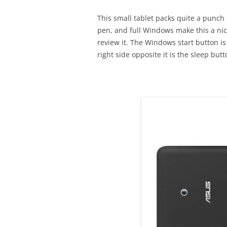
This small tablet packs quite a punch
pen, and full Windows make this a nice
review it. The Windows start button is
right side opposite it is the sleep bu