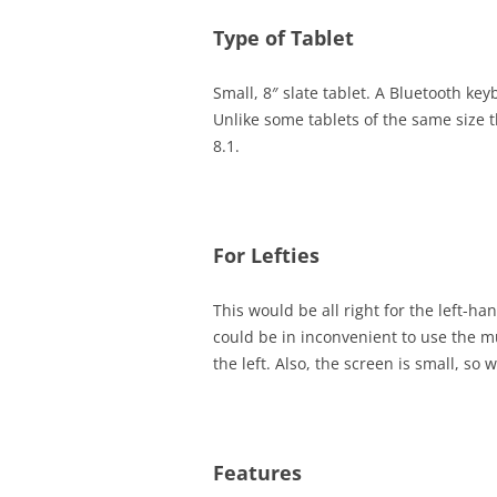
Type of Tablet
Small, 8″ slate tablet. A Bluetooth ke
Unlike some tablets of the same size 
8.1.
For Lefties
This would be all right for the left-h
could be in inconvenient to use the 
the left. Also, the screen is small, so w
Features