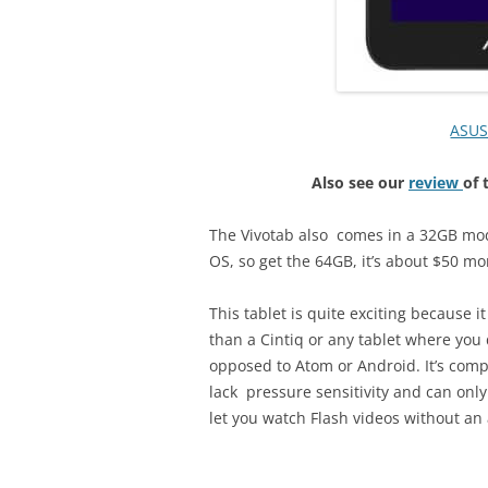
ASUS
Also see our
review
of 
The Vivotab also comes in a 32GB mod
OS, so get the 64GB, it’s about $50 mo
This tablet is quite exciting because 
than a Cintiq or any tablet where you
opposed to Atom or Android. It’s compa
lack pressure sensitivity and can only
let you watch Flash videos without an 