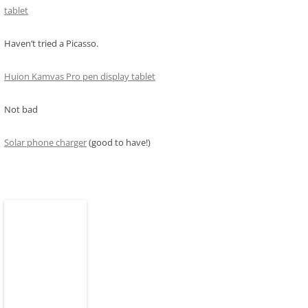
tablet
Haven’t tried a Picasso.
Huion Kamvas Pro pen display tablet
Not bad
Solar phone charger
(good to have!)