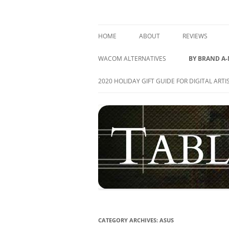
Skip
to
content
best drawing tablet | computer graphics pa
TABLETS FOR ARTIS
HOME
ABOUT
REVIEWS
GRAPHICS TAB
WACOM ALTERNATIVES
BY BRAND A
PEN DISPLAY T
ACER
2020 HOLIDAY GIFT GUIDE FOR DIGITAL ARTI
TABLET PC’S
APPLE
ALL REVIEWS
ASUS
ARTISUL
CUBE
DELL
HEWLETT-PA
CATEGORY ARCHIVES:
ASUS
HUION