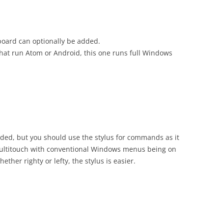
yboard can optionally be added.
that run Atom or Android, this one runs full Windows
anded, but you should use the stylus for commands as it
multitouch with conventional Windows menus being on
hether righty or lefty, the stylus is easier.