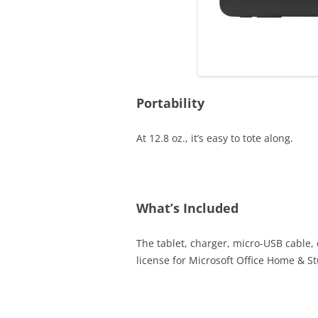
Portability
At 12.8 oz., it’s easy to tote along.
What’s Included
The tablet, charger, micro-USB cable,
license for Microsoft Office Home & S