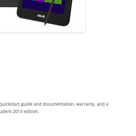
 quickstart guide and documentation, warranty, and a
tudent 2013 edition.