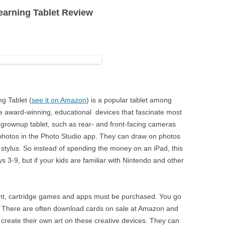
arning Tablet Review
XP-PEN
T
YIYNOVA
E
g Tablet (
see it on Amazon
) is a popular tablet among
re award-winning, educational devices that fascinate most
 grownup tablet, such as rear- and front-facing cameras
 photos in the Photo Studio app. They can draw on photos
 a stylus. So instead of spending the money on an iPad, this
ays 3-9, but if your kids are familiar with Nintendo and other
ent, cartridge games and apps must be purchased. You go
 There are often download cards on sale at Amazon and
create their own art on these creative devices. They can