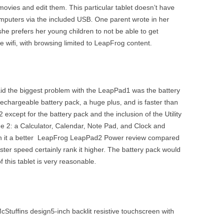
movies and edit them. This particular tablet doesn’t have
computers via the included USB. One parent wrote in her
 prefers her young children to not be able to get
 wifi, with browsing limited to LeapFrog content.
id the biggest problem with the LeapPad1 was the battery
echargeable battery pack, a huge plus, and is faster than
 except for the battery pack and the inclusion of the Utility
he 2: a Calculator, Calendar, Note Pad, and Clock and
rn it a better LeapFrog LeapPad2 Power review compared
ster speed certainly rank it higher. The battery pack would
f this tablet is very reasonable.
Stuffins design5-inch backlit resistive touchscreen with