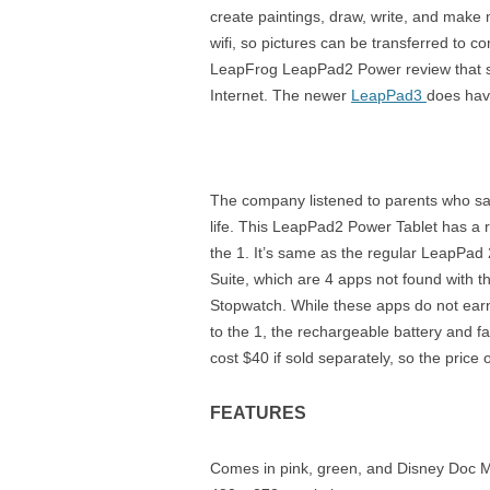
create paintings, draw, write, and make 
wifi, so pictures can be transferred to 
LeapFrog LeapPad2 Power review that she
Internet. The newer
LeapPad3
does have
The company listened to parents who sa
life. This LeapPad2 Power Tablet has a r
the 1. It’s same as the regular LeapPad 2
Suite, which are 4 apps not found with t
Stopwatch. While these apps do not ea
to the 1, the rechargeable battery and fa
cost $40 if sold separately, so the price o
FEATURES
Comes in pink, green, and Disney Doc Mc