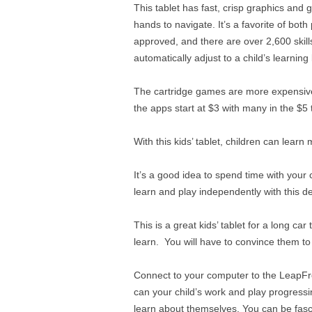
This tablet has fast, crisp graphics and
hands to navigate. It’s a favorite of both
approved, and there are over 2,600 skill
automatically adjust to a child’s learnin
The cartridge games are more expensiv
the apps start at $3 with many in the $5
With this kids’ tablet, children can learn 
It’s a good idea to spend time with your c
learn and play independently with this de
This is a great kids’ tablet for a long ca
learn. You will have to convince them to
Connect to your computer to the LeapFro
can your child’s work and play progressi
learn about themselves. You can be fasci