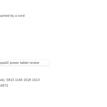
ttached by a cord
ok): 5813 1140 1518 1413
 4973