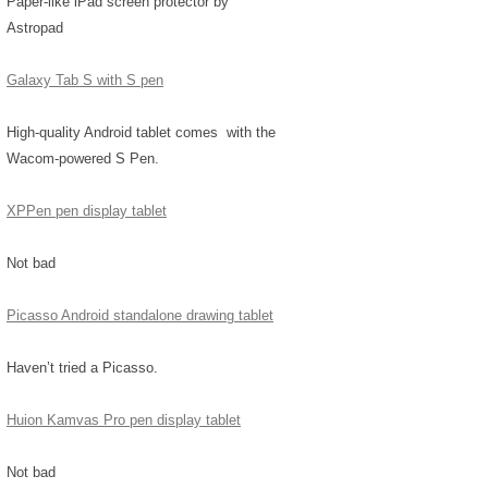
Paper-like iPad screen protector by
Astropad
Galaxy Tab S with S pen
High-quality Android tablet comes with the
Wacom-powered S Pen.
XPPen pen display tablet
Not bad
Picasso Android standalone drawing tablet
Haven’t tried a Picasso.
Huion Kamvas Pro pen display tablet
Not bad