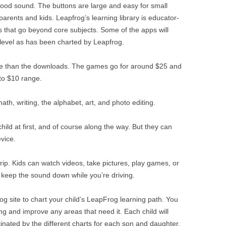
 good sound. The buttons are large and easy for small
 parents and kids. Leapfrog’s learning library is educator-
s that go beyond core subjects. Some of the apps will
g level as has been charted by Leapfrog.
e than the downloads. The games go for around $25 and
 to $10 range.
math, writing, the alphabet, art, and photo editing.
hild at first, and of course along the way. But they can
vice.
r trip. Kids can watch videos, take pictures, play games, or
 keep the sound down while you’re driving.
g site to chart your child’s LeapFrog learning path. You
ng and improve any areas that need it. Each child will
nated by the different charts for each son and daughter.