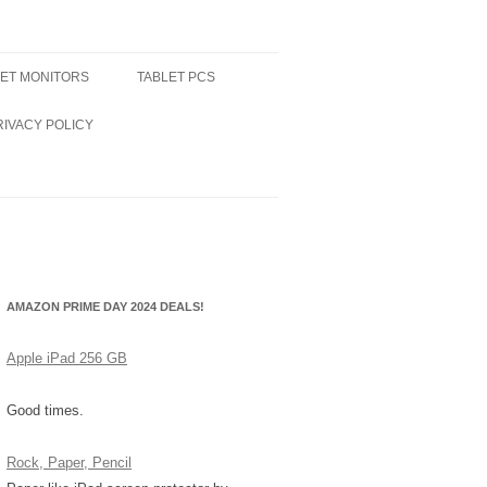
LET MONITORS
TABLET PCS
RIVACY POLICY
AMAZON PRIME DAY 2024 DEALS!
Apple iPad 256 GB
Good times.
Rock, Paper, Pencil