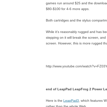
games run around $25 and the download
$80-$100 for 4-6 more apps.
Both cartridges and the stylus compartment
While it’s reasonably rugged and has bee
stepping on it will break the screen, a
screen. However, this is more rugged tha
http://www.youtube.com/watch?v=FZ03
end of LeapPad LeapFrog 2 Power Le
Here is the
LeapPad3
, which features Wi
rather than the whole Web.