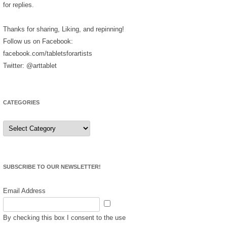
for replies.
Thanks for sharing, Liking, and repinning!
Follow us on Facebook:
facebook.com/tabletsforartists
Twitter: @arttablet
CATEGORIES
Categories
SUBSCRIBE TO OUR NEWSLETTER!
Email Address
By checking this box I consent to the use