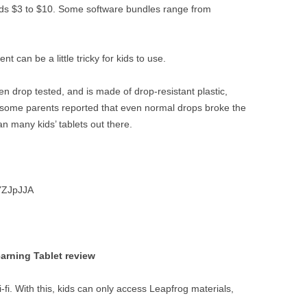
s $3 to $10. Some software bundles range from
 can be a little tricky for kids to use.
n drop tested, and is made of drop-resistant plastic,
nd some parents reported that even normal drops broke the
n many kids’ tablets out there.
YZJpJJA
arning Tablet review
-fi. With this, kids can only access Leapfrog materials,