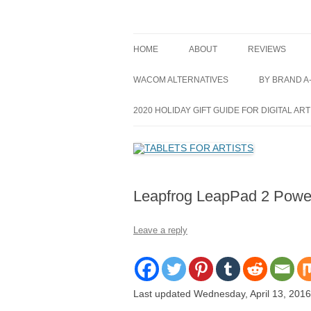
Skip
to
content
best drawing tablet | computer graphics pad 
TABLETS FOR ARTI
HOME
ABOUT
REVIEWS
GRAPHICS TAB
WACOM ALTERNATIVES
BY BRAND A
PEN DISPLAY 
ACER
2020 HOLIDAY GIFT GUIDE FOR DIGITAL ART
TABLET PC’S
APPLE
ALL REVIEWS
ASUS
Leapfrog LeapPad 2 Power
ARTISUL
CUBE
Leave a reply
DELL
HEWLETT-P
Last updated Wednesday, April 13, 2016
HUION