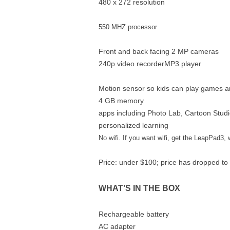
480 x 272 resolution
550 MHZ processor
Front and back facing 2 MP cameras
240p video recorderMP3 player
Motion sensor so kids can play games a
4 GB memory
apps including Photo Lab, Cartoon Stud
personalized learning
No wifi. If you want wifi, get the LeapPad3, 
Price: under $100; price has dropped to 
WHAT’S IN THE BOX
Rechargeable battery
AC adapter