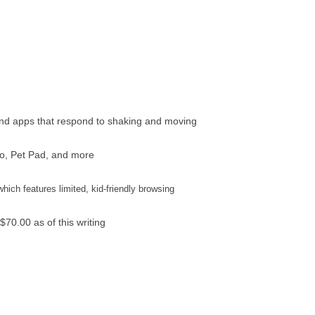
nd apps that respond to shaking and moving
io, Pet Pad, and more
which features limited, kid-friendly browsing
$70.00 as of this writing