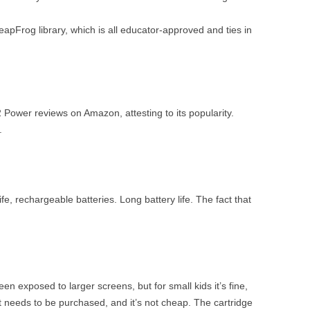
LeapFrog library, which is all educator-approved and ties in
ower reviews on Amazon, attesting to its popularity.
.
ife, rechargeable batteries. Long battery life. The fact that
en exposed to larger screens, but for small kids it’s fine,
nt needs to be purchased, and it’s not cheap. The cartridge