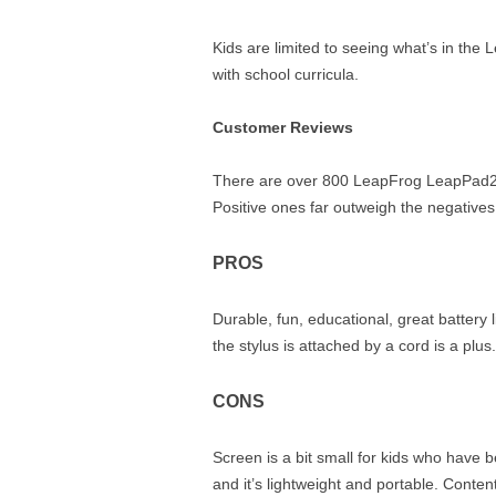
Kids are limited to seeing what’s in the 
with school curricula.
Customer Reviews
There are over 800 LeapFrog LeapPad2 P
Positive ones far outweigh the negatives
PROS
Durable, fun, educational, great battery l
the stylus is attached by a cord is a plus.
CONS
Screen is a bit small for kids who have be
and it’s lightweight and portable. Conte