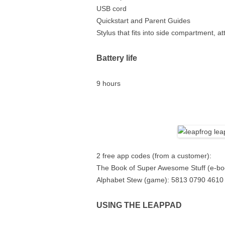
USB cord
Quickstart and Parent Guides
Stylus that fits into side compartment, a
Battery life
9 hours
2 free app codes (from a customer):
The Book of Super Awesome Stuff (e-bo
Alphabet Stew (game): 5813 0790 4610
USING THE LEAPPAD