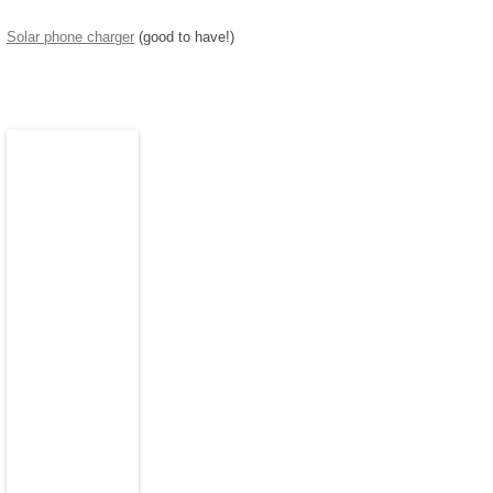
Solar phone charger
(good to have!)