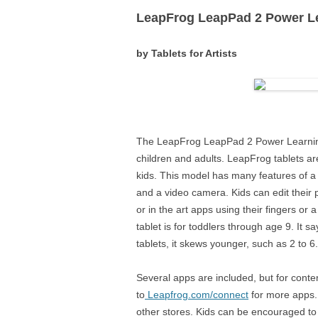
LeapFrog LeapPad 2 Power Le
LENOVO
by Tablets for Artists
MICROSOF
MONOPRIC
The LeapFrog LeapPad 2 Power Learnin
children and adults. LeapFrog tablets a
kids. This model has many features of a
and a video camera. Kids can edit their
or in the art apps using their fingers or
tablet is for toddlers through age 9. It s
tablets, it skews younger, such as 2 to 6.
Several apps are included, but for cont
to
Leapfrog.com/connect
for more apps.
other stores. Kids can be encouraged to 