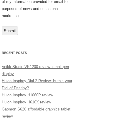
of my information provided for email for
purposes of news and occasional
marketing.
Submit
RECENT POSTS
Veikk Studio VK1200 review: small pen
display
Huion Inspiroy Dial 2 Review: Is this your
Dial of Destiny?
Huion Inspiroy H1060P review
Huion Inspiroy H610X review
Gaomon S620 affordable graphics tablet
review