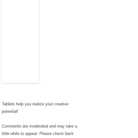
Tablets help you realize your creative
potential!
Comments are moderated and may take a
little while to appear. Please check back