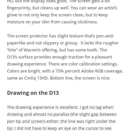
HD, but the display looks good. The screen gets a bit
fingerprinty, but cleans up well. You can wear an artist’s
glove to not only keep the screen clean, but to keep
moisture on your skin from causing stickiness.
The screen protector has slight texture that’s pen-and-
paperlike and not slippery or glossy. It lacks the rougher
“bite” of Wacom’s offering, but has some tooth. The
D13’s surface provides enough traction for a pleasant
drawing experience. There are color calibration settings.
Colors are bright, with a 75% percent Adobe RGB coverage,
same as Cintiq 13HD. Bottom line, the screen is nice.
Drawing on the D13
The drawing experience is excellent. I got no lag when
drawing and almost no parallax (the slight gap between
pen tip and screen) either; the line was right under the
tip; I did not have to keep an eye on the cursor to see