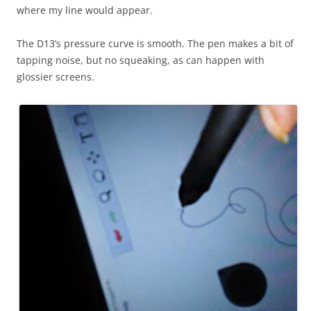
where my line would appear.
The D13’s pressure curve is smooth. The pen makes a bit of
tapping noise, but no squeaking, as can happen with
glossier screens.