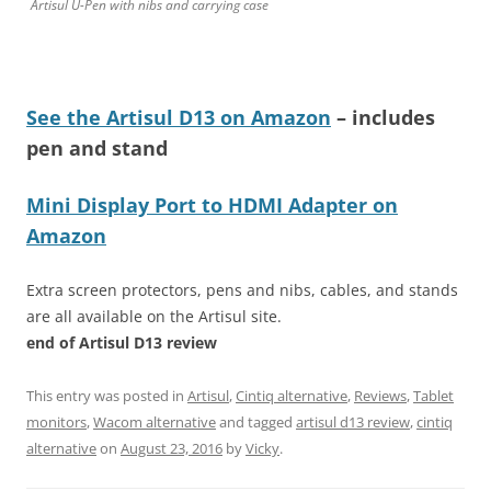
Artisul U-Pen with nibs and carrying case
See the Artisul D13 on Amazon
– includes
pen and stand
Mini Display Port to HDMI Adapter on
Amazon
Extra screen protectors, pens and nibs, cables, and stands
are all available on the Artisul site.
end of Artisul D13 review
This entry was posted in
Artisul
,
Cintiq alternative
,
Reviews
,
Tablet
monitors
,
Wacom alternative
and tagged
artisul d13 review
,
cintiq
alternative
on
August 23, 2016
by
Vicky
.