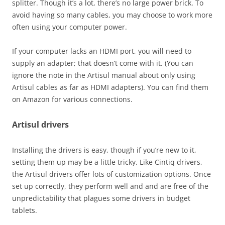
splitter. Though it’s a lot, there’s no large power brick. To
avoid having so many cables, you may choose to work more
often using your computer power.
If your computer lacks an HDMI port, you will need to
supply an adapter; that doesn’t come with it. (You can
ignore the note in the Artisul manual about only using
Artisul cables as far as HDMI adapters). You can find them
on Amazon for various connections.
Artisul drivers
Installing the drivers is easy, though if you’re new to it,
setting them up may be a little tricky. Like Cintiq drivers,
the Artisul drivers offer lots of customization options. Once
set up correctly, they perform well and and are free of the
unpredictability that plagues some drivers in budget
tablets.