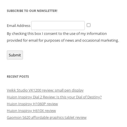
SUBSCRIBE TO OUR NEWSLETTER!
Email Address
By checking this box I consent to the use of my information
provided for email for purposes of news and occasional marketing.
Submit
RECENT POSTS
Veikk Studio VK1200 review: small pen display
Huion Inspiroy Dial 2 Review: Is this your Dial of Destiny?
Huion Inspiroy H1060P review
Huion Inspiroy H610X review
Gaomon S620 affordable graphics tablet review