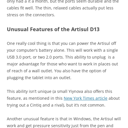
only had a it a month, but the ports seem durable and the
cables fit well. The thin, relaxed cables actually put less
stress on the connectors.
Unusual Features of the Artisul D13
One really cool thing is that you can power the Artisul off
your computer’s battery alone. This will work with a single
USB 3.0 port, or two 2.0 ports. This ability to unplug is a
major advantage for those who want to work in places out
of reach of a wall outlet. You also have the option of
plugging the tablet into an outlet.
This ability isn’t unique (a small Yiynova also offers this
feature, as mentioned in this
New York Times article
about
trying out a Cintiq and a rival), but it’s not common.
Another unusual feature is that in Windows, the Artisul will
work and get pressure sensitivity just from the pen and