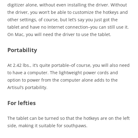
digitizer alone, without even installing the driver. Without
the driver, you won’t be able to customize the hotkeys and
other settings, of course, but let’s say you just got the
tablet and have no Internet connection–you can still use it.
On Mac, you will need the driver to use the tablet.
Portability
At 2.42 lbs., it’s quite portable–of course, you will also need
to have a computer. The lightweight power cords and
option to power from the computer alone adds to the
Artisul’s portability.
For lefties
The tablet can be turned so that the hotkeys are on the left
side, making it suitable for southpaws.