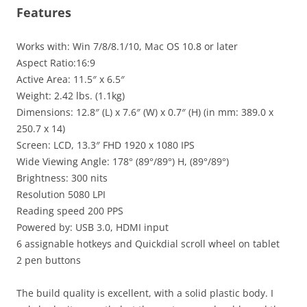
Features
Works with: Win 7/8/8.1/10, Mac OS 10.8 or later
Aspect Ratio:16:9
Active Area: 11.5″ x 6.5″
Weight: 2.42 lbs. (1.1kg)
Dimensions: 12.8″ (L) x 7.6″ (W) x 0.7″ (H) (in mm: 389.0 x
250.7 x 14)
Screen: LCD, 13.3″ FHD 1920 x 1080 IPS
Wide Viewing Angle: 178° (89°/89°) H, (89°/89°)
Brightness: 300 nits
Resolution 5080 LPI
Reading speed 200 PPS
Powered by: USB 3.0, HDMI input
6 assignable hotkeys and Quickdial scroll wheel on tablet
2 pen buttons
The build quality is excellent, with a solid plastic body. I