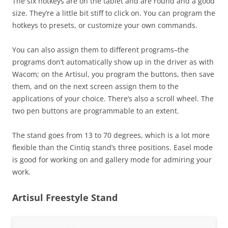
The six hotkeys are on the tablet and are round and a good
size. They’re a little bit stiff to click on. You can program the
hotkeys to presets, or customize your own commands.
You can also assign them to different programs–the
programs don’t automatically show up in the driver as with
Wacom; on the Artisul, you program the buttons, then save
them, and on the next screen assign them to the
applications of your choice. There’s also a scroll wheel. The
two pen buttons are programmable to an extent.
The stand goes from 13 to 70 degrees, which is a lot more
flexible than the Cintiq stand’s three positions. Easel mode
is good for working on and gallery mode for admiring your
work.
Artisul Freestyle Stand