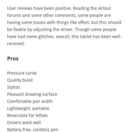
User reviews have been positive. Reading the Artisul
forums and some other comments, some people are
having some issues with things like offset, but this should
be fixable by adjusting the driver. Though some people
have had some glitches, overall, this tablet has been well-
received.
Pros
Pressure curve
Quality build
Stylish
Pleasant drawing surface
Comfortable pen width
Lightweight, portable
Reversible for lefties
Drivers work well
Battery-free, cordless pen