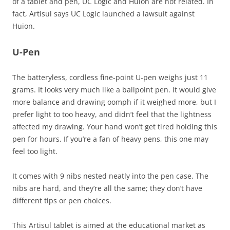
of a tablet and pen, UC Logic and Huion are not related. In
fact, Artisul says UC Logic launched a lawsuit against
Huion.
U-Pen
The batteryless, cordless fine-point U-pen weighs just 11
grams. It looks very much like a ballpoint pen. It would give
more balance and drawing oomph if it weighed more, but I
prefer light to too heavy, and didn’t feel that the lightness
affected my drawing. Your hand won’t get tired holding this
pen for hours. If you’re a fan of heavy pens, this one may
feel too light.
It comes with 9 nibs nested neatly into the pen case. The
nibs are hard, and they’re all the same; they don’t have
different tips or pen choices.
This Artisul tablet is aimed at the educational market as