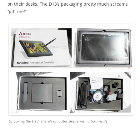
on their desks. The D13’s packaging pretty much screams
“gift me!”
Unboxing the D13. There’s an outer sleeve with a box inside.