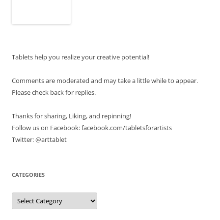
Tablets help you realize your creative potential!
Comments are moderated and may take a little while to appear.
Please check back for replies.
Thanks for sharing, Liking, and repinning!
Follow us on Facebook: facebook.com/tabletsforartists
Twitter: @arttablet
CATEGORIES
Categories