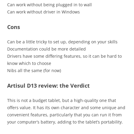
Can work without being plugged in to wall
Can work without driver in Windows
Cons
Can be a little tricky to set up, depending on your skills
Documentation could be more detailed
Drivers have some differing features, so it can be hard to
know which to choose
Nibs all the same (for now)
Artisul D13 review: the Verdict
This is not a budget tablet, but a high-quality one that
offers value. It has its own character and some unique and
convenient features, particularly that you can run it from
your computer’s battery, adding to the tablet’s portability.