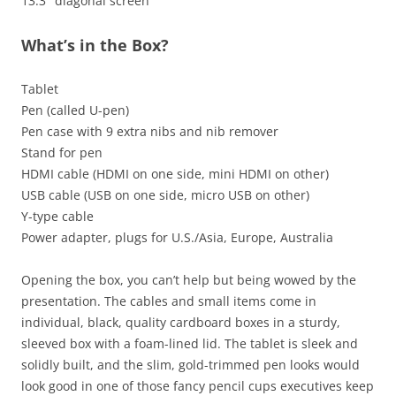
13.3″ diagonal screen
What’s in the Box?
Tablet
Pen (called U-pen)
Pen case with 9 extra nibs and nib remover
Stand for pen
HDMI cable (HDMI on one side, mini HDMI on other)
USB cable (USB on one side, micro USB on other)
Y-type cable
Power adapter, plugs for U.S./Asia, Europe, Australia
Opening the box, you can’t help but being wowed by the
presentation. The cables and small items come in
individual, black, quality cardboard boxes in a sturdy,
sleeved box with a foam-lined lid. The tablet is sleek and
solidly built, and the slim, gold-trimmed pen looks would
look good in one of those fancy pencil cups executives keep