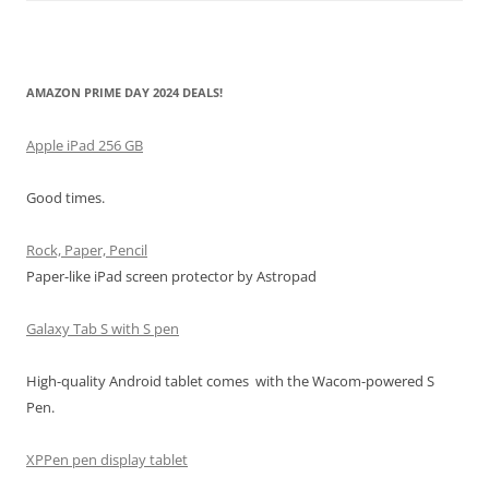
AMAZON PRIME DAY 2024 DEALS!
Apple iPad 256 GB
Good times.
Rock, Paper, Pencil
Paper-like iPad screen protector by Astropad
Galaxy Tab S with S pen
High-quality Android tablet comes with the Wacom-powered S
Pen.
XPPen pen display tablet