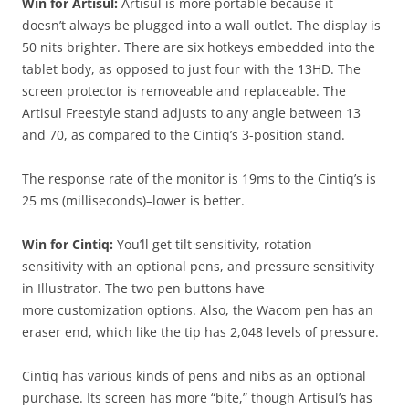
Win for Artisul:
Artisul is more portable because it
doesn’t always be plugged into a wall outlet. The display is
50 nits brighter. There are six hotkeys embedded into the
tablet body, as opposed to just four with the 13HD. The
screen protector is removeable and replaceable. The
Artisul Freestyle stand adjusts to any angle between
13
and 70,
as compared to the Cintiq’s 3-position stand.
The response rate of the monitor is 19ms to the Cintiq’s is
25 ms (milliseconds)–lower is better.
Win for Cintiq:
You’ll get tilt sensitivity, rotation
sensitivity with an optional pens, and pressure sensitivity
in Illustrator. The two pen buttons have
more customization options. Also, the Wacom pen has an
eraser end, which like the tip has 2,048 levels of pressure.
Cintiq has various kinds of pens and nibs as an optional
purchase. Its screen has more “bite,” though Artisul’s has