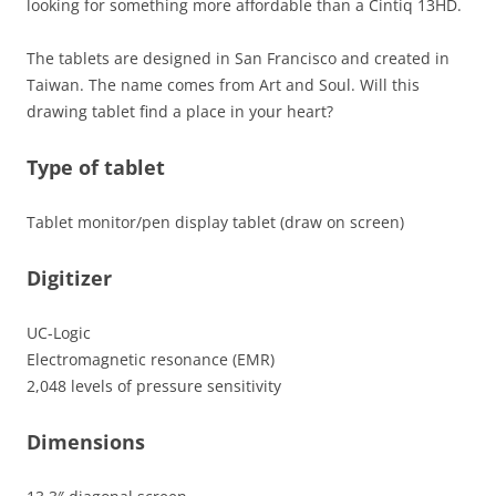
looking for something more affordable than a Cintiq 13HD.
The tablets are designed in San Francisco and created in
Taiwan. The name comes from Art and Soul. Will this
drawing tablet find a place in your heart?
Type of tablet
Tablet monitor/pen display tablet (draw on screen)
Digitizer
UC-Logic
Electromagnetic resonance (EMR)
2,048 levels of pressure sensitivity
Dimensions