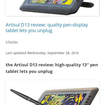
Artisul D13 review: quality pen-display
tablet lets you unplug
6 Replies
Last updated Wednesday, September 28, 2016
the Artisul D13 review: high-quality 13″ pen
tablet lets you unplug