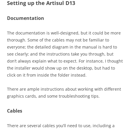
Setting up the Artisul D13
Documentation
The documentation is well-designed, but it could be more
thorough. Some of the cables may not be familiar to
everyone; the detailed diagram in the manual is hard to
see clearly; and the instructions take you through, but
don’t always explain what to expect. For instance, I thought
the installer would show up on the desktop, but had to
click on it from inside the folder instead.
There are ample instructions about working with different
graphics cards, and some troubleshooting tips.
Cables
There are several cables you’ll need to use, including a