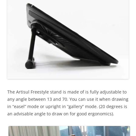
The Artisul Freestyle stand is made of is fully adjustable to
any angle between
13 and 70. You can use it when drawing
in “easel” mode or upright in “gallery” mode. (20 degrees is
an advisable angle to draw on for good ergonomics).