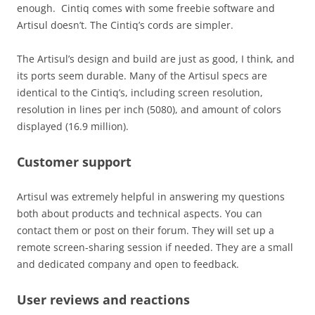
enough. Cintiq comes with some freebie software and
Artisul doesn’t. The Cintiq’s cords are simpler.
The Artisul’s design and build are just as good, I think, and
its ports seem durable. Many of the Artisul specs are
identical to the Cintiq’s, including screen resolution,
resolution in lines per inch (5080), and amount of colors
displayed (16.9 million).
Customer support
Artisul was extremely helpful in answering my questions
both about products and technical aspects. You can
contact them or post on their forum. They will set up a
remote screen-sharing session if needed. They are a small
and dedicated company and open to feedback.
User reviews and reactions