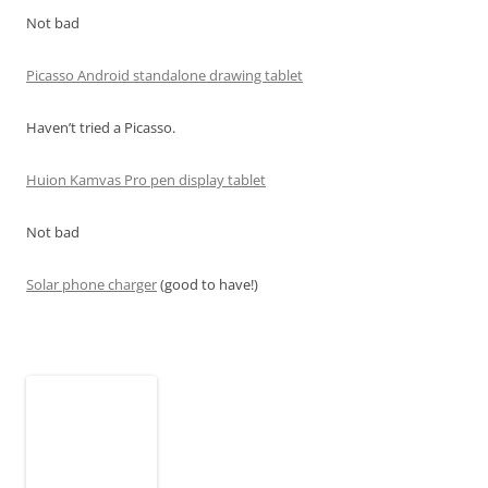
Not bad
Picasso Android standalone drawing tablet
Haven’t tried a Picasso.
Huion Kamvas Pro pen display tablet
Not bad
Solar phone charger
(good to have!)