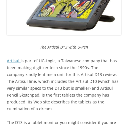
The Artisul D13 with U-Pen
Artisul
is part of UC-Logic, a Taiwanese company that has
been making digitizer tech since the 1990s. The
company kindly lent me a unit for this Artisul D13 review.
The Artisul line, which includes the Artisul D10 (which has
very similar specs to the D13 but is smaller) and Artisul
Pencil Sketchpad, is the first tablets the company has
produced. Its Web site describes the tablets as the
culmination of a dream.
The D13 is a tablet monitor you might consider if you are