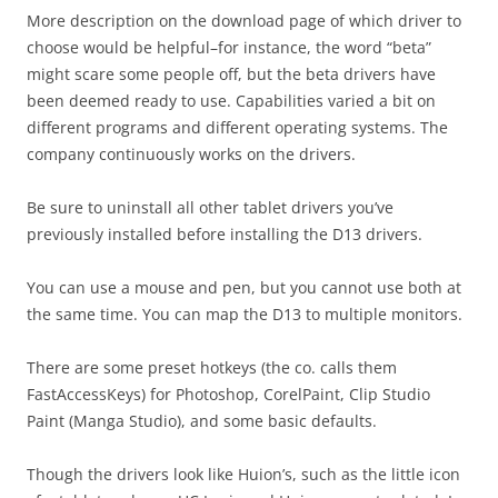
More description on the download page of which driver to
choose would be helpful–for instance, the word “beta”
might scare some people off, but the beta drivers have
been deemed ready to use. Capabilities varied a bit on
different programs and different operating systems. The
company continuously works on the drivers.
Be sure to uninstall all other tablet drivers you’ve
previously installed before installing the D13 drivers.
You can use a mouse and pen, but you cannot use both at
the same time. You can map the D13 to multiple monitors.
There are some preset hotkeys (the co. calls them
FastAccessKeys) for Photoshop, CorelPaint, Clip Studio
Paint (Manga Studio), and some basic defaults.
Though the drivers look like Huion’s, such as the little icon