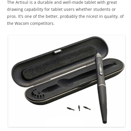
The Artisul is a durable and well-made tablet with great
drawing capability for tablet users whether students or
pros. It’s one of the better, probably the nicest in quality, of
the Wacom competitors.