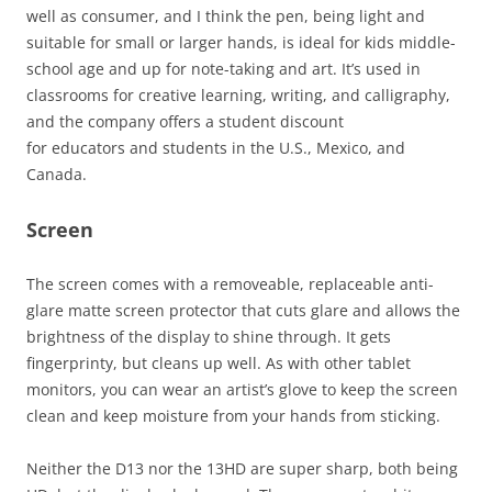
well as consumer, and I think the pen, being light and
suitable for small or larger hands, is ideal for kids middle-
school age and up for note-taking and art. It’s used in
classrooms for creative learning, writing, and calligraphy,
and the company offers a student discount
for educators and students in the U.S., Mexico, and
Canada.
Screen
The screen comes with a removeable, replaceable anti-
glare matte screen protector that cuts glare and allows the
brightness of the display to shine through. It gets
fingerprinty, but cleans up well. As with other tablet
monitors, you can wear an artist’s glove to keep the screen
clean and keep moisture from your hands from sticking.
Neither the D13 nor the 13HD are super sharp, both being