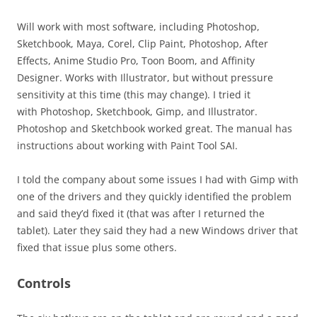
Will work with most software, including Photoshop,
Sketchbook, Maya, Corel, Clip Paint, Photoshop, After
Effects, Anime Studio Pro, Toon Boom, and Affinity
Designer. Works with Illustrator, but without pressure
sensitivity at this time (this may change). I tried it
with Photoshop, Sketchbook, Gimp, and Illustrator.
Photoshop and Sketchbook worked great. The manual has
instructions about working with Paint Tool SAI.
I told the company about some issues I had with Gimp with
one of the drivers and they quickly identified the problem
and said they’d fixed it (that was after I returned the
tablet). Later they said they had a new Windows driver that
fixed that issue plus some others.
Controls