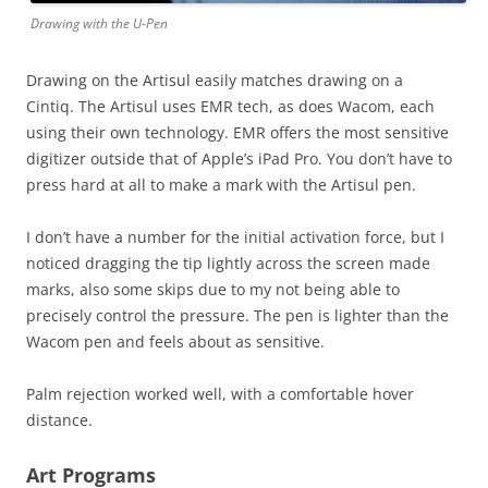
Drawing with the U-Pen
Drawing on the Artisul easily matches drawing on a
Cintiq. The Artisul uses EMR tech, as does Wacom, each
using their own technology. EMR offers the most sensitive
digitizer outside that of Apple’s iPad Pro. You don’t have to
press hard at all to make a mark with the Artisul pen.
I don’t have a number for the initial activation force, but I
noticed dragging the tip lightly across the screen made
marks, also some skips due to my not being able to
precisely control the pressure. The pen is lighter than the
Wacom pen and feels about as sensitive.
Palm rejection worked well, with a comfortable hover
distance.
Art Programs