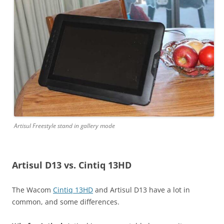
Artisul Freestyle stand in gallery mode
Artisul D13 vs. Cintiq 13HD
The Wacom
Cintiq 13HD
and Artisul D13 have a lot in
common, and some differences.