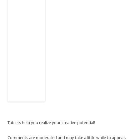
Tablets help you realize your creative potential!
Comments are moderated and may take a little while to appear.