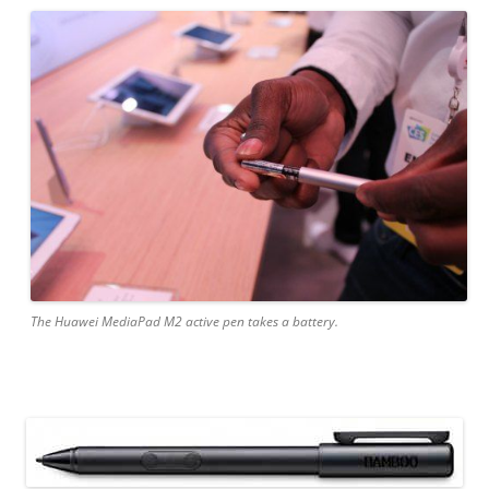
The Huawei MediaPad M2 active pen takes a battery.