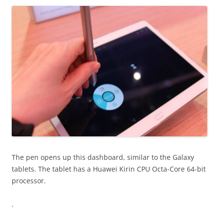
The pen opens up this dashboard, similar to the Galaxy
tablets. The tablet has a Huawei Kirin CPU Octa-Core 64-bit
processor.
.