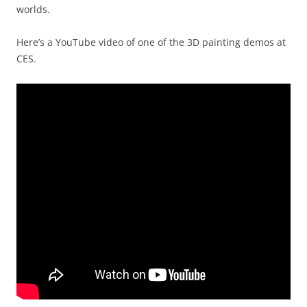
worlds.
Here’s a YouTube video of one of the 3D painting demos at
CES.