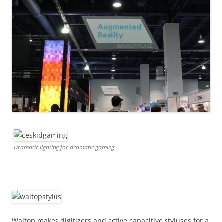
Dramatic lighting for dramatic gaming.
Waltop makes digitizers and active capacitive styluses for a