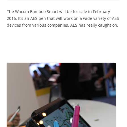
The Wacom Bamboo Smart will be for sale in February
2016. It’s an AES pen that will work on a wide variety of AES
devices from various companies. AES has really caught on.