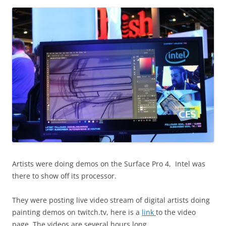
Artists were doing demos on the Surface Pro 4, Intel was
there to show off its processor.
They were posting live video stream of digital artists doing
painting demos on twitch.tv, here is a
link
to the video
page. The videos are several hours long.