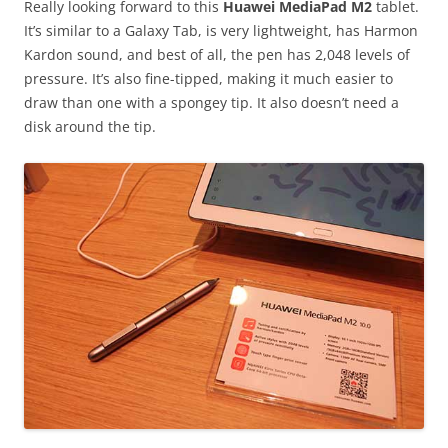
Really looking forward to this
Huawei MediaPad M2
tablet.
It’s similar to a Galaxy Tab, is very lightweight, has Harmon
Kardon sound, and best of all, the pen has 2,048 levels of
pressure. It’s also fine-tipped, making it much easier to
draw than one with a spongey tip. It also doesn’t need a
disk around the tip.