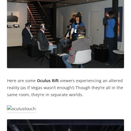
Here are some
Oculus Rift
viewers experiencing an altered
reality (as if Vegas wasn’t enough!) Though they’re all in the
same room, they’re in separate worlds.