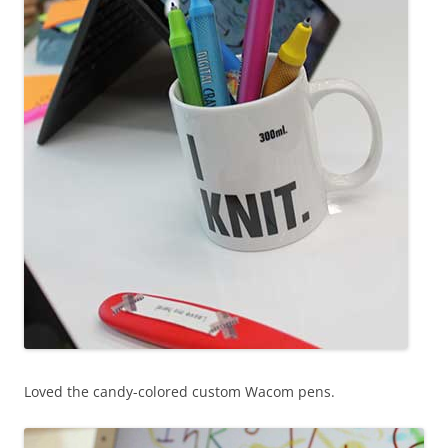
Loved the candy-colored custom Wacom pens.