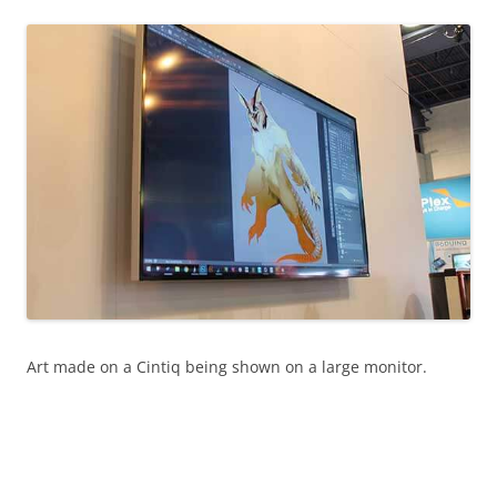
Art made on a Cintiq being shown on a large monitor.