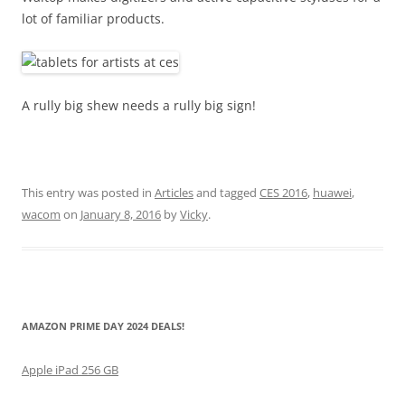
lot of familiar products.
A rully big shew needs a rully big sign!
This entry was posted in
Articles
and tagged
CES 2016
,
huawei
,
wacom
on
January 8, 2016
by
Vicky
.
AMAZON PRIME DAY 2024 DEALS!
Apple iPad 256 GB