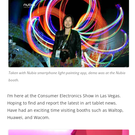
Taken with Nubia smartphone light-painting app, demo was at the Nubia
booth.
I’m here at the Consumer Electronics Show in Las Vegas.
Hoping to find and report the latest in art tablet news.
Have had an exciting time visiting booths such as Waltop,
Huawei, and Wacom.