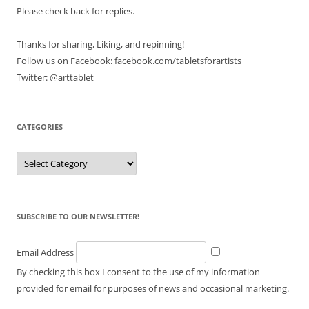
Please check back for replies.
Thanks for sharing, Liking, and repinning!
Follow us on Facebook: facebook.com/tabletsforartists
Twitter: @arttablet
CATEGORIES
Categories
SUBSCRIBE TO OUR NEWSLETTER!
Email Address
By checking this box I consent to the use of my information
provided for email for purposes of news and occasional marketing.