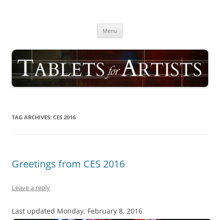
Skip
to
TABLETS FOR ARTISTS
content
best drawing tablet | computer graphics pad for pc reviews
Menu
TAG ARCHIVES:
CES 2016
Greetings from CES 2016
Leave a reply
Last updated Monday, February 8, 2016