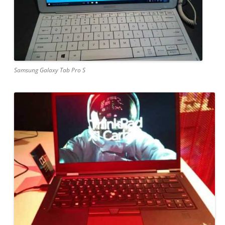
Samsung Galaxy Tab Pro S