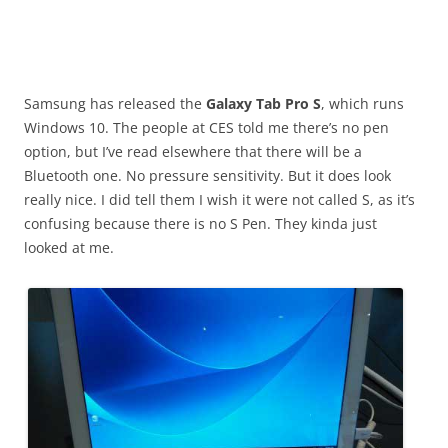
Samsung has released the
Galaxy Tab Pro S
, which runs
Windows 10. The people at CES told me there’s no pen
option, but I’ve read elsewhere that there will be a
Bluetooth one. No pressure sensitivity. But it does look
really nice. I did tell them I wish it were not called S, as it’s
confusing because there is no S Pen. They kinda just
looked at me.