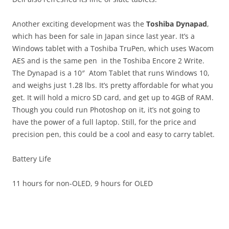
Another exciting development was the
Toshiba Dynapad
,
which has been for sale in Japan since last year. It’s a
Windows tablet with a Toshiba TruPen, which uses Wacom
AES and is the same pen in the Toshiba Encore 2 Write.
The Dynapad is a 10″ Atom Tablet that runs Windows 10,
and weighs just 1.28 lbs. It’s pretty affordable for what you
get. It will hold a micro SD card, and get up to 4GB of RAM.
Though you could run Photoshop on it, it’s not going to
have the power of a full laptop. Still, for the price and
precision pen, this could be a cool and easy to carry tablet.
Battery Life
11 hours for non-OLED, 9 hours for OLED