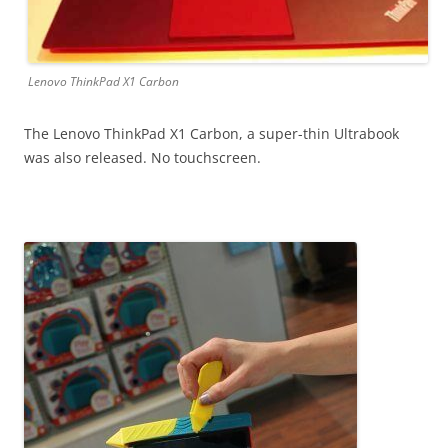
Lenovo ThinkPad X1 Carbon
The Lenovo ThinkPad X1 Carbon, a super-thin Ultrabook
was also released. No touchscreen.