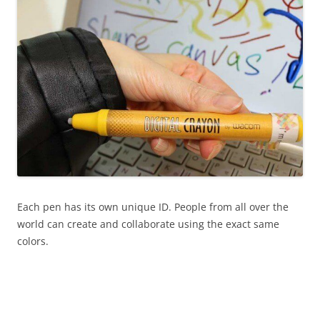
Each pen has its own unique ID. People from all over the
world can create and collaborate using the exact same
colors.