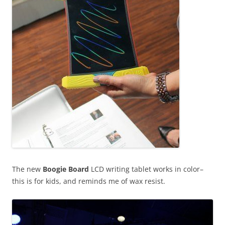
The new
Boogie Board
LCD writing tablet works in color–
this is for kids, and reminds me of wax resist.