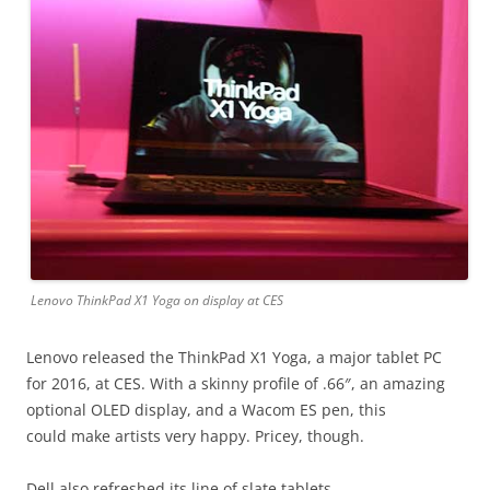
Lenovo ThinkPad X1 Yoga on display at CES
Lenovo released the ThinkPad X1 Yoga, a major tablet PC
for 2016, at CES. With a skinny profile of .66″, an amazing
optional OLED display, and a Wacom ES pen, this
could make artists very happy. Pricey, though.
Dell also refreshed its line of slate tablets.