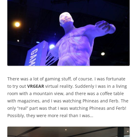
There was a lot of gaming stuff, of course. I was fortunate
to try out
VRGEAR
virtual reality. Suddenly I was in a living
room with a mountain view, and there was a coffee table
with magazines, and I was watching Phineas and Ferb. The
only “real” part was that I was watching Phineas and Ferb!
Possibly, they were more real than I was…