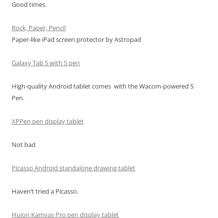
Good times.
Rock, Paper, Pencil
Paper-like iPad screen protector by Astropad
Galaxy Tab S with S pen
High-quality Android tablet comes with the Wacom-powered S
Pen.
XPPen pen display tablet
Not bad
Picasso Android standalone drawing tablet
Haven’t tried a Picasso.
Huion Kamvas Pro pen display tablet