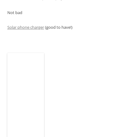
Not bad
Solar phone charger
(good to have!)