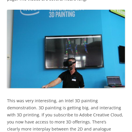
This was very interesting, an Intel 3D painting
demonstration. 3D painting is getting big, and interacting
with 3D printing. If you subscribe to Adobe Creative Cloud,
you now have access to more 3D offerings. There’s
clearly more interplay between the 2D and analogue