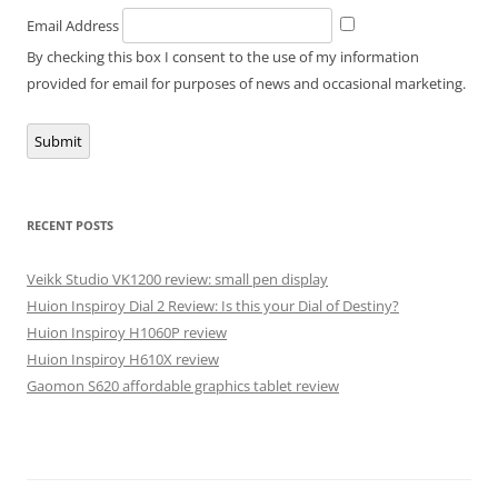
Email Address
By checking this box I consent to the use of my information
provided for email for purposes of news and occasional marketing.
Submit
RECENT POSTS
Veikk Studio VK1200 review: small pen display
Huion Inspiroy Dial 2 Review: Is this your Dial of Destiny?
Huion Inspiroy H1060P review
Huion Inspiroy H610X review
Gaomon S620 affordable graphics tablet review