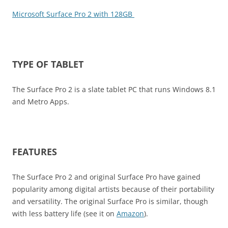
Microsoft Surface Pro 2 with 128GB
TYPE OF TABLET
The Surface Pro 2 is a slate tablet PC that runs Windows 8.1
and Metro Apps.
FEATURES
The Surface Pro 2 and original Surface Pro have gained
popularity among digital artists because of their portability
and versatility. The original Surface Pro is similar, though
with less battery life (see it on
Amazon
).