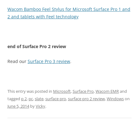
Wacom Bamboo Feel Stylus for Microsoft Surface Pro 1 and
2 and tablets with Feel technology
end of
Surface Pro 2 review
Read our
Surface Pro 3 review
.
This entry was posted in
Microsoft
,
Surface Pro
,
Wacom EMR
and
tagged
p 2
,
pc
,
slate
,
surface pro
,
surface pro 2 review
,
Windows
on
June 5, 2014
by
Vicky
.