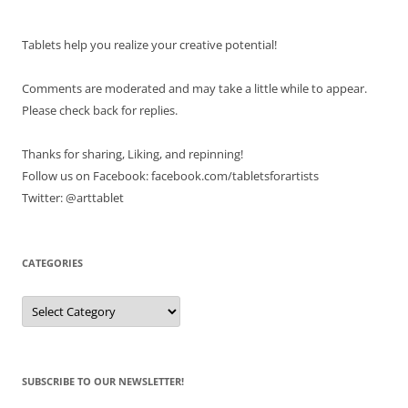
Tablets help you realize your creative potential!
Comments are moderated and may take a little while to appear.
Please check back for replies.
Thanks for sharing, Liking, and repinning!
Follow us on Facebook: facebook.com/tabletsforartists
Twitter: @arttablet
CATEGORIES
Categories
SUBSCRIBE TO OUR NEWSLETTER!