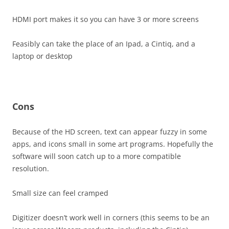
HDMI port makes it so you can have 3 or more screens
Feasibly can take the place of an Ipad, a Cintiq, and a
laptop or desktop
Cons
Because of the HD screen, text can appear fuzzy in some
apps, and icons small in some art programs. Hopefully the
software will soon catch up to a more compatible
resolution.
Small size can feel cramped
Digitizer doesn’t work well in corners (this seems to be an