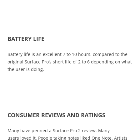
BATTERY LIFE
Battery life is an excellent 7 to 10 hours, compared to the
original Surface Pro’s short life of 2 to 6 depending on what
the user is doing.
CONSUMER REVIEWS AND RATINGS
Many have penned a Surface Pro 2 review. Many
users loved it. People taking notes liked One Note. Artists