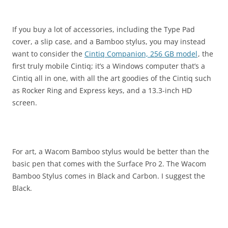
If you buy a lot of accessories, including the Type Pad
cover, a slip case, and a Bamboo stylus, you may instead
want to consider the
Cintiq Companion, 256 GB model
, the
first truly mobile Cintiq; it’s a Windows computer that’s a
Cintiq all in one, with all the art goodies of the Cintiq such
as Rocker Ring and Express keys, and a 13.3-inch HD
screen.
For art, a Wacom Bamboo stylus would be better than the
basic pen that comes with the Surface Pro 2. The Wacom
Bamboo Stylus comes in Black and Carbon. I suggest the
Black.