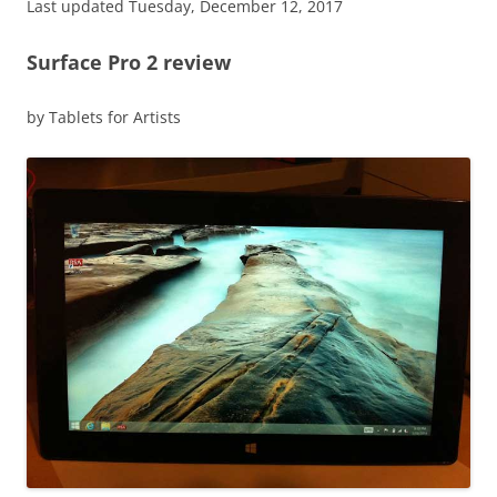
Last updated Tuesday, December 12, 2017
Surface Pro 2 review
by Tablets for Artists