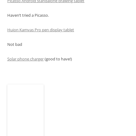
Picasso Android standalone drawing tablet
Haven’t tried a Picasso.
Huion Kamvas Pro pen display tablet
Not bad
Solar phone charger
(good to have!)