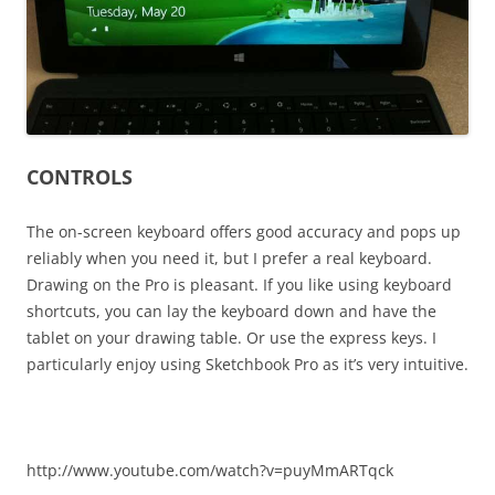
CONTROLS
The on-screen keyboard offers good accuracy and pops up
reliably when you need it, but I prefer a real keyboard.
Drawing on the Pro is pleasant. If you like using keyboard
shortcuts, you can lay the keyboard down and have the
tablet on your drawing table. Or use the express keys. I
particularly enjoy using Sketchbook Pro as it’s very intuitive.
http://www.youtube.com/watch?v=puyMmARTqck