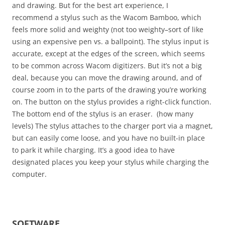
and drawing. But for the best art experience, I
recommend a stylus such as the Wacom Bamboo, which
feels more solid and weighty (not too weighty–sort of like
using an expensive pen vs. a ballpoint). The stylus input is
accurate, except at the edges of the screen, which seems
to be common across Wacom digitizers. But it’s not a big
deal, because you can move the drawing around, and of
course zoom in to the parts of the drawing you’re working
on. The button on the stylus provides a right-click function.
The bottom end of the stylus is an eraser. (how many
levels) The stylus attaches to the charger port via a magnet,
but can easily come loose, and you have no built-in place
to park it while charging. It’s a good idea to have
designated places you keep your stylus while charging the
computer.
SOFTWARE