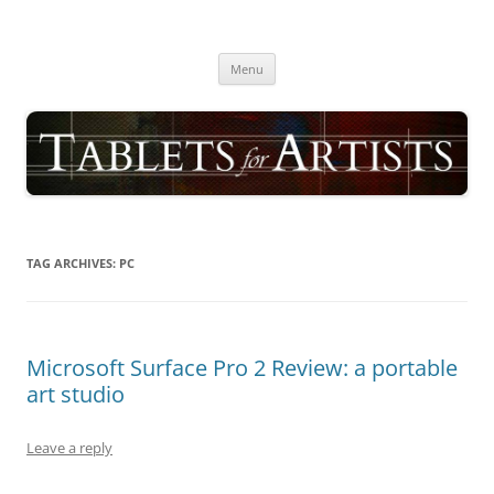
Skip
to
TABLETS FOR ARTISTS
content
best drawing tablet | computer graphics pad for pc reviews
Menu
TAG ARCHIVES:
PC
Microsoft Surface Pro 2 Review: a portable
art studio
Leave a reply