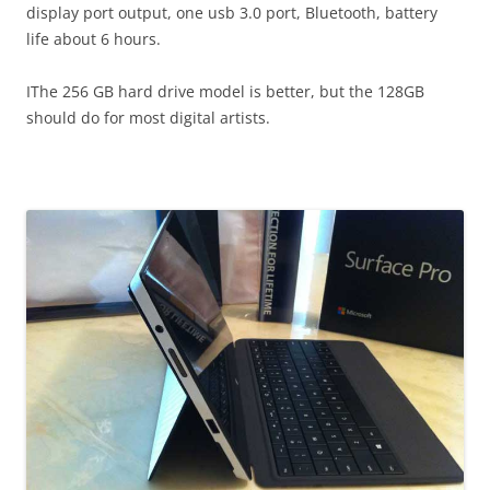
display port output, one usb 3.0 port, Bluetooth, battery
life about 6 hours.
IThe 256 GB hard drive model is better, but the 128GB
should do for most digital artists.