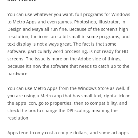
You can use whatever you want, full programs for Windows
to Metro Apps and even games. Photoshop, Illustrator, In
Design and Maya all run fine. Because of the screen’s high
resolution, the icons are a bit small in some programs, and
text display is not always great. The fact is that some
software, particularly word processing, is not ready for HD
screens. The issue is more on the Adobe side of things,
because it’s now the software that needs to catch up to the
hardware.
You can use Metro Apps from the Windows Store as well. If
you are using a Metro app that has small text, right-click on
the app’s icon, go to properties, then to compatibility, and
check the box to change the DPI scaling, meaning the
resolution.
Apps tend to only cost a couple dollars, and some art apps