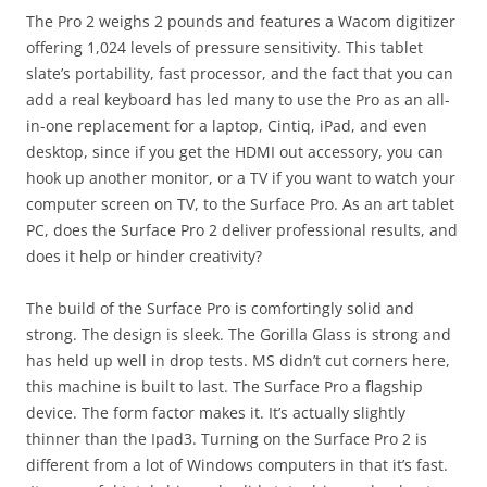
The Pro 2 weighs 2 pounds and features a Wacom digitizer
offering 1,024 levels of pressure sensitivity. This tablet
slate’s portability, fast processor, and the fact that you can
add a real keyboard has led many to use the Pro as an all-
in-one replacement for a laptop, Cintiq, iPad, and even
desktop, since if you get the HDMI out accessory, you can
hook up another monitor, or a TV if you want to watch your
computer screen on TV, to the Surface Pro. As an art tablet
PC, does the Surface Pro 2 deliver professional results, and
does it help or hinder creativity?
The build of the Surface Pro is comfortingly solid and
strong. The design is sleek. The Gorilla Glass is strong and
has held up well in drop tests. MS didn’t cut corners here,
this machine is built to last. The Surface Pro a flagship
device. The form factor makes it. It’s actually slightly
thinner than the Ipad3. Turning on the Surface Pro 2 is
different from a lot of Windows computers in that it’s fast.