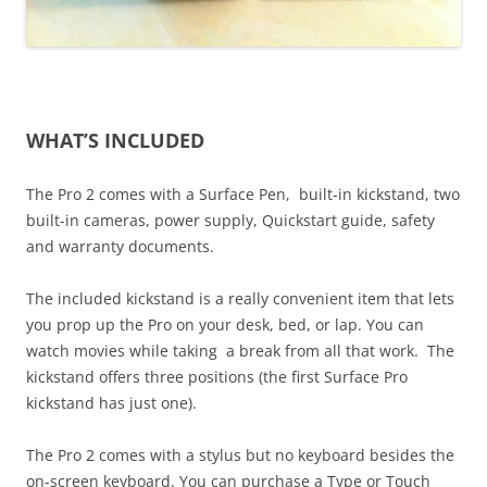
WHAT’S INCLUDED
The Pro 2 comes with a Surface Pen, built-in kickstand, two
built-in cameras, power supply, Quickstart guide, safety
and warranty documents.
The included kickstand is a really convenient item that lets
you prop up the Pro on your desk, bed, or lap. You can
watch movies while taking a break from all that work. The
kickstand offers three positions (the first Surface Pro
kickstand has just one).
The Pro 2 comes with a stylus but no keyboard besides the
on-screen keyboard. You can purchase a Type or Touch