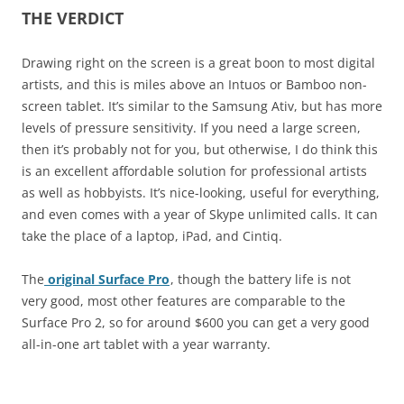
THE VERDICT
Drawing right on the screen is a great boon to most digital
artists, and this is miles above an Intuos or Bamboo non-
screen tablet. It’s similar to the Samsung Ativ, but has more
levels of pressure sensitivity. If you need a large screen,
then it’s probably not for you, but otherwise, I do think this
is an excellent affordable solution for professional artists
as well as hobbyists. It’s nice-looking, useful for everything,
and even comes with a year of Skype unlimited calls. It can
take the place of a laptop, iPad, and Cintiq.
The
original Surface Pro
, though the battery life is not
very good, most other features are comparable to the
Surface Pro 2, so for around $600 you can get a very good
all-in-one art tablet with a year warranty.