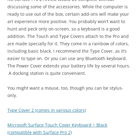
discussing some of the accessories. While the computer is
ready to use out of the box, certain add-ons will make your
art experience more positive. You probably won’t want to
hunt and peck only on-screen, so a keyboard is a good
addition. The Touch and Type Covers attach to the Pro and
are made specially for it. They come in a rainbow of colors,
including basic black. I recommend the Type Cover, as it’s
easier to type on. Or you can use any Bluetooth keyboard.
The Power Cover extends your battery life by several hours.
A docking station is quite convenient.
You might want a mouse, too, though you can be stylus-
only.
Type Cover 2 (comes in various colors)
Microsoft Surface Touch Cover Keyboard | Black
(compatible with Surface Pro 2)