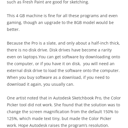
such as Fresh Paint are good for sketching.
This 4 GB machine is fine for all these programs and even
gaming, though an upgrade to the 8GB model would be
better.
Because the Pro is a slate, and only about a half-inch thick,
there is no disk drive. Disk drives have become a rarity
even on laptops.You can get software by downloading onto
the computer, or if you have it on disk, you will need an
external disk drive to load the software onto the computer.
When you buy software as a download, if you need to
download it again, you usually can.
One artist noted that in Autodesk Sketchbook Pro, the Color
Picker tool did not work. She found that the solution was to
change the screen magnification from the default 150% to
125%, which made text tiny, but made the Color Picker
work. Hope Autodesk raises the program’s resolution.