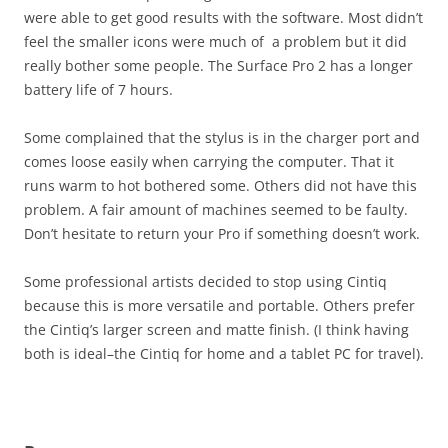
were able to get good results with the software. Most didn’t
feel the smaller icons were much of a problem but it did
really bother some people. The Surface Pro 2 has a longer
battery life of 7 hours.
Some complained that the stylus is in the charger port and
comes loose easily when carrying the computer. That it
runs warm to hot bothered some. Others did not have this
problem. A fair amount of machines seemed to be faulty.
Don’t hesitate to return your Pro if something doesn’t work.
Some professional artists decided to stop using Cintiq
because this is more versatile and portable. Others prefer
the Cintiq’s larger screen and matte finish. (I think having
both is ideal–the Cintiq for home and a tablet PC for travel).