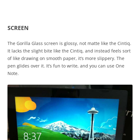
SCREEN
The Gorilla Glass screen is glossy, not matte like the Cintiq.
It lacks the slight bite like the Cintiq, and instead feels sort
of like drawing on smooth paper, it’s more slippery. The
pen glides over it. It’s fun to write, and you can use One
Note.