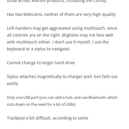
issue across Wacom products, including the Cintiq).
Has two Webcams, neither of them are very high quality
Left-handers may get aggravated using multitouch, since
all controls are on the right. (Righties may not fare well
with multitouch either, I don’t use it myself, I use the
keyboard or a stylus to navigate)
Cannot change to larger hard drive
Stylus attaches magnetically to charger port, but falls out
easily
Only one USB port (you can add a hub, and use Bluetooth, which
cuts down on the need for a lot of USBs)
Trackpad a bit difficult, according to some