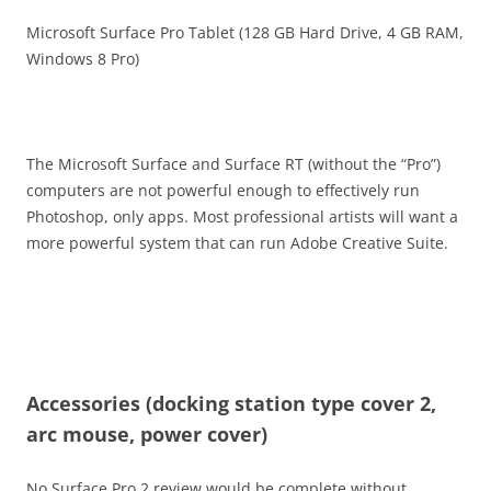
Microsoft Surface Pro Tablet (128 GB Hard Drive, 4 GB RAM,
Windows 8 Pro)
The Microsoft Surface and Surface RT (without the “Pro”)
computers are not powerful enough to effectively run
Photoshop, only apps. Most professional artists will want a
more powerful system that can run Adobe Creative Suite.
Accessories (docking station type cover 2,
arc mouse, power cover)
No Surface Pro 2 review would be complete without