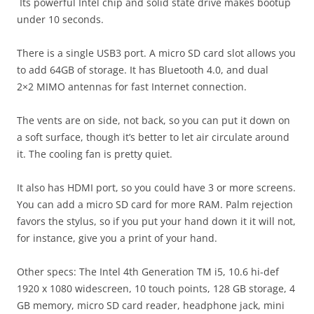
Its powerful Intel chip and solid state drive makes bootup
under 10 seconds.
There is a single USB3 port. A micro SD card slot allows you
to add 64GB of storage. It has Bluetooth 4.0, and dual
2×2 MIMO antennas for fast Internet connection.
The vents are on side, not back, so you can put it down on
a soft surface, though it’s better to let air circulate around
it. The cooling fan is pretty quiet.
It also has HDMI port, so you could have 3 or more screens.
You can add a micro SD card for more RAM. Palm rejection
favors the stylus, so if you put your hand down it it will not,
for instance, give you a print of your hand.
Other specs: The Intel 4th Generation TM i5, 10.6 hi-def
1920 x 1080 widescreen, 10 touch points, 128 GB storage, 4
GB memory, micro SD card reader, headphone jack, mini