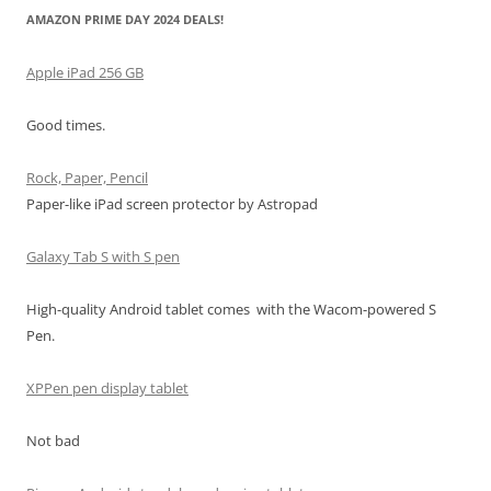
AMAZON PRIME DAY 2024 DEALS!
Apple iPad 256 GB
Good times.
Rock, Paper, Pencil
Paper-like iPad screen protector by Astropad
Galaxy Tab S with S pen
High-quality Android tablet comes with the Wacom-powered S
Pen.
XPPen pen display tablet
Not bad