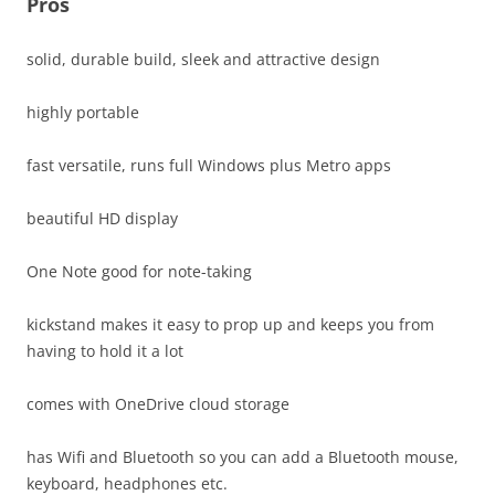
Pros
solid, durable build, sleek and attractive design
highly portable
fast versatile, runs full Windows plus Metro apps
beautiful HD display
One Note good for note-taking
kickstand makes it easy to prop up and keeps you from
having to hold it a lot
comes with OneDrive cloud storage
has Wifi and Bluetooth so you can add a Bluetooth mouse,
keyboard, headphones etc.