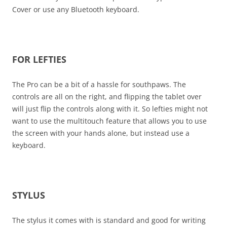
Cover or use any Bluetooth keyboard.
FOR LEFTIES
The Pro can be a bit of a hassle for southpaws. The
controls are all on the right, and flipping the tablet over
will just flip the controls along with it. So lefties might not
want to use the multitouch feature that allows you to use
the screen with your hands alone, but instead use a
keyboard.
STYLUS
The stylus it comes with is standard and good for writing