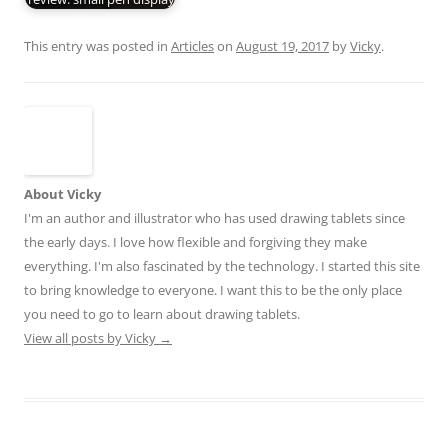
This entry was posted in
Articles
on
August 19, 2017
by
Vicky
.
About Vicky
I'm an author and illustrator who has used drawing tablets since
the early days. I love how flexible and forgiving they make
everything. I'm also fascinated by the technology. I started this site
to bring knowledge to everyone. I want this to be the only place
you need to go to learn about drawing tablets.
View all posts by Vicky
→