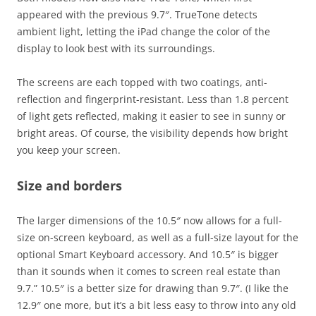
appeared with the previous 9.7″. TrueTone detects
ambient light, letting the iPad change the color of the
display to look best with its surroundings.
The screens are each topped with two coatings, anti-
reflection and fingerprint-resistant. Less than 1.8 percent
of light gets reflected, making it easier to see in sunny or
bright areas. Of course, the visibility depends how bright
you keep your screen.
Size and borders
The larger dimensions of the 10.5″ now allows for a full-
size on-screen keyboard, as well as a full-size layout for the
optional Smart Keyboard accessory. And 10.5″ is bigger
than it sounds when it comes to screen real estate than
9.7.” 10.5″ is a better size for drawing than 9.7″. (I like the
12.9″ one more, but it’s a bit less easy to throw into any old