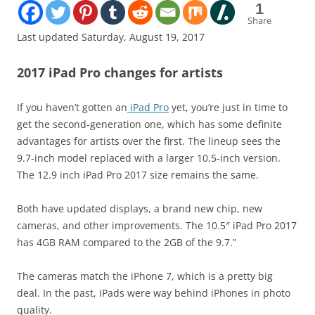
1
Share
Last updated Saturday, August 19, 2017
2017 iPad Pro changes for artists
If you haven’t gotten an
iPad Pro
yet, you’re just in time to
get the second-generation one, which has some definite
advantages for artists over the first. The lineup sees the
9.7-inch model replaced with a larger 10.5-inch version.
The 12.9 inch iPad Pro 2017 size remains the same.
Both have updated displays, a brand new chip, new
cameras, and other improvements. The 10.5″ iPad Pro 2017
has 4GB RAM compared to the 2GB of the 9.7.”
The cameras match the iPhone 7, which is a pretty big
deal. In the past, iPads were way behind iPhones in photo
quality.