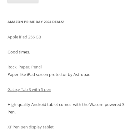
AMAZON PRIME DAY 2024 DEALS!
Apple iPad 256 GB
Good times.
Rock, Paper, Pencil
Paper-like iPad screen protector by Astropad
Galaxy Tab S with S pen
High-quality Android tablet comes with the Wacom-powered S
Pen.
XPPen pen display tablet