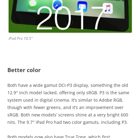
iPad Pro 10.5″
Better color
Both have a wide gamut DCI-P3 display, something the old
12.9″ inch model lacked, offering only sRGB. P3 is the same
system used in digital cinema. It’s similar to Adobe RGB,
though with fewer greens, and it’s an improvement over
sRGB. Both new models’ screens shine at a very bright 600
nits. The 9.7″ iPad Pro had two color gamuts, including P3.
Both models now also have True Tone, which first