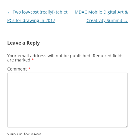
Post
←
Two low-cost (really!) tablet
MDAC Mobile Digital Art &
navigation
PCs for drawing in 2017
Creativity Summit
→
Leave a Reply
Your email address will not be published.
Required fields
are marked
*
Comment
*
Sign up for news