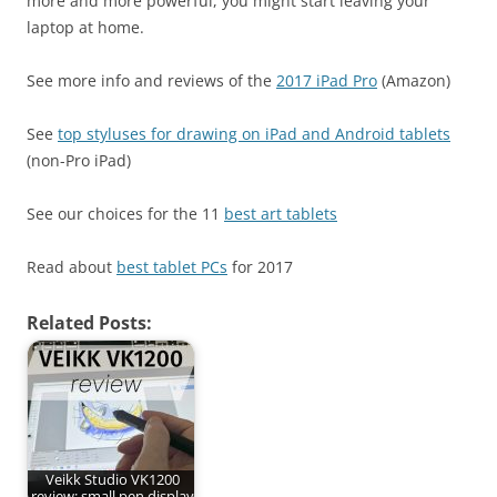
more and more powerful, you might start leaving your
laptop at home.
See more info and reviews of the
2017 iPad Pro
(Amazon)
See
top styluses for drawing on iPad and Android tablets
(non-Pro iPad)
See our choices for the 11
best art tablets
Read about
best tablet PCs
for 2017
Related Posts:
Veikk Studio VK1200
review: small pen display