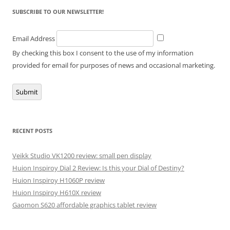
SUBSCRIBE TO OUR NEWSLETTER!
Email Address
By checking this box I consent to the use of my information
provided for email for purposes of news and occasional marketing.
Submit
RECENT POSTS
Veikk Studio VK1200 review: small pen display
Huion Inspiroy Dial 2 Review: Is this your Dial of Destiny?
Huion Inspiroy H1060P review
Huion Inspiroy H610X review
Gaomon S620 affordable graphics tablet review