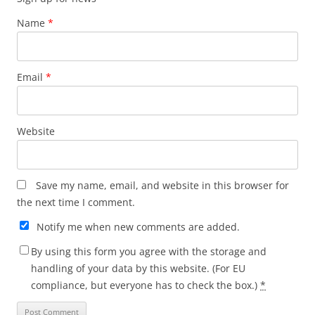
Name
*
Email
*
Website
Save my name, email, and website in this browser for
the next time I comment.
Notify me when new comments are added.
By using this form you agree with the storage and
handling of your data by this website. (For EU
compliance, but everyone has to check the box.)
*