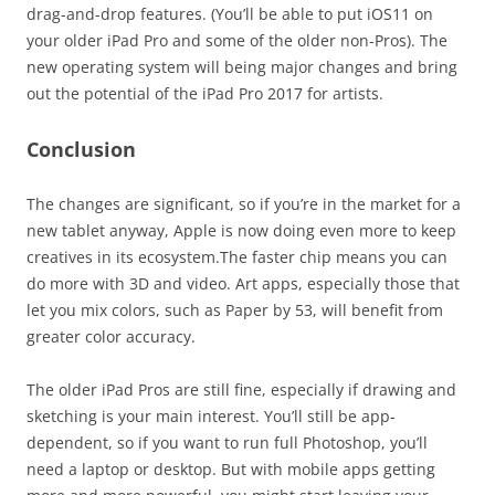
drag-and-drop features. (You’ll be able to put iOS11 on
your older iPad Pro and some of the older non-Pros). The
new operating system will being major changes and bring
out the potential of the iPad Pro 2017 for artists.
Conclusion
The changes are significant, so if you’re in the market for a
new tablet anyway, Apple is now doing even more to keep
creatives in its ecosystem.The faster chip means you can
do more with 3D and video. Art apps, especially those that
let you mix colors, such as Paper by 53, will benefit from
greater color accuracy.
The older iPad Pros are still fine, especially if drawing and
sketching is your main interest. You’ll still be app-
dependent, so if you want to run full Photoshop, you’ll
need a laptop or desktop. But with mobile apps getting