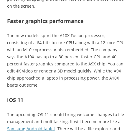
on the screen.
Faster graphics performance
The new models sport the A10X Fusion processor,
consisting of a 64-bit six-core CPU along with a 12-core GPU
with an M10 coprocessor also embedded. The company
says the A10X has up to a 30 percent faster CPU and 40
percent faster graphics compared to the A9X chip. You can
edit 4K video or render a 3D model quickly. While the A9X
chip approached a laptop in processing power, the A10X
beats out some.
iOS 11
The upcoming iOS 11 should bring welcome changes to file
management and multitasking. It will become more like a
Samsung Android tablet
. There will be a file explorer and