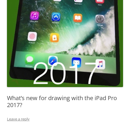
What’s new for drawing with the iPad Pro
2017?
Leave a reply