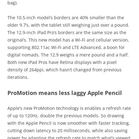
bag).
The 10.5-inch model’s borders are 40% smaller than the
older 9.7’s, with the tablet still weighing just over a pound.
The 12.9-inch iPad Pro’s borders are the same size as the
original’s. This new model has a Wi-Fi and cellular version,
supporting 802.11ac Wi-Fi and LTE Advanced, a boon for
digital nomads. The 12.9 weighs a mere pound and a half.
Both new iPad Pros have Retina displays with a pixel
density of 264ppi, which hasn’t changed from previous
iterations.
ProMotion means less laggy Apple Pencil
Apple’s new ProMotion technology is enables a refresh rate
of up to 120Hz, double the previous models. So drawing
with the Apple Pencil is now smoother with faster tracking,
cutting down latency to 20 milliseconds, while also saving
power by adapting the refresh rate to match what’s viewed