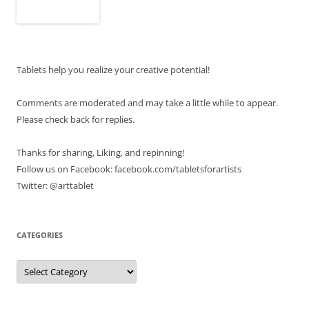
Tablets help you realize your creative potential!
Comments are moderated and may take a little while to appear.
Please check back for replies.
Thanks for sharing, Liking, and repinning!
Follow us on Facebook: facebook.com/tabletsforartists
Twitter: @arttablet
CATEGORIES
Categories