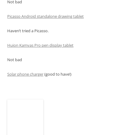
Not bad
Picasso Android standalone drawing tablet
Haven’t tried a Picasso.
Huion Kamvas Pro pen display tablet
Not bad
Solar phone charger
(good to have!)