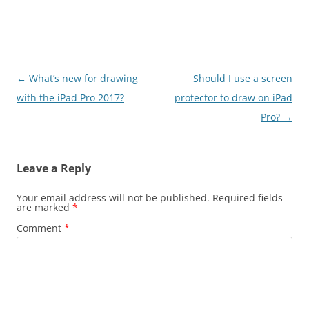
Post
←
What’s new for drawing
Should I use a screen
navigation
with the iPad Pro 2017?
protector to draw on iPad
Pro?
→
Leave a Reply
Your email address will not be published.
Required fields
are marked
*
Comment
*