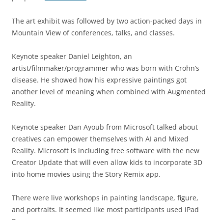
The art exhibit was followed by two action-packed days in
Mountain View of conferences, talks, and classes.
Keynote speaker Daniel Leighton, an
artist/filmmaker/programmer who was born with Crohn’s
disease. He showed how his expressive paintings got
another level of meaning when combined with Augmented
Reality.
Keynote speaker Dan Ayoub from Microsoft talked about
creatives can empower themselves with AI and Mixed
Reality. Microsoft is including free software with the new
Creator Update that will even allow kids to incorporate 3D
into home movies using the Story Remix app.
There were live workshops in painting landscape, figure,
and portraits. It seemed like most participants used iPad