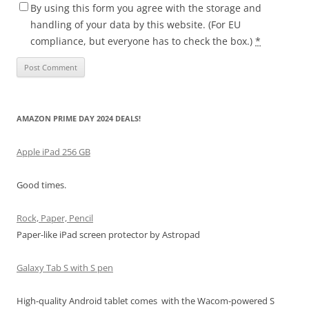
By using this form you agree with the storage and
handling of your data by this website. (For EU
compliance, but everyone has to check the box.)
*
AMAZON PRIME DAY 2024 DEALS!
Apple iPad 256 GB
Good times.
Rock, Paper, Pencil
Paper-like iPad screen protector by Astropad
Galaxy Tab S with S pen
High-quality Android tablet comes with the Wacom-powered S