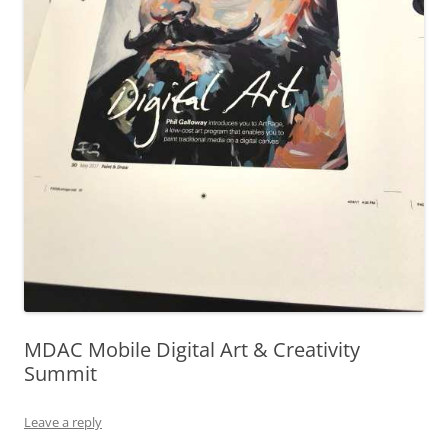
MDAC Mobile Digital Art & Creativity
Summit
Leave a reply