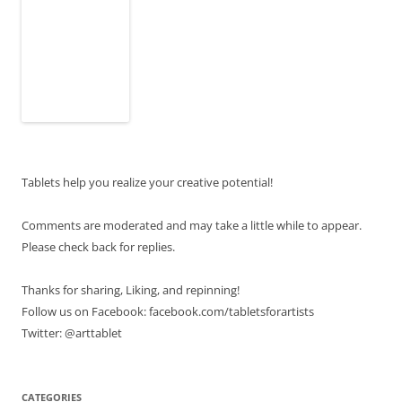
Tablets help you realize your creative potential!
Comments are moderated and may take a little while to appear.
Please check back for replies.
Thanks for sharing, Liking, and repinning!
Follow us on Facebook: facebook.com/tabletsforartists
Twitter: @arttablet
CATEGORIES