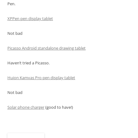
Pen.
XPPen pen display tablet
Not bad
Picasso Android standalone drawing tablet
Haven’t tried a Picasso.
Huion Kamvas Pro pen display tablet
Not bad
Solar phone charger
(good to have!)