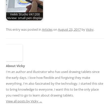
Veikk Studio VK1200
review: small pen display
This entry was posted in
Articles
on
August 23, 2017
by
Vicky
.
About Vicky
I'm an author and illustrator who has used drawing tablets since
the early days. I love how flexible and forgiving they make
everything. I'm also fascinated by the technology. I started this site
to bring knowledge to everyone. I want this to be the only place
you need to go to learn about drawing tablets.
View all posts by Vicky
→