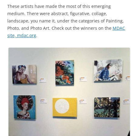
These artists have made the most of this emerging
medium. There were abstract, figurative, collage,
landscape, you name it, under the categories of Painting,
Photo, and Photo Art. Check out the winners on the
MDAC
site, mdac.org
.