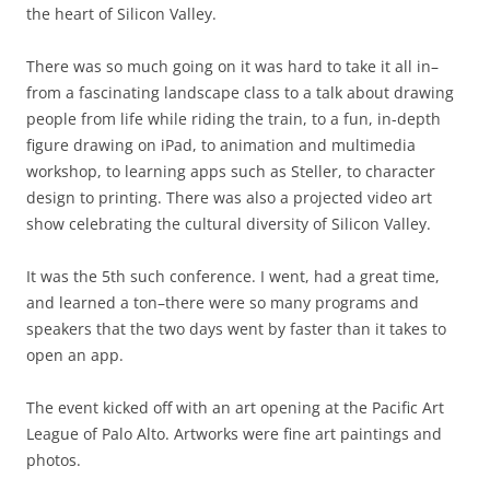
the heart of Silicon Valley.
There was so much going on it was hard to take it all in–
from a fascinating landscape class to a talk about drawing
people from life while riding the train, to a fun, in-depth
figure drawing on iPad, to animation and multimedia
workshop, to learning apps such as Steller, to character
design to printing. There was also a projected video art
show celebrating the cultural diversity of Silicon Valley.
It was the 5th such conference. I went, had a great time,
and learned a ton–there were so many programs and
speakers that the two days went by faster than it takes to
open an app.
The event kicked off with an art opening at the Pacific Art
League of Palo Alto. Artworks were fine art paintings and
photos.