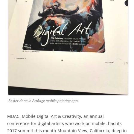
Poster done in ArtRage mobile painting app
MDAC, Mobile Digital Art & Creativity, an annual
conference for digital artists who work on mobile, had its
2017 summit this month Mountain View, California, deep in