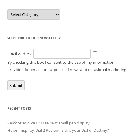
Categories
SUBSCRIBE TO OUR NEWSLETTER!
Email Address
By checking this box I consent to the use of my information
provided for email for purposes of news and occasional marketing.
Submit
RECENT POSTS
Veikk Studio VK1200 review: small pen display
Huion Inspiroy Dial 2 Review: Is this your Dial of Destiny?