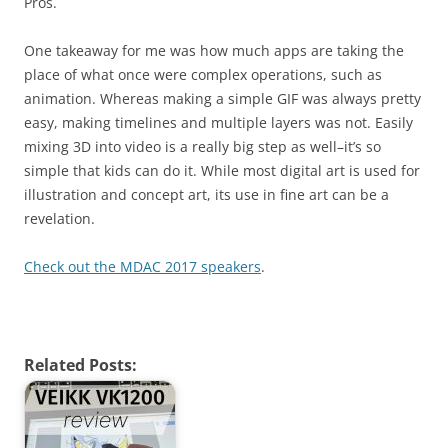
Pros.
One takeaway for me was how much apps are taking the
place of what once were complex operations, such as
animation. Whereas making a simple GIF was always pretty
easy, making timelines and multiple layers was not. Easily
mixing 3D into video is a really big step as well–it’s so
simple that kids can do it. While most digital art is used for
illustration and concept art, its use in fine art can be a
revelation.
Check out the MDAC 2017 speakers
.
Related Posts: