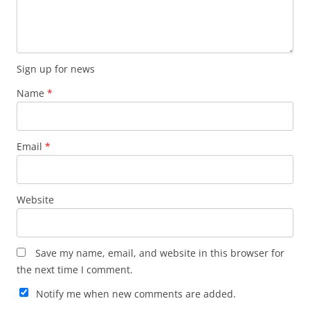
Sign up for news
Name
*
Email
*
Website
Save my name, email, and website in this browser for
the next time I comment.
Notify me when new comments are added.