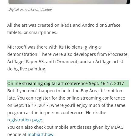
Digital artworks on display
All the art was created on iPads and Android or Surface
tablets, or smartphones.
MIcrosoft was there with its Hololens, giving a
demonstration. There were also developers from Procreate,
ArtRage, Paper 53, and iOrnament, and an ArtRage artist
doing live painting.
Online streaming digital art conference Sept. 16-17, 2017
But if you don’t happen to be in the Bay Area, it’s not too
late. You can register for the online streaming conference
on Sept. 16-17, 2017, where you’ll enjoy much of the same
program as the in-person conference. Here’s the
registration page
.
You can also check out mobile art classes given by MDAC
people at
mobiart.how
.