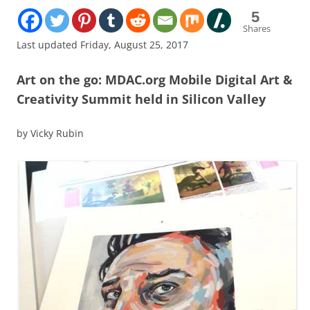
5
Shares
Last updated Friday, August 25, 2017
Art on the go: MDAC.org Mobile Digital Art &
Creativity Summit held in Silicon Valley
by Vicky Rubin