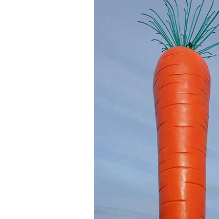
LENOVO
MICROSOFT
MONOPRICE