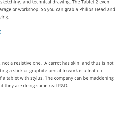
g, sketching, and technical drawing. The Tablet 2 even
 garage or workshop. So you can grab a Philips-Head and
ving.
)
not a resistive one. A carrot has skin, and thus is not
tting a stick or graphite pencil to work is a feat on
of a tablet with stylus. The company can be maddening
but they are doing some real R&D.