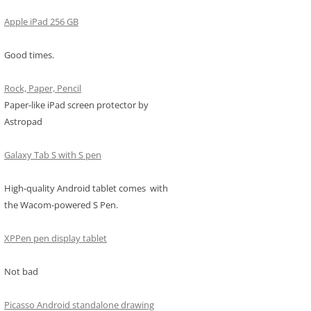
Apple iPad 256 GB
Good times.
Rock, Paper, Pencil
Paper-like iPad screen protector by
Astropad
Galaxy Tab S with S pen
High-quality Android tablet comes with
the Wacom-powered S Pen.
XPPen pen display tablet
Not bad
Picasso Android standalone drawing