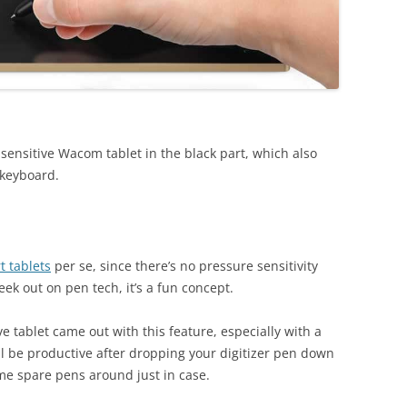
sensitive Wacom tablet in the black part, which also
 keyboard.
t tablets
per se, since there’s no pressure sensitivity
eek out on pen tech, it’s a fun concept.
ve tablet came out with this feature, especially with a
ill be productive after dropping your digitizer pen down
me spare pens around just in case.