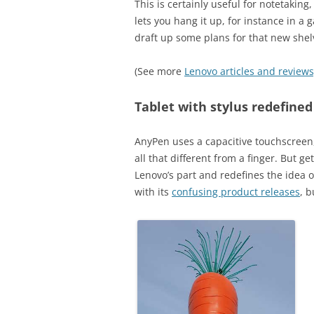
This is certainly useful for notetakin
lets you hang it up, for instance in a
draft up some plans for that new shel
(See more
Lenovo articles and reviews
Tablet with stylus redefined
AnyPen uses a capacitive touchscreen, 
all that different from a finger. But ge
Lenovo’s part and redefines the idea 
with its
confusing product releases
, 