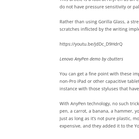
do not have pressure sensitivity or pa
Rather than using Gorilla Glass, a str
scratches inflicted by the writing imp
https://youtu.be/JdDc_D9HdrQ
Lenovo AnyPen demo by cbutters
You can get a fine point with these im
non-Pro iPad or other capacitive tablet
instance with those styluses that have 
With AnyPen technology, no such trick 
pen, a carrot, a banana, a hammer, you
Just as long as it’s not pure plastic, m
expensive, and they added it to the Yo