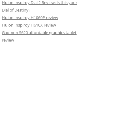
Huion Inspiroy Dial 2 Review: Is this your
Dial of Destiny?
Huion Inspiroy H1060P review
Huion Inspiroy H610X review
Gaomon S620 affordable graphics tablet
review