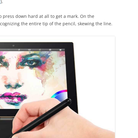
d
).
o press down hard at all to get a mark. On the
ognizing the entire tip of the pencil, skewing the line.