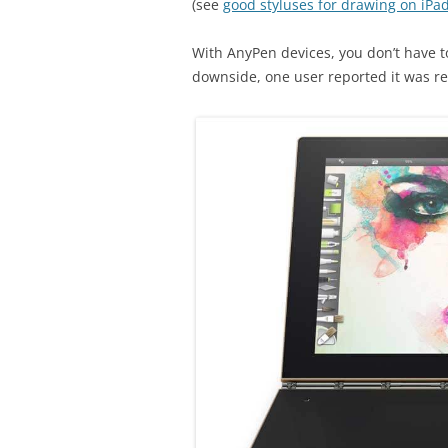
(see
good styluses for drawing on iPa
With AnyPen devices, you don’t have t
downside, one user reported it was rec