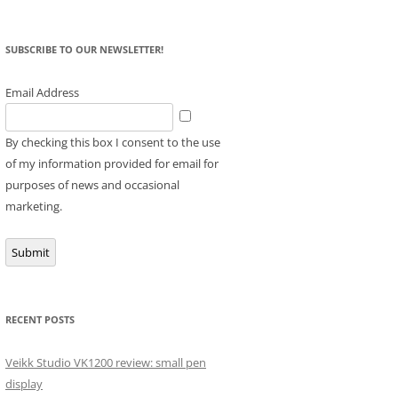
SUBSCRIBE TO OUR NEWSLETTER!
Email Address
By checking this box I consent to the use
of my information provided for email for
purposes of news and occasional
marketing.
Submit
RECENT POSTS
Veikk Studio VK1200 review: small pen
display