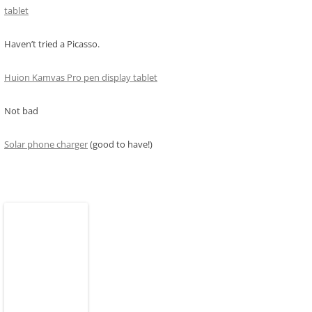
tablet
Haven’t tried a Picasso.
Huion Kamvas Pro pen display tablet
Not bad
Solar phone charger
(good to have!)