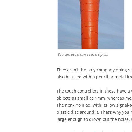
You can use a carrot as a stylus.
They aren’t the only company doing s
also be used with a pencil or metal i
The touch controllers in these have a 
objects as small as 1mm, whereas most
The non-Pro iPad, with its low signal-t
plastic disc around it. That’s why you h
large enough to drown out the noise, 