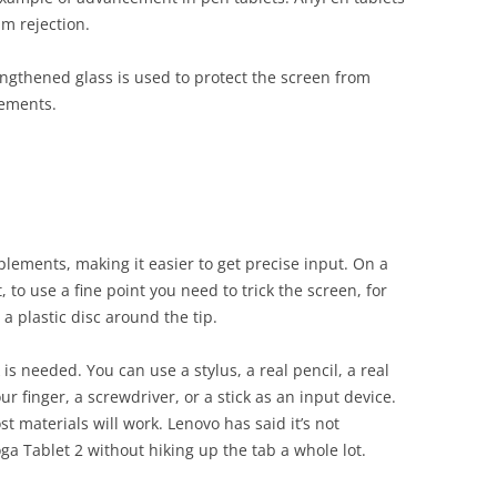
lm rejection.
engthened glass is used to protect the screen from
lements.
plements, making it easier to get precise input. On a
, to use a fine point you need to trick the screen, for
a plastic disc around the tip.
is needed. You can use a stylus, a real pencil, a real
r finger, a screwdriver, or a stick as an input device.
ost materials will work. Lenovo has said it’s not
ga Tablet 2 without hiking up the tab a whole lot.