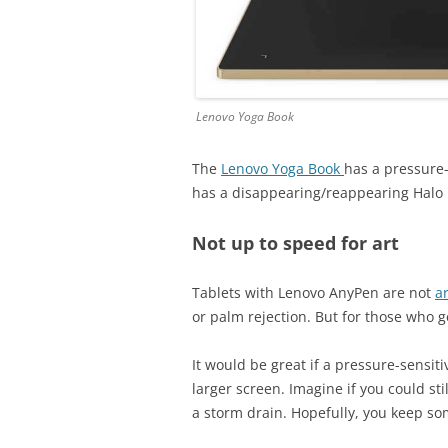
Lenovo Yoga Book
The
Lenovo Yoga Book
has a pressure-
has a disappearing/reappearing Halo
Not up to speed for art
Tablets with Lenovo AnyPen are not
ar
or palm rejection. But for those who g
It would be great if a pressure-sensiti
larger screen. Imagine if you could st
a storm drain. Hopefully, you keep so