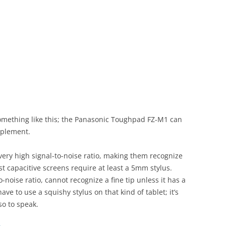
omething like this; the Panasonic Toughpad FZ-M1 can
mplement.
very high signal-to-noise ratio, making them recognize
 capacitive screens require at least a 5mm stylus.
o-noise ratio, cannot recognize a fine tip unless it has a
ave to use a squishy stylus on that kind of tablet; it’s
so to speak.