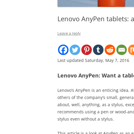
Lenovo AnyPen tablets: al
Leave a reply
Last updated Saturday, May 7, 2016
Lenovo AnyPen: Want a table
Lenovo’s AnyPen is an enticing idea. 
others of the company’s small, general
about, well, anything, as a stylus, ex
recommends using a pen or wood-and-g
stylus even without a stylus.
This article is a look at AnyPen as a