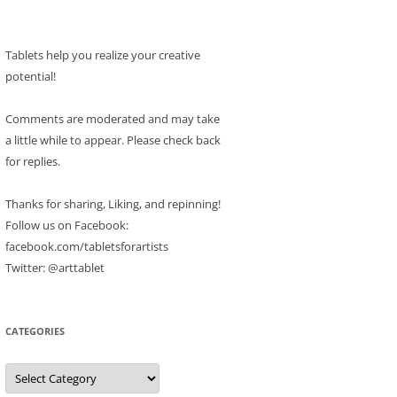
Tablets help you realize your creative
potential!
Comments are moderated and may take
a little while to appear. Please check back
for replies.
Thanks for sharing, Liking, and repinning!
Follow us on Facebook:
facebook.com/tabletsforartists
Twitter: @arttablet
CATEGORIES
Categories