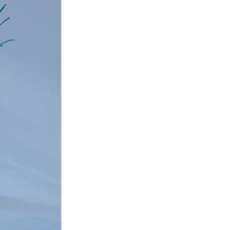
XP-PEN
YIYNOVA