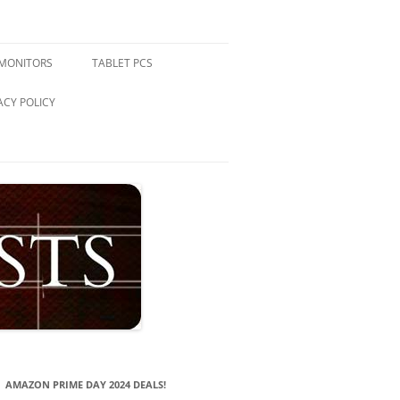
 MONITORS
TABLET PCS
ACY POLICY
AMAZON PRIME DAY 2024 DEALS!