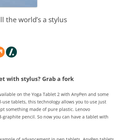
l the world’s a stylus
t with stylus? Grab a fork
Available on the Yoga Tablet 2 with AnyPen and some
-use tablets, this technology allows you to use just
cept something made of pure plastic. Lenovo
raphite pencil. So now you can have a tablet with
n example of advancement in pen tablets. AnyPen tablets