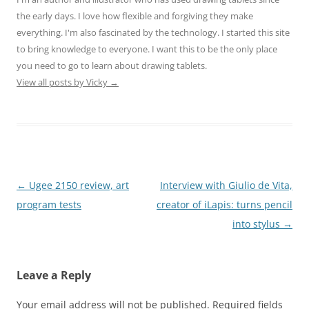
the early days. I love how flexible and forgiving they make
everything. I'm also fascinated by the technology. I started this site
to bring knowledge to everyone. I want this to be the only place
you need to go to learn about drawing tablets.
View all posts by Vicky
→
Post
←
Ugee 2150 review, art
Interview with Giulio de Vita,
navigation
program tests
creator of iLapis: turns pencil
into stylus
→
Leave a Reply
Your email address will not be published.
Required fields