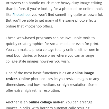
Browsers can handle much more heavy-duty image editing
than before. If you’re looking for a photo editor online that’s
like
Photoshop
, you won’t find something quite as powerful.
But you’ll be able to get many of the same photo effects
online that Photoshop offers.
These Web-based programs can be invaluable tools to
quickly create graphics for social media or even for print.
You can make a photo collage totally online, either one in
neat boundaries or loose ones where you can arrange
collage-style images however you wish.
One of the most basic functions is as an
online image
resizer
. Online photo editors let you resize images to any
dimensions, and low, medium, or high resolution. Some
offer extra high retina resolution.
Another is an
online collage maker
. You can arrange
images in cells, with borders automatically resizing.