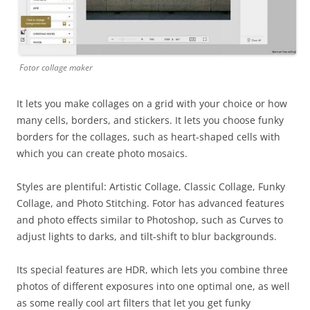
Fotor collage maker
It lets you make collages on a grid with your choice or how
many cells, borders, and stickers. It lets you choose funky
borders for the collages, such as heart-shaped cells with
which you can create photo mosaics.
Styles are plentiful: Artistic Collage, Classic Collage, Funky
Collage, and Photo Stitching. Fotor has advanced features
and photo effects similar to Photoshop, such as Curves to
adjust lights to darks, and tilt-shift to blur backgrounds.
Its special features are HDR, which lets you combine three
photos of different exposures into one optimal one, as well
as some really cool art filters that let you get funky