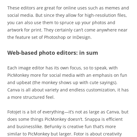
These editors are great for online uses such as memes and
social media. But since they allow for high-resolution files,
you can also use them to spruce up your photos and
artwork for print. They certainly can’t come anywhere near
the feature set of Photoshop or InDesign.
Web-based photo editors: in sum
Each image editor has its own focus, so to speak, with
PicMonkey more for social media with an emphasis on fun
and upbeat (the monkey shows up with cute sayings).
Canva is all about variety and endless customization, it has
a more structured feel.
Fotojet is a bit of everything—it’s not as large as Canva, but
does some things PicMonkey doesn’t. Snappa is efficient
and businesslike. BeFunky is creative fun that’s more
similar to PicMonkey but larger. Fotor is about creativity