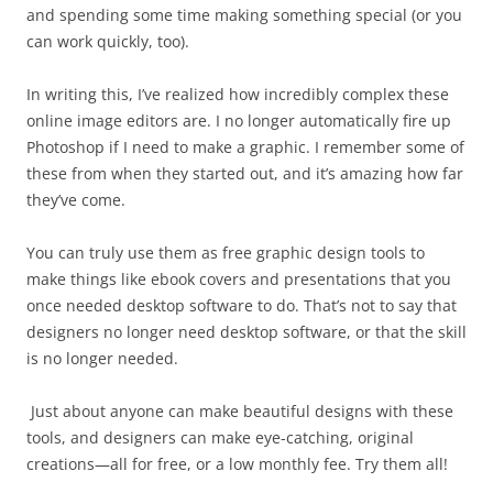
and spending some time making something special (or you
can work quickly, too).
In writing this, I’ve realized how incredibly complex these
online image editors are. I no longer automatically fire up
Photoshop if I need to make a graphic. I remember some of
these from when they started out, and it’s amazing how far
they’ve come.
You can truly use them as free graphic design tools to
make things like ebook covers and presentations that you
once needed desktop software to do. That’s not to say that
designers no longer need desktop software, or that the skill
is no longer needed.
Just about anyone can make beautiful designs with these
tools, and designers can make eye-catching, original
creations—all for free, or a low monthly fee. Try them all!