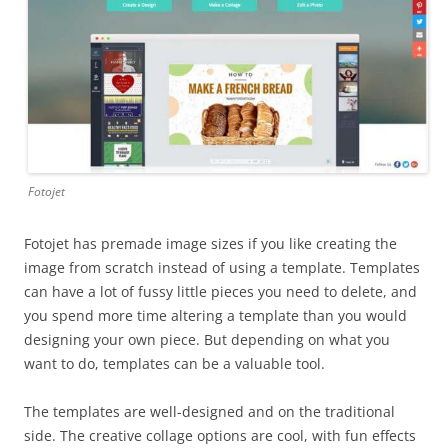
Fotojet
Fotojet has premade image sizes if you like creating the
image from scratch instead of using a template. Templates
can have a lot of fussy little pieces you need to delete, and
you spend more time altering a template than you would
designing your own piece. But depending on what you
want to do, templates can be a valuable tool.
The templates are well-designed and on the traditional
side. The creative collage options are cool, with fun effects