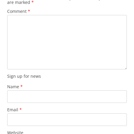
are marked
*
Comment
*
Sign up for news
Name
*
Email
*
Website