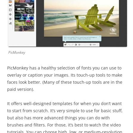
PicMonkey
PicMonkey has a healthy selection of fonts you can use to
overlay or caption your images. Its touch-up tools to make
faces look better. (Many of these touch-up tools are in the
paid version).
It offers well-designed templates for when you don’t want
to start from scratch. It’s very simple to use for basic stuff,
but also has more advanced things you can do with
brushes and filters. For those, it’s best to watch the video
tutorials. You can choose high, low, or medium-resolution