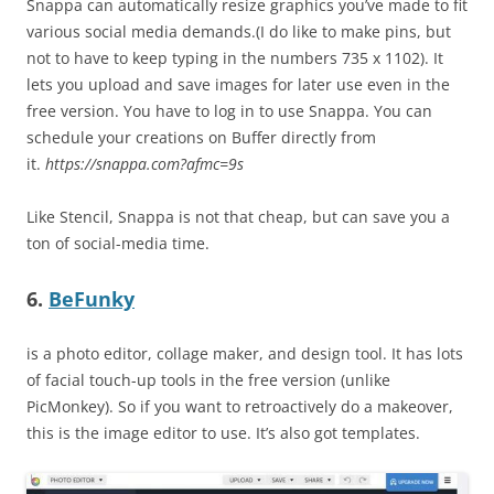
Snappa can automatically resize graphics you’ve made to fit
various social media demands.(I do like to make pins, but
not to have to keep typing in the numbers 735 x 1102). It
lets you upload and save images for later use even in the
free version. You have to log in to use Snappa. You can
schedule your creations on Buffer directly from
it.
https://snappa.com?afmc=9s
Like Stencil, Snappa is not that cheap, but can save you a
ton of social-media time.
6.
BeFunky
is a photo editor, collage maker, and design tool. It has lots
of facial touch-up tools in the free version (unlike
PicMonkey). So if you want to retroactively do a makeover,
this is the image editor to use. It’s also got templates.