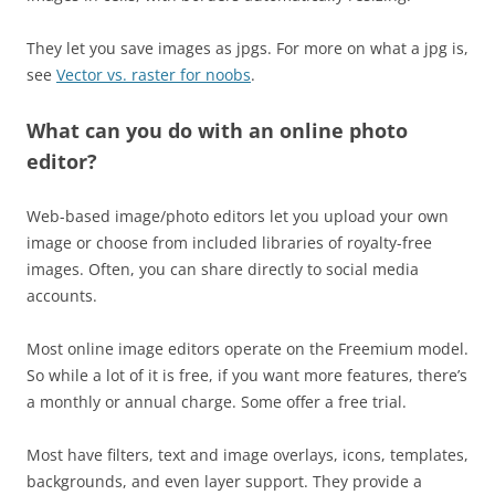
They let you save images as jpgs. For more on what a jpg is,
see
Vector vs. raster for noobs
.
What can you do with an online photo
editor?
Web-based image/photo editors let you upload your own
image or choose from included libraries of royalty-free
images. Often, you can share directly to social media
accounts.
Most online image editors operate on the Freemium model.
So while a lot of it is free, if you want more features, there’s
a monthly or annual charge. Some offer a free trial.
Most have filters, text and image overlays, icons, templates,
backgrounds, and even layer support. They provide a