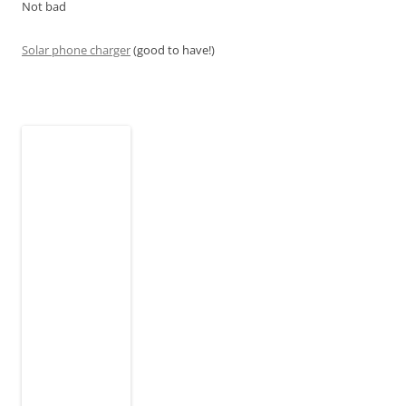
Not bad
Solar phone charger
(good to have!)