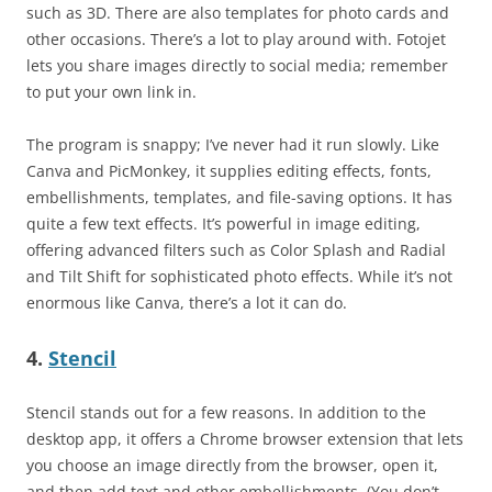
such as 3D. There are also templates for photo cards and
other occasions. There’s a lot to play around with. Fotojet
lets you share images directly to social media; remember
to put your own link in.
The program is snappy; I’ve never had it run slowly. Like
Canva and PicMonkey, it supplies editing effects, fonts,
embellishments, templates, and file-saving options. It has
quite a few text effects. It’s powerful in image editing,
offering advanced filters such as Color Splash and Radial
and Tilt Shift for sophisticated photo effects. While it’s not
enormous like Canva, there’s a lot it can do.
4.
Stencil
Stencil stands out for a few reasons. In addition to the
desktop app, it offers a Chrome browser extension that lets
you choose an image directly from the browser, open it,
and then add text and other embellishments. (You don’t