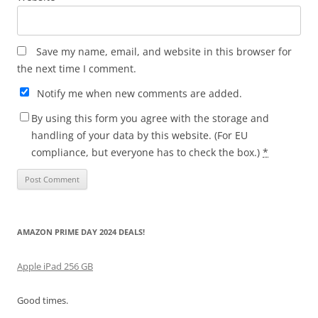
Save my name, email, and website in this browser for
the next time I comment.
Notify me when new comments are added.
By using this form you agree with the storage and
handling of your data by this website. (For EU
compliance, but everyone has to check the box.)
*
AMAZON PRIME DAY 2024 DEALS!
Apple iPad 256 GB
Good times.