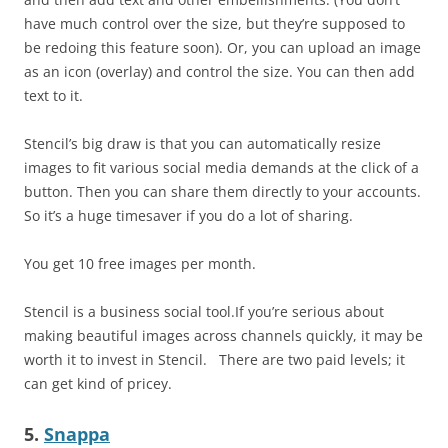
have much control over the size, but they’re supposed to
be redoing this feature soon). Or, you can upload an image
as an icon (overlay) and control the size. You can then add
text to it.
Stencil’s big draw is that you can automatically resize
images to fit various social media demands at the click of a
button. Then you can share them directly to your accounts.
So it’s a huge timesaver if you do a lot of sharing.
You get 10 free images per month.
Stencil is a business social tool.If you’re serious about
making beautiful images across channels quickly, it may be
worth it to invest in Stencil.
There are two paid levels; it
can get kind of pricey.
5.
Snappa