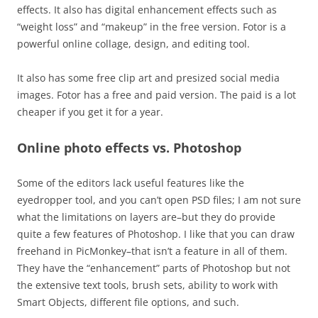
effects. It also has digital enhancement effects such as
“weight loss” and “makeup” in the free version. Fotor is a
powerful online collage, design, and editing tool.
It also has some free clip art and presized social media
images. Fotor has a free and paid version. The paid is a lot
cheaper if you get it for a year.
Online photo effects vs. Photoshop
Some of the editors lack useful features like the
eyedropper tool, and you can’t open PSD files; I am not sure
what the limitations on layers are–but they do provide
quite a few features of Photoshop.
I like that you can draw
freehand in PicMonkey–that isn’t a feature in all of them.
They have the “enhancement” parts of Photoshop but not
the extensive text tools, brush sets, ability to work with
Smart Objects, different file options, and such.