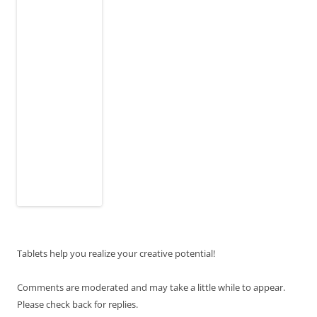
Tablets help you realize your creative potential!
Comments are moderated and may take a little while to appear.
Please check back for replies.