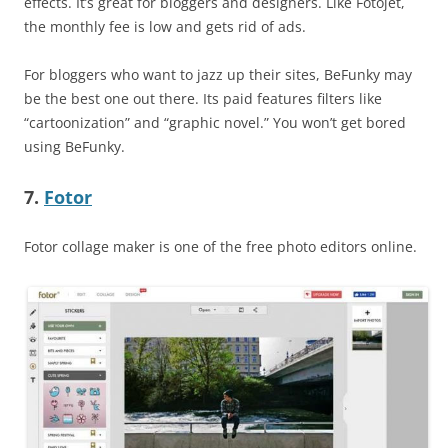
effects. It’s great for bloggers and designers. Like Fotojet,
the monthly fee is low and gets rid of ads.
For bloggers who want to jazz up their sites, BeFunky may
be the best one out there. Its paid features filters like
“cartoonization” and “graphic novel.” You won’t get bored
using BeFunky.
7.
Fotor
Fotor collage maker is one of the free photo editors online.