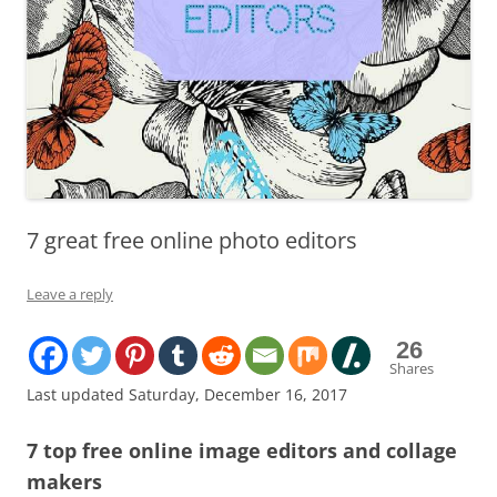
7 great free online photo editors
Leave a reply
26
Shares
Last updated Saturday, December 16, 2017
7 top free online image editors and collage
makers