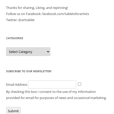
Thanks for sharing, Liking, and repinning!
Follow us on Facebook: facebook.com/tabletsforartists
Twitter: @arttablet
CATEGORIES
Categories
SUBSCRIBE TO OUR NEWSLETTER!
Email Address
By checking this box I consent to the use of my information
provided for email for purposes of news and occasional marketing.
Submit