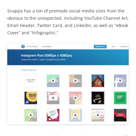
Snappa has a ton of premade social media sizes from the
obvious to the unexpected, including YouTube Channel Art,
Email Header, Twitter Card, and LinkedIn, as well as “eBook
Cover” and “Infographic.”