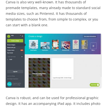
Canva is also very well-known. It has thousands of
premade templates, many already made to standard social
media sizes, such as Pinterest. It has thousands of
templates to choose from, from simple to complex, or you
can start with a blank one.
Canva is robust, and can be used for professional graphic
design. It has an accompanying iPad app. It includes photo