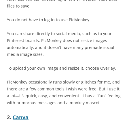
files to save.
You do not have to log in to use PicMonkey.
You can share directly to social media, such as to your
Pinterest boards. PicMonkey does not resize images
automatically, and it doesn’t have many premade social
media image sizes.
To upload your own image and resize it, choose Overlay.
PicMonkey occasionally runs slowly or glitches for me, and
there are a few common tools I wish were free. But I use it
a lot—it’s quick, easy, and convenient. It has a “fun” feeling,
with humorous messages and a monkey mascot.
2.
Canva