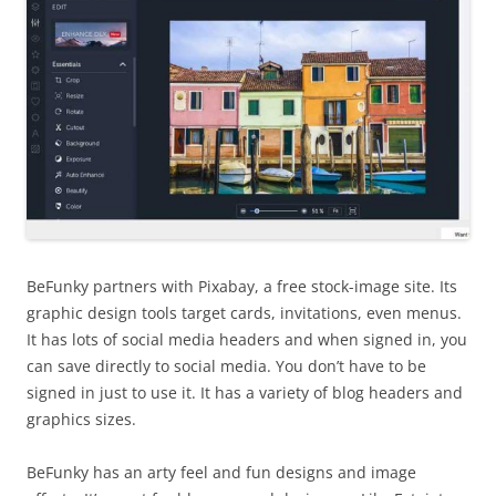
BeFunky partners with Pixabay, a free stock-image site. Its
graphic design tools target cards, invitations, even menus.
It has lots of social media headers and when signed in, you
can save directly to social media. You don’t have to be
signed in just to use it. It has a variety of blog headers and
graphics sizes.
BeFunky has an arty feel and fun designs and image