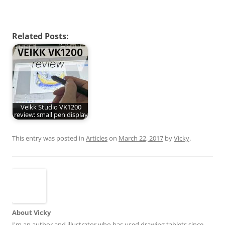
Related Posts:
Veikk Studio VK1200
review: small pen display
This entry was posted in
Articles
on
March 22, 2017
by
Vicky
.
About Vicky
I'm an author and illustrator who has used drawing tablets since