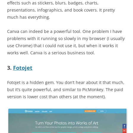
effects such as stickers, blurs, badges, charts,
presentations, infographics, and book covers. It pretty
much has everything.
Canva can indeed be a powerful tool. One problem I have
problems with it running so slowly in my browser (I usually
use Chrome) that I could not use it, but when it works it
works well. Canva is a serious business tool.
3.
Fotojet
Fotojet is a hidden gem. You don’t hear about it that much,
but it’s quite powerful, and similar to PicMonkey. The paid
version is lower cost than others (at the moment).