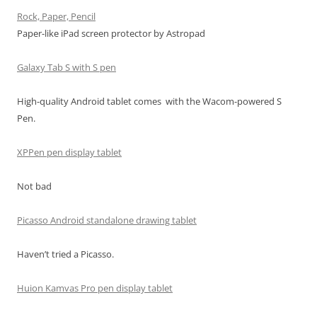
Rock, Paper, Pencil
Paper-like iPad screen protector by Astropad
Galaxy Tab S with S pen
High-quality Android tablet comes with the Wacom-powered S
Pen.
XPPen pen display tablet
Not bad
Picasso Android standalone drawing tablet
Haven’t tried a Picasso.
Huion Kamvas Pro pen display tablet