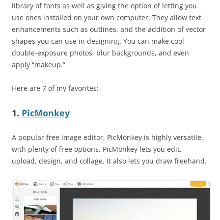
library of fonts as well as giving the option of letting you
use ones installed on your own computer. They allow text
enhancements such as outlines, and the addition of vector
shapes you can use in designing. You can make cool
double-exposure photos, blur backgrounds, and even
apply “makeup.”
Here are 7 of my favorites:
1.
PicMonkey
A popular free image editor, PicMonkey is highly versatile,
with plenty of free options. PicMonkey lets you edit,
upload, design, and collage. It also lets you draw freehand.