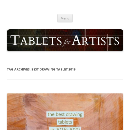
Skip
to
TABLETS FOR ARTISTS
content
best drawing tablet | computer graphics pad for pc reviews
Menu
TAG ARCHIVES:
BEST DRAWING TABLET 2019