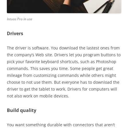
Intuos Pro in use
Drivers
The driver is software. You download the lastest ones from
the company’s Web site. Drivers let you program buttons to
pick your favorite keyboard shortcuts, such as Photoshop
commands. This saves you time. Some people get great
mileage from customizing commands while others might
choose to not use them. But everyone has to download the
driver to get the tablet to work. Drivers for computers will
not also work on mobile devices.
Build quality
You want something durable with connectors that aren’t