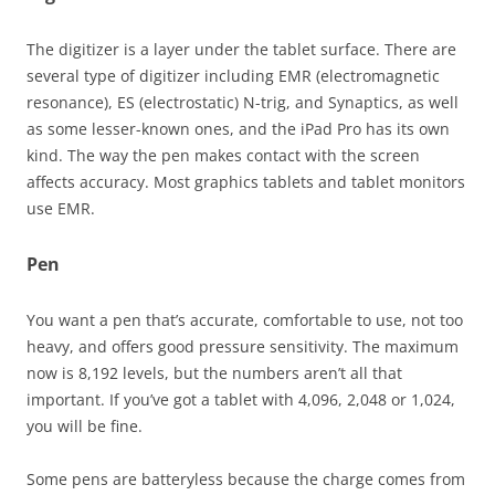
The digitizer is a layer under the tablet surface. There are
several type of digitizer including EMR (electromagnetic
resonance), ES (electrostatic) N-trig, and Synaptics, as well
as some lesser-known ones, and the iPad Pro has its own
kind. The way the pen makes contact with the screen
affects accuracy. Most graphics tablets and tablet monitors
use EMR.
Pen
You want a pen that’s accurate, comfortable to use, not too
heavy, and offers good pressure sensitivity. The maximum
now is 8,192 levels, but the numbers aren’t all that
important. If you’ve got a tablet with 4,096, 2,048 or 1,024,
you will be fine.
Some pens are batteryless because the charge comes from