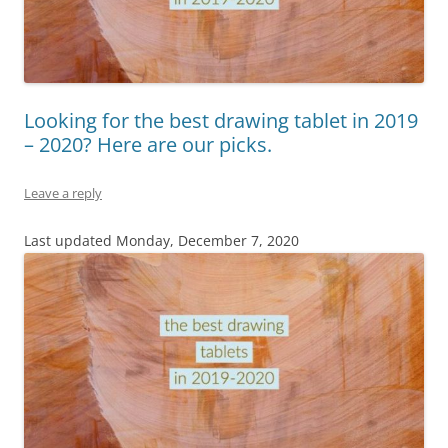
Looking for the best drawing tablet in 2019
– 2020? Here are our picks.
Leave a reply
Last updated Monday, December 7, 2020