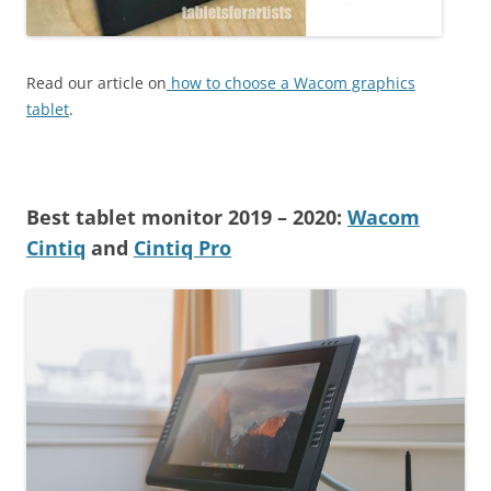
Read our article on
how to choose a Wacom graphics
tablet
.
Best tablet monitor 2019 – 2020:
Wacom
Cintiq
and
Cintiq Pro