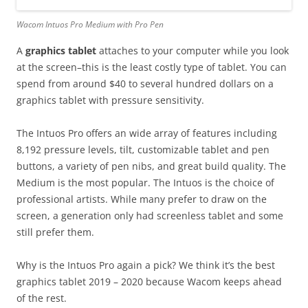
Wacom Intuos Pro Medium with Pro Pen
A
graphics tablet
attaches to your computer while you look
at the screen–this is the least costly type of tablet. You can
spend from around $40 to several hundred dollars on a
graphics tablet with pressure sensitivity.
The Intuos Pro offers an wide array of features including
8,192 pressure levels, tilt, customizable tablet and pen
buttons, a variety of pen nibs, and great build quality. The
Medium is the most popular. The Intuos is the choice of
professional artists. While many prefer to draw on the
screen, a generation only had screenless tablet and some
still prefer them.
Why is the Intuos Pro again a pick? We think it’s the best
graphics tablet 2019 – 2020 because Wacom keeps ahead
of the rest.