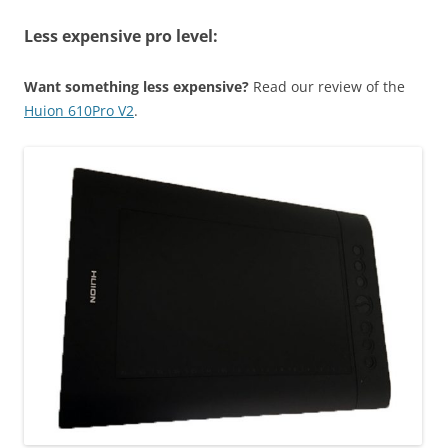
Less expensive pro level:
Want something less expensive?
Read our review of the
Huion 610Pro V2
.