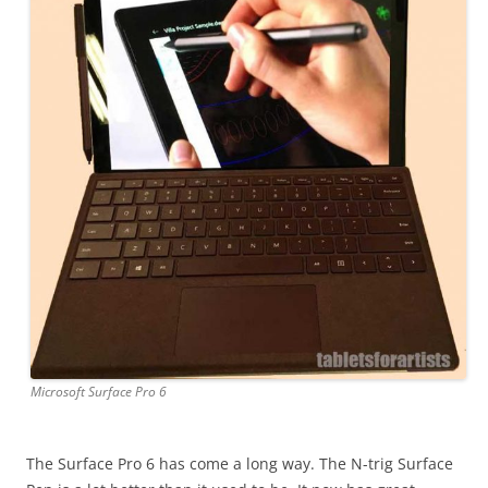
Microsoft Surface Pro 6
The Surface Pro 6 has come a long way. The N-trig Surface