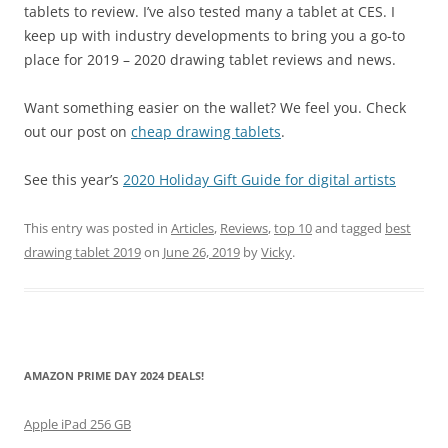
tablets to review. I’ve also tested many a tablet at CES. I
keep up with industry developments to bring you a go-to
place for 2019 – 2020 drawing tablet reviews and news.
Want something easier on the wallet? We feel you. Check
out our post on
cheap drawing tablets
.
See this year’s
2020 Holiday Gift Guide for digital artists
This entry was posted in
Articles
,
Reviews
,
top 10
and tagged
best
drawing tablet 2019
on
June 26, 2019
by
Vicky
.
AMAZON PRIME DAY 2024 DEALS!
Apple iPad 256 GB