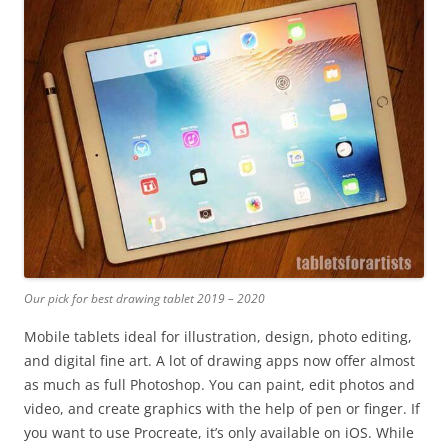
Our pick for best drawing tablet 2019 – 2020
Mobile tablets ideal for illustration, design, photo editing,
and digital fine art. A lot of drawing apps now offer almost
as much as full Photoshop. You can paint, edit photos and
video, and create graphics with the help of pen or finger. If
you want to use Procreate, it’s only available on iOS. While