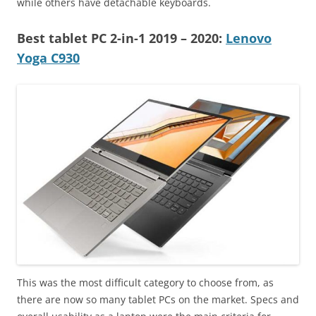
while others have detachable keyboards.
Best tablet PC 2-in-1 2019
– 2020
:
Lenovo
Yoga C930
This was the most difficult category to choose from, as
there are now so many tablet PCs on the market. Specs and