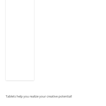
Tablets help you realize your creative potential!