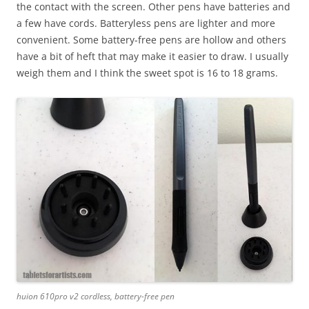
the contact with the screen. Other pens have batteries and
a few have cords. Batteryless pens are lighter and more
convenient. Some battery-free pens are hollow and others
have a bit of heft that may make it easier to draw. I usually
weigh them and I think the sweet spot is 16 to 18 grams.
huion 610pro v2 cordless, battery-free pen