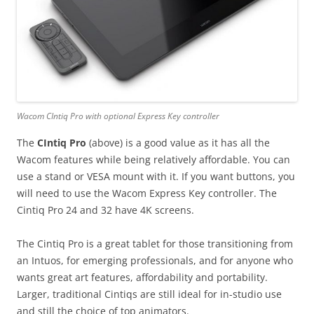
Wacom CIntiq Pro with optional Express Key controller
The
CIntiq Pro
(above) is a good value as it has all the
Wacom features while being relatively affordable. You can
use a stand or VESA mount with it. If you want buttons, you
will need to use the Wacom Express Key controller. The
Cintiq Pro 24 and 32 have 4K screens.
The Cintiq Pro is a great tablet for those transitioning from
an Intuos, for emerging professionals, and for anyone who
wants great art features, affordability and portability.
Larger, traditional Cintiqs are still ideal for in-studio use
and still the choice of top animators.