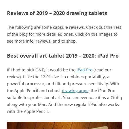
Reviews of 2019 – 2020 drawing tablets
The following are some capsule reviews. Check out the rest
of the blog for more detailed ones. Click on the images to
see more info, reviews, and to shop.
Best overall art tablet 2019 – 2020: iPad Pro
If I had to pick ONE, it would be the
iPad Pro
(read our
review). I like the 12.9″ size. It combines portability, a
powerful processor, and tilt and pressure sensitivity. With
the Apple Pencil and robust
drawing apps
, the iPad Pro
suitable for professional art. You can even use it as a Cintiq
along with your Mac. And the new regular iPad also works
with the Apple Pencil.