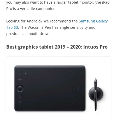
you may also want to have a larger tablet monitor, the iPad
Pro is a versatile companion.
Looking for Android? We recommend the
Samsung Galaxy
Tab S3
. The Wacom S Pen has angle sensitivity and
provides a smooth draw.
Best graphics tablet 2019 – 2020: Intuos Pro