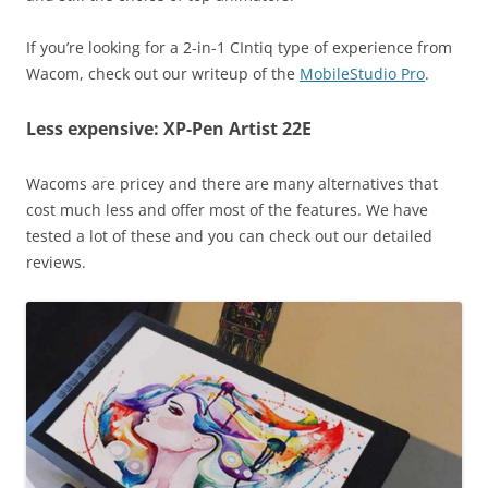
If you’re looking for a 2-in-1 CIntiq type of experience from
Wacom, check out our writeup of the
MobileStudio Pro
.
Less expensive: XP-Pen Artist 22E
Wacoms are pricey and there are many alternatives that
cost much less and offer most of the features. We have
tested a lot of these and you can check out our detailed
reviews.