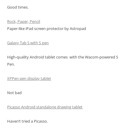
Good times.
Rock, Paper, Pencil
Paper-like iPad screen protector by Astropad
Galaxy Tab S with S pen
High-quality Android tablet comes with the Wacom-powered S
Pen.
XPPen pen display tablet
Not bad
Picasso Android standalone drawing tablet
Haven’t tried a Picasso.