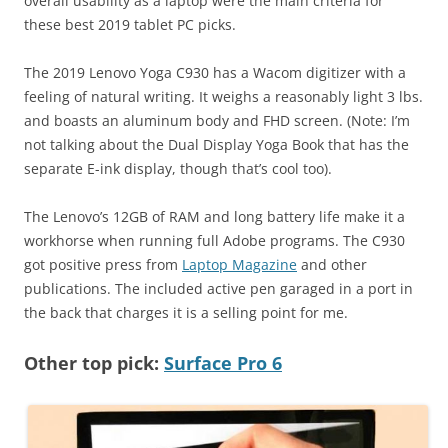
overall usability as a laptop were the main criteria for
these best 2019 tablet PC picks.
The 2019 Lenovo Yoga C930 has a Wacom digitizer with a
feeling of natural writing. It weighs a reasonably light 3 lbs.
and boasts an aluminum body and FHD screen. (Note: I’m
not talking about the Dual Display Yoga Book that has the
separate E-ink display, though that’s cool too).
The Lenovo’s 12GB of RAM and long battery life make it a
workhorse when running full Adobe programs. The C930
got positive press from
Laptop Magazine
and other
publications. The included active pen garaged in a port in
the back that charges it is a selling point for me.
Other top pick:
Surface Pro 6