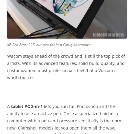
XP-Pen Artist 22E: our pick for best Cintiq alternative
Wacom stays ahead of the crowd and is still the top pick of
artists. With its advanced features, solid build quality, and
customization, most professionals feel that a Wacom is
worth the cost.
A
tablet PC 2-in-1
lets you run full Photoshop and the
ability to use an active pen. Once a specialized niche, a
computer with a pen and pressure sensitivity is the norm
now. Clamshell models let you open them all the way,