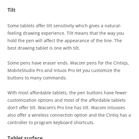
Tilt
Some tablets offer tilt sensitivity which gives a natural-
feeling drawing experience. Tilt means that the way you
hold the pen will affect the appearance of the line. The
best drawing tablet is one with tilt.
Some pens have eraser ends. Wacom pens for the Cintiqs,
MobileStudio Pro and Intuos Pro let you customize the
buttons to many commands.
With most affordable tablets, the pen buttons have fewer
customization options and most of the affordable tablets
don’t offer tilt. Wacom’s Pro line has tilt. Wacom Intuoses
also offer a wireless connection option and the CIntiq has a
controller to program keyboard shortcuts.
Tablet surface