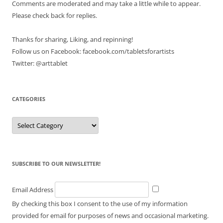
Comments are moderated and may take a little while to appear.
Please check back for replies.
Thanks for sharing, Liking, and repinning!
Follow us on Facebook: facebook.com/tabletsforartists
Twitter: @arttablet
CATEGORIES
Categories
SUBSCRIBE TO OUR NEWSLETTER!
Email Address
By checking this box I consent to the use of my information
provided for email for purposes of news and occasional marketing.