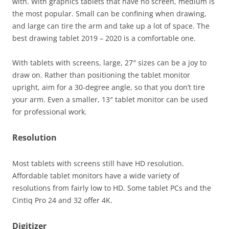
with. With graphics tablets that have no screen, medium is
the most popular. Small can be confining when drawing,
and large can tire the arm and take up a lot of space. The
best drawing tablet 2019 – 2020 is a comfortable one.
With tablets with screens, large, 27″ sizes can be a joy to
draw on. Rather than positioning the tablet monitor
upright, aim for a 30-degree angle, so that you don’t tire
your arm. Even a smaller, 13″ tablet monitor can be used
for professional work.
Resolution
Most tablets with screens still have HD resolution.
Affordable tablet monitors have a wide variety of
resolutions from fairly low to HD. Some tablet PCs and the
Cintiq Pro 24 and 32 offer 4K.
Digitizer