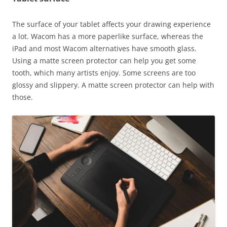
The surface of your tablet affects your drawing experience
a lot. Wacom has a more paperlike surface, whereas the
iPad and most Wacom alternatives have smooth glass.
Using a matte screen protector can help you get some
tooth, which many artists enjoy. Some screens are too
glossy and slippery. A matte screen protector can help with
those.