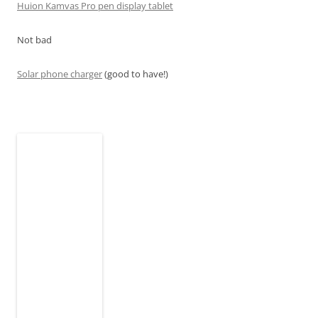
Huion Kamvas Pro pen display tablet
Not bad
Solar phone charger
(good to have!)