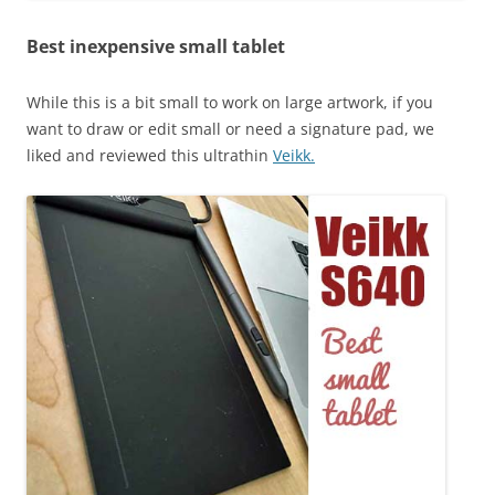
Best inexpensive small tablet
While this is a bit small to work on large artwork, if you
want to draw or edit small or need a signature pad, we
liked and reviewed this ultrathin
Veikk.