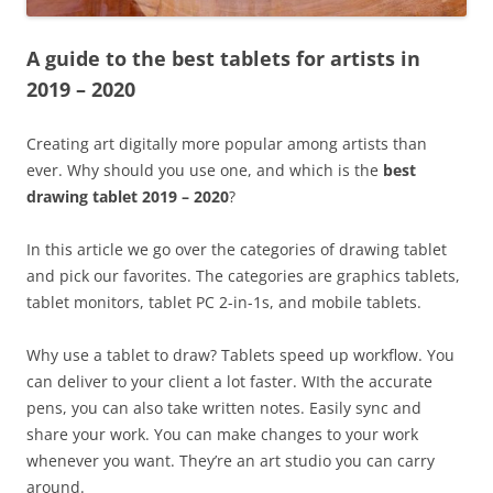
A guide to the best tablets for artists in
2019 – 2020
Creating art digitally more popular among artists than
ever. Why should you use one, and which is the
best
drawing tablet 2019 – 2020
?
In this article we go over the categories of drawing tablet
and pick our favorites. The categories are graphics tablets,
tablet monitors, tablet PC 2-in-1s, and mobile tablets.
Why use a tablet to draw? Tablets speed up workflow. You
can deliver to your client a lot faster. WIth the accurate
pens, you can also take written notes. Easily sync and
share your work. You can make changes to your work
whenever you want. They’re an art studio you can carry
around.