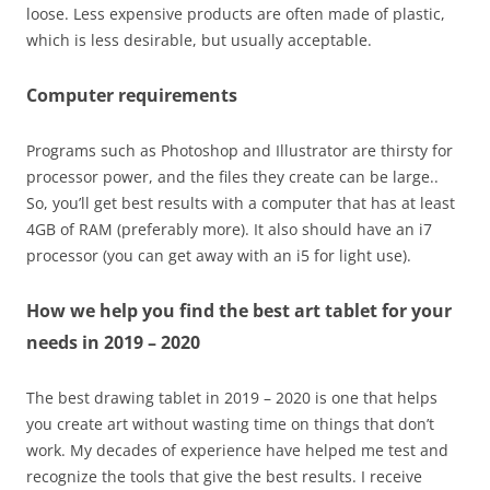
loose. Less expensive products are often made of plastic,
which is less desirable, but usually acceptable.
Computer requirements
Programs such as Photoshop and Illustrator are thirsty for
processor power, and the files they create can be large..
So, you’ll get best results with a computer that has at least
4GB of RAM (preferably more). It also should have an i7
processor (you can get away with an i5 for light use).
How we help you find the best art tablet for your
needs in 2019
– 2020
The best drawing tablet in 2019 – 2020 is one that helps
you create art without wasting time on things that don’t
work. My decades of experience have helped me test and
recognize the tools that give the best results. I receive