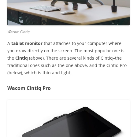
Wacom Cintiq
A
tablet monitor
that attaches to your computer where
you draw directly on the screen. The most popular one is
the
Cintiq
(above). There are several kinds of Cintiq–the
traditional ones such as the one above, and the Cintiq Pro
(below), which is thin and light.
Wacom Cintiq Pro