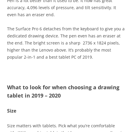
Pen is a lot better than it used to be. It now has great
accuracy, 4,096 levels of pressure, and tilt sensitivity. It
even has an eraser end.
The Surface Pro 6 detaches from the keyboard to give you a
dedicated drawing device. The pen even has an eraser at
the end. The bright screen is a sharp 2736 x 1824 pixels,
higher than the Lenovo above. It’s probably the most
popular 2-in-1 and a best tablet PC of 2019.
What to look for when choosing a drawing
tablet in 2019
– 2020
Size
Size matters with tablets. Pick what you’re comfortable