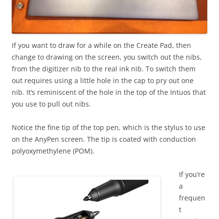
If you want to draw for a while on the Create Pad, then
change to drawing on the screen, you switch out the nibs,
from the digitizer nib to the real ink nib. To switch them
out requires using a little hole in the cap to pry out one
nib. It’s reminiscent of the hole in the top of the Intuos that
you use to pull out nibs.
Notice the fine tip of the top pen, which is the stylus to use
on the AnyPen screen. The tip is coated with conduction
polyoxymethylene (POM).
If you’re
a
frequen
t