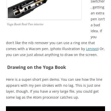
switcher
, getting
an extra
pen isn’t
Yoga Book Real Pen interior
a bad
idea. If
you
don’t like the nib remover you can use a ring one that
comes with a Wacom pen. (photo illustration by
Lenovo
) Or,
you can use just about anything to draw on the screen.
Drawing on the Yoga Book
Here is a super-short pen demo. You can see how the line
appears with my pen strokes with no lag. This is just one
layer, though. If you have a very large file, you could get
some lag as the Atom processor catches up.