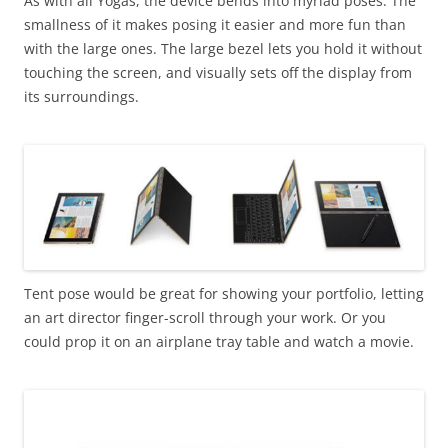
As with all Yogas, the device bends into myriad poses. The
smallness of it makes posing it easier and more fun than
with the large ones. The large bezel lets you hold it without
touching the screen, and visually sets off the display from
its surroundings.
Tent pose would be great for showing your portfolio, letting
an art director finger-scroll through your work. Or you
could prop it on an airplane tray table and watch a movie.