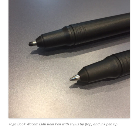
Yoga Book Wacom EMR Real Pen with stylus tip (top) and ink pen tip