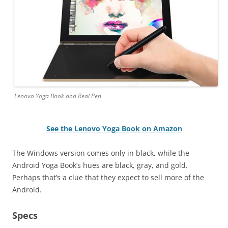
Lenovo Yoga Book and Real Pen
See the Lenovo Yoga Book on Amazon
The Windows version comes only in black, while the
Android Yoga Book’s hues are black, gray, and gold.
Perhaps that’s a clue that they expect to sell more of the
Android.
Specs