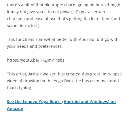
there’s a bit of that old Apple charm going on here–though
it may not give you a ton of power, it’s got a certain
charisma and ease of use that’s getting it a lot of fans (and
some detractors).
This functions somewhat better with Android, but go with
your needs and preferences.
https://youtu.be/HFZJmV_4sbs
This artist, Arthur Walker, has created this great time-lapse
video of drawing on the Yoga Book. He has even mastered
touch typing.
See the Lenovo Yoga Book (Android and Windows) on
Amazon