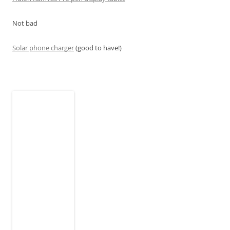
Not bad
Solar phone charger
(good to have!)