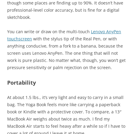
though some places are finding up to 90%. It doesn’t have
professional-level color accuracy, but is fine for a digital
sketchbook.
You can write or draw on the multi-touch
Lenovo AnyPen
touchscreen
with the stylus tip of the Real Pen, or with
anything conducive, from a fork to a banana, because the
screen uses Lenovo AnyPen. The one thing that will not
work is pure plastic. No matter what, though, you won’t get
pressure sensitivity or palm rejection on the screen.
Portability
At about 1.5 lbs., it’s very light and easy to carry in a small
bag. The Yoga Book feels more like carrying a paperback
book or Kindle with a protective cover. To compare, a 13″
MacBook Air weighs about twice as much. I find my
MacBook Air starts to feel heavy after a while so if I have to
cover a lot of ground I leave it at home.