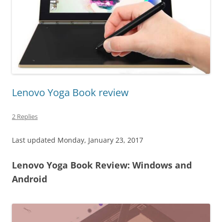
Lenovo Yoga Book review
2 Replies
Last updated Monday, January 23, 2017
Lenovo Yoga Book Review: Windows and
Android