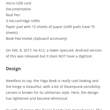
micro USB cord
Documentation
Real Pen
3 ink-cartridge refills
Paper pad with 15 sheets of paper (refill pads have 75
sheets)
Book Pad (metal clipboard accessory)
On Feb. 8, 2017, he A12, a lower-specced, Android version
of this was released but it does NOT have a digitizer.
Design
Needless to say, the Yoga Book is really cool-looking and
the hinge is beautiful, with a bit of Steampunk sensibility.
Lenovo is known for its utilitarian style. Here, the design
has lightened and become whimsical.