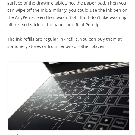
surface of the drawing tablet, not the paper pad. Then you
can wipe off the ink. Similarly, you could use the ink pen on
the AnyPen screen then wash it off. But I don’t like washing
off ink, so I stick to the paper and Real Pen tip.
The ink refills are regular ink refills. You can buy them at
stationery stores or from Lenovo or other places.