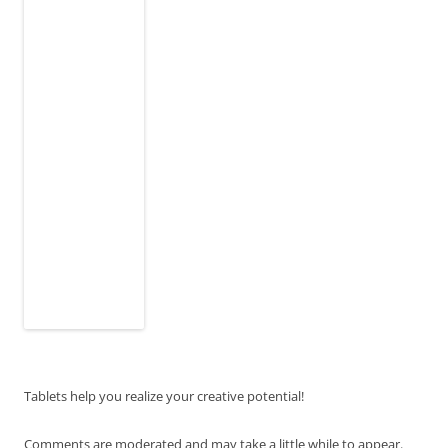
Tablets help you realize your creative potential!
Comments are moderated and may take a little while to appear.