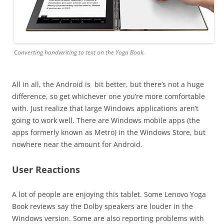
Converting handwriting to text on the Yoga Book.
All in all, the Android is bit better, but there’s not a huge
difference, so get whichever one you’re more comfortable
with. Just realize that large Windows applications aren’t
going to work well. There are Windows mobile apps (the
apps formerly known as Metro) in the Windows Store, but
nowhere near the amount for Android.
User Reactions
A lot of people are enjoying this tablet. Some Lenovo Yoga
Book reviews say the Dolby speakers are louder in the
Windows version. Some are also reporting problems with