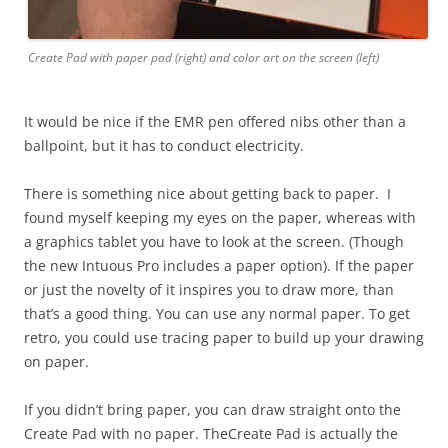
Create Pad with paper pad (right) and color art on the screen (left)
It would be nice if the EMR pen offered nibs other than a
ballpoint, but it has to conduct electricity.
There is something nice about getting back to paper. I
found myself keeping my eyes on the paper, whereas with
a graphics tablet you have to look at the screen. (Though
the new Intuous Pro includes a paper option). If the paper
or just the novelty of it inspires you to draw more, than
that’s a good thing. You can use any normal paper. To get
retro, you could use tracing paper to build up your drawing
on paper.
If you didn’t bring paper, you can draw straight onto the
Create Pad with no paper. TheCreate Pad is actually the