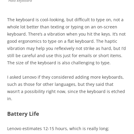
Halo keyboard
The keyboard is cool-looking, but difficult to type on, not a
whole lot better than texting or typing on an on-screen
keyboard. There’s a vibration when you hit the keys. It’s not
good ergonomics to type on a flat keyboard. The haptic
vibration may help you reflexively not strike as hard, but I’d
still be careful and use this just for emails or short items.
The size of the keyboard is also challenging to type.
I asked Lenovo if they considered adding more keyboards,
such as those for other languages, but they said that
wasn’t a possibility right now, since the keyboard is etched
in.
Battery Life
Lenovo estimates 12-15 hours, which is really long;