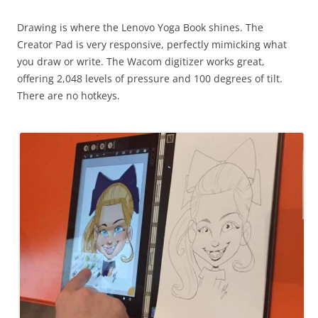
Drawing is where the Lenovo Yoga Book shines. The
Creator Pad is very responsive, perfectly mimicking what
you draw or write. The Wacom digitizer works great,
offering 2,048 levels of pressure and 100 degrees of tilt.
There are no hotkeys.