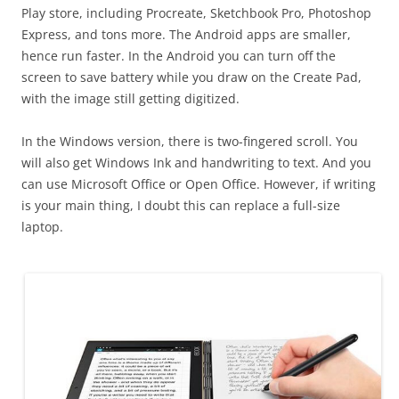
Play store, including Procreate, Sketchbook Pro, Photoshop
Express, and tons more. The Android apps are smaller,
hence run faster. In the Android you can turn off the
screen to save battery while you draw on the Create Pad,
with the image still getting digitized.
In the Windows version, there is two-fingered scroll. You
will also get Windows Ink and handwriting to text. And you
can use Microsoft Office or Open Office. However, if writing
is your main thing, I doubt this can replace a full-size
laptop.