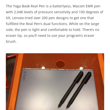
The Yoga Book Real Pen is a batterlyess, Wacom EMR pen
with 2,048 levels of pressure sensitivity and 100 degrees of
tilt. Lenovo tried over 200 pen designs to get one that
fulfilled the Real Pen’s dual functions. While on the large
side, the pen is light and comfortable to hold. There’s no
eraser tip, so you’ll need to use your program’s eraser
brush.