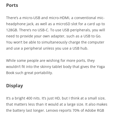
Ports
There’s a micro-USB and micro-HDMI, a conventional mic-
headphone jack, as well as a microSD slot for a card up to
128GB. There’s no USB-C. To use USB peripherals, you will
need to provide your own adapter, such as a USB to Go.
You won’t be able to simultaneously charge the computer
and use a peripheral unless you use a USB hub.
While some people are wishing for more ports, they
wouldn’t fit into the skinny tablet body that gives the Yoga
Book such great portability.
Display
It’s a bright 400 nits. It’s just HD, but I think at a small size,
that matters less than it would at a large size. It also makes
the battery last longer. Lenovo reports 70% of Adobe RGB