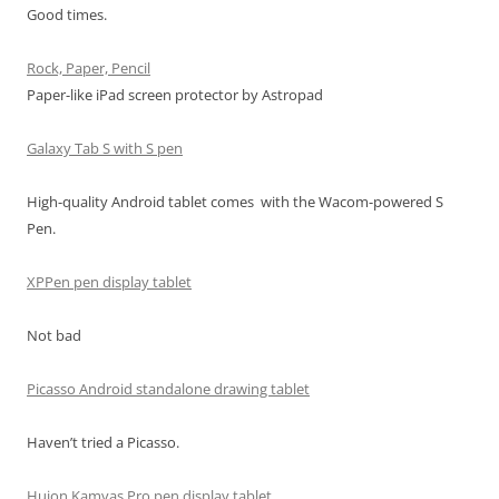
Good times.
Rock, Paper, Pencil
Paper-like iPad screen protector by Astropad
Galaxy Tab S with S pen
High-quality Android tablet comes with the Wacom-powered S
Pen.
XPPen pen display tablet
Not bad
Picasso Android standalone drawing tablet
Haven’t tried a Picasso.
Huion Kamvas Pro pen display tablet