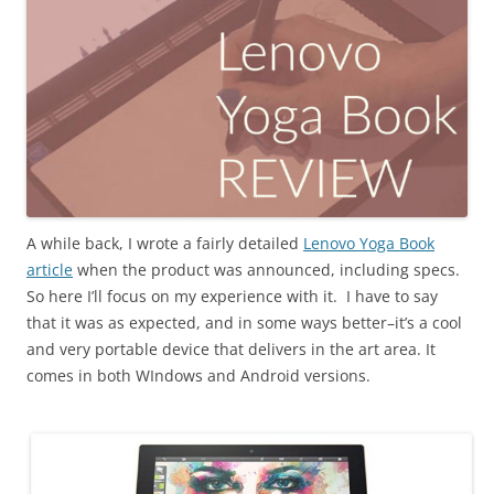
A while back, I wrote a fairly detailed
Lenovo Yoga Book
article
when the product was announced, including specs.
So here I’ll focus on my experience with it. I have to say
that it was as expected, and in some ways better–it’s a cool
and very portable device that delivers in the art area. It
comes in both WIndows and Android versions.