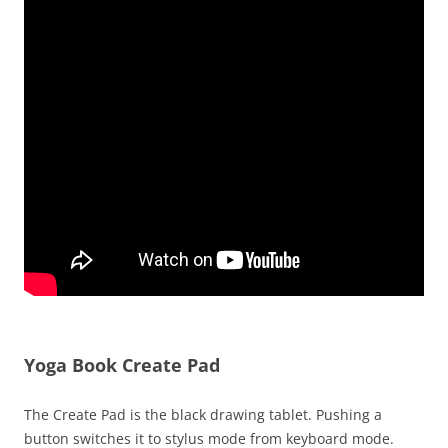
Yoga Book Create Pad
The Create Pad is the black drawing tablet. Pushing a
button switches it to stylus mode from keyboard mode.