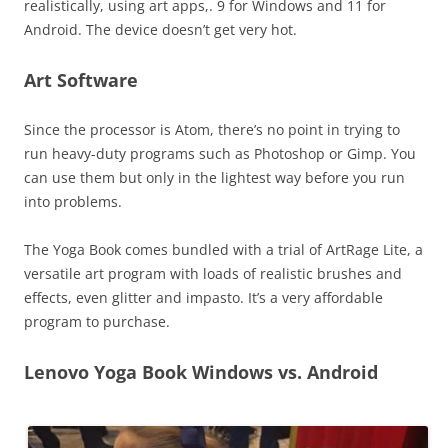
realistically, using art apps,. 9 for Windows and 11 for
Android. The device doesn’t get very hot.
Art Software
Since the processor is Atom, there’s no point in trying to
run heavy-duty programs such as Photoshop or Gimp. You
can use them but only in the lightest way before you run
into problems.
The Yoga Book comes bundled with a trial of ArtRage Lite, a
versatile art program with loads of realistic brushes and
effects, even glitter and impasto. It’s a very affordable
program to purchase.
Lenovo Yoga Book Windows vs. Android