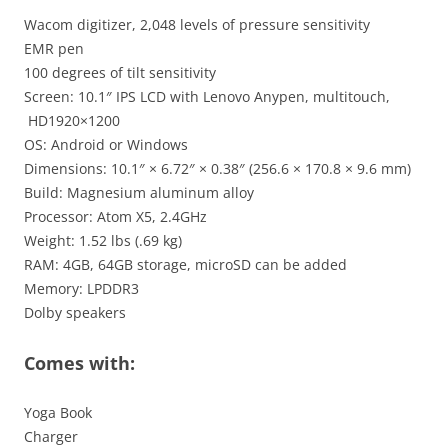
Wacom digitizer, 2,048 levels of pressure sensitivity
EMR pen
100 degrees of tilt sensitivity
Screen: 10.1″ IPS LCD with Lenovo Anypen, multitouch,
HD1920×1200
OS: Android or Windows
Dimensions: 10.1″ × 6.72″ × 0.38″ (256.6 × 170.8 × 9.6 mm)
Build: Magnesium aluminum alloy
Processor: Atom X5, 2.4GHz
Weight: 1.52 lbs (.69 kg)
RAM: 4GB, 64GB storage, microSD can be added
Memory: LPDDR3
Dolby speakers
Comes with:
Yoga Book
Charger