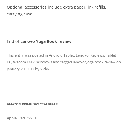
Optional accessories include extra paper, ink refills,
carrying case.
End of
Lenovo Yoga Book
review
This entry was posted in
Android Tablet
,
Lenovo
,
Reviews
,
Tablet
PC
,
Wacom EMR
,
Windows
and tagged
lenovo yoga book review
on
January 20, 2017
by
Vicky
.
AMAZON PRIME DAY 2024 DEALS!
Apple iPad 256 GB