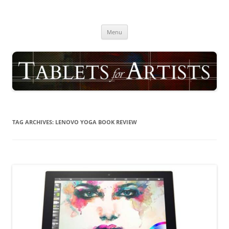
Skip
to
TABLETS FOR ARTISTS
content
best drawing tablet | computer graphics pad for pc reviews
Menu
TAG ARCHIVES:
LENOVO YOGA BOOK REVIEW