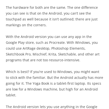
The hardware for both are the same. The one difference
you can see is that on the Android, you can’t see the
touchpad as well because it isn’t outlined; there are just
markings on the corners.
With the Android version you can use any app in the
Google Play store, such as Procreate. With Windows, you
could use ArtRage desktop, Photoshop Elements,
Sketchbook Pro, Mischief, Krita, Sketchable, and other art
programs that are not too resource-intensive.
Which is best? If you’re used to Windows, you might want
to stick with the familiar. But the Android actually has more
going for it. The Yoga Book is a tablet-first laptop. Its specs
are low for a Windows machine, but high for an Android
tablet.
The Android version lets you use anything in the Google