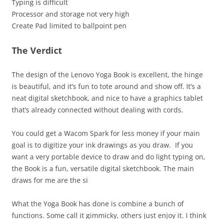
Typing is difficult
Processor and storage not very high
Create Pad limited to ballpoint pen
The Verdict
The design of the Lenovo Yoga Book is excellent, the hinge
is beautiful, and it’s fun to tote around and show off. It’s a
neat digital sketchbook, and nice to have a graphics tablet
that’s already connected without dealing with cords.
You could get a Wacom Spark for less money if your main
goal is to digitize your ink drawings as you draw. If you
want a very portable device to draw and do light typing on,
the Book is a fun, versatile digital sketchbook. The main
draws for me are the si
What the Yoga Book has done is combine a bunch of
functions. Some call it gimmicky, others just enjoy it. I think