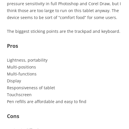
pressure sensitivity in full Photoshop and Corel Draw, but I
think those are too large to run on this tablet anyway. The
device seems to be sort of “comfort food” for some users.
The biggest sticking points are the trackpad and keyboard.
Pros
Lightness, portability
Multi-positions
Multi-functions
Display
Responsiveness of tablet
Touchscreen
Pen refills are affordable and easy to find
Cons