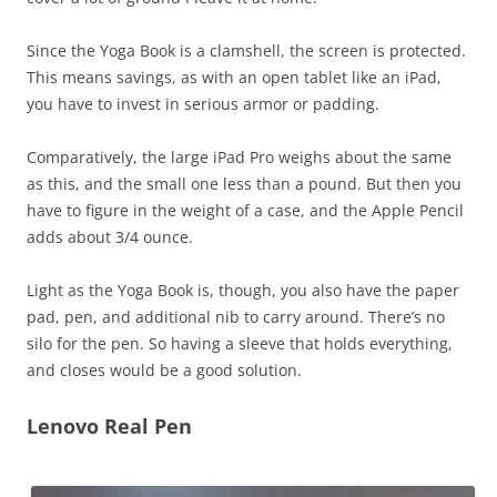
Since the Yoga Book is a clamshell, the screen is protected.
This means savings, as with an open tablet like an iPad,
you have to invest in serious armor or padding.
Comparatively, the large iPad Pro weighs about the same
as this, and the small one less than a pound. But then you
have to figure in the weight of a case, and the Apple Pencil
adds about 3/4 ounce.
Light as the Yoga Book is, though, you also have the paper
pad, pen, and additional nib to carry around. There’s no
silo for the pen. So having a sleeve that holds everything,
and closes would be a good solution.
Lenovo Real Pen