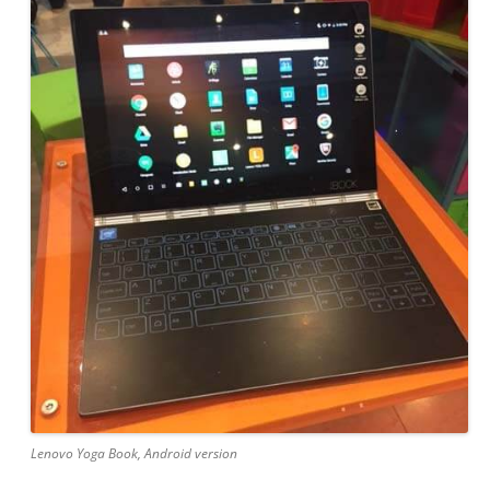
Lenovo Yoga Book, Android version