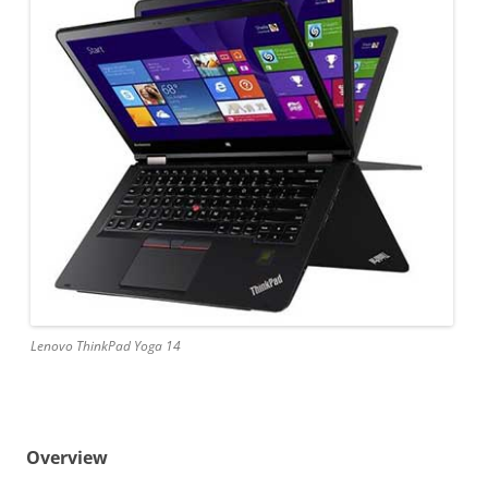
Lenovo ThinkPad Yoga 14
Overview