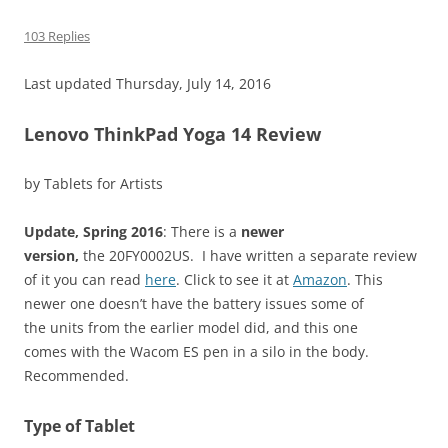
103 Replies
Last updated Thursday, July 14, 2016
Lenovo ThinkPad Yoga 14 Review
by Tablets for Artists
Update, Spring 2016
: There is a
newer
version,
the 20FY0002US. I have written a separate review
of it you can read
here
. Click to see it at
Amazon
. This
newer one doesn’t have the battery issues some of
the units from the earlier model did, and this one
comes with the Wacom ES pen in a silo in the body.
Recommended.
Type of Tablet