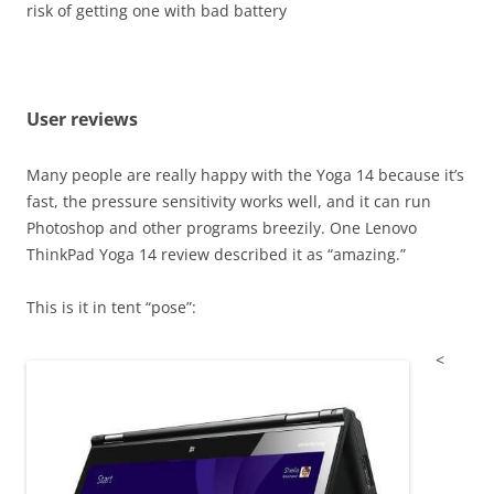
risk of getting one with bad battery
User reviews
Many people are really happy with the Yoga 14 because it’s
fast, the pressure sensitivity works well, and it can run
Photoshop and other programs breezily. One Lenovo
ThinkPad Yoga 14 review described it as “amazing.”
This is it in tent “pose”:
<