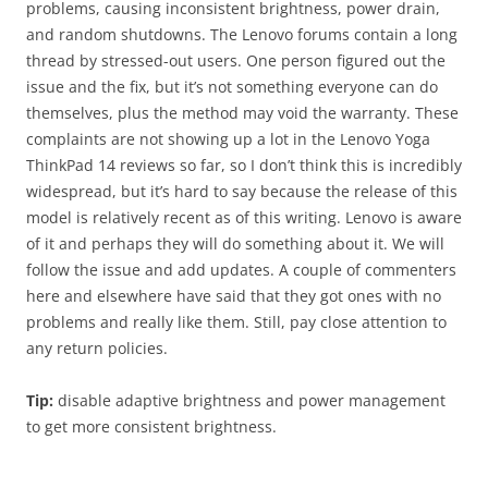
problems, causing inconsistent brightness, power drain,
and random shutdowns. The Lenovo forums contain a long
thread by stressed-out users. One person figured out the
issue and the fix, but it’s not something everyone can do
themselves, plus the method may void the warranty. These
complaints are not showing up a lot in the Lenovo Yoga
ThinkPad 14 reviews so far, so I don’t think this is incredibly
widespread, but it’s hard to say because the release of this
model is relatively recent as of this writing. Lenovo is aware
of it and perhaps they will do something about it. We will
follow the issue and add updates. A couple of commenters
here and elsewhere have said that they got ones with no
problems and really like them. Still, pay close attention to
any return policies.
Tip:
disable adaptive brightness and power management
to get more consistent brightness.