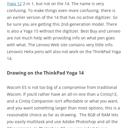
Yoga 12
2-in 1, but not on the 14. The name is very
confusing. To make things even more confusing, there is
an earlier version of the 14 that has no active digitizer. So
be sure you are getting this 2nd-generation model. There
is also a Yoga 15 without the digitizer. Best Buy and Lenovo
are not much help with providing info on what pen goes
with what. The Lenovo Web site contains very little info.
Lenovo’s Helix pens will also not work on the ThinkPad Yoga
14.
Drawing on the ThinkPad Yoga 14
Wacom ES is not too big of a compromise from traditional
Wacom. If you’d rather have an all-in-one than a Cintiq13,
and a Cintiq Companion isn’t affordable or what you want,
and you want something larger than most options, this is a
reasonable choice as far as drawing. The 8GB of RAM lets
you easily multitask and use Adobe Photoshop and all the