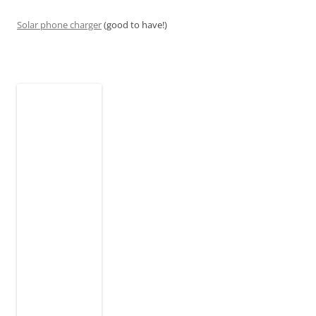
Solar phone charger
(good to have!)