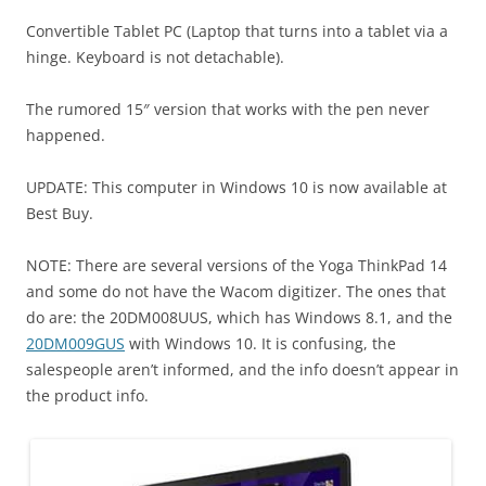
Convertible Tablet PC (Laptop that turns into a tablet via a
hinge. Keyboard is not detachable).
The rumored 15″ version that works with the pen never
happened.
UPDATE: This computer in Windows 10 is now available at
Best Buy.
NOTE: There are several versions of the Yoga ThinkPad 14
and some do not have the Wacom digitizer. The ones that
do are: the
20DM008UUS, which has Windows 8.1, and the
20DM009GUS
with Windows 10. It is confusing, the
salespeople aren’t informed, and the info doesn’t appear in
the product info.