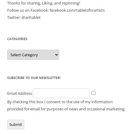
Thanks for sharing, Liking, and repinning!
Follow us on Facebook: facebook.com/tabletsforartists
Twitter: @arttablet
CATEGORIES
Categories
SUBSCRIBE TO OUR NEWSLETTER!
Email Address
By checking this box I consent to the use of my information
provided for email for purposes of news and occasional marketing.
Submit