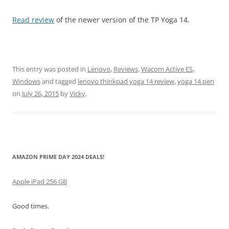
Read review
of the newer version of the TP Yoga 14.
This entry was posted in
Lenovo
,
Reviews
,
Wacom Active ES
,
Windows
and tagged
lenovo thinkpad yoga 14 review
,
yoga 14 pen
on
July 26, 2015
by
Vicky
.
AMAZON PRIME DAY 2024 DEALS!
Apple iPad 256 GB
Good times.