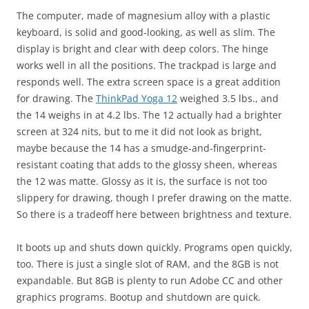
The computer, made of magnesium alloy with a plastic
keyboard, is solid and good-looking, as well as slim. The
display is bright and clear with deep colors. The hinge
works well in all the positions. The trackpad is large and
responds well. The extra screen space is a great addition
for drawing. The
ThinkPad Yoga 12
weighed 3.5 lbs., and
the 14 weighs in at 4.2 lbs. The 12 actually had a brighter
screen at 324 nits, but to me it did not look as bright,
maybe because the 14 has a smudge-and-fingerprint-
resistant coating that adds to the glossy sheen, whereas
the 12 was matte. Glossy as it is, the surface is not too
slippery for drawing, though I prefer drawing on the matte.
So there is a tradeoff here between brightness and texture.
It boots up and shuts down quickly. Programs open quickly,
too. There is just a single slot of RAM, and the 8GB is not
expandable. But 8GB is plenty to run Adobe CC and other
graphics programs. Bootup and shutdown are quick.