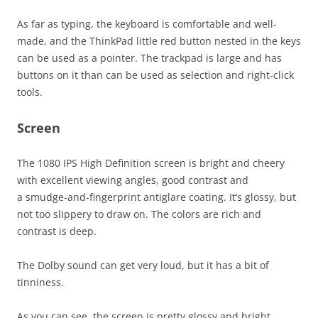
As far as typing, the keyboard is comfortable and well-
made, and the ThinkPad little red button nested in the keys
can be used as a pointer. The trackpad is large and has
buttons on it than can be used as selection and right-click
tools.
Screen
The 1080 IPS High Definition screen is bright and cheery
with excellent viewing angles, good contrast and
a smudge-and-fingerprint antiglare coating. It’s glossy, but
not too slippery to draw on. The colors are rich and
contrast is deep.
The Dolby sound can get very loud, but it has a bit of
tinniness.
As you can see, the screen is pretty glossy and bright.