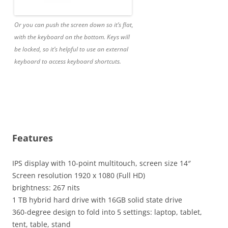
Or you can push the screen down so it’s flat,
with the keyboard on the bottom. Keys will
be locked, so it’s helpful to use an external
keyboard to access keyboard shortcuts.
Features
IPS display with 10-point multitouch, screen size 14″
Screen resolution 1920 x 1080 (Full HD)
brightness: 267 nits
1 TB hybrid hard drive with 16GB solid state drive
360-degree design to fold into 5 settings: laptop, tablet,
tent, table, stand