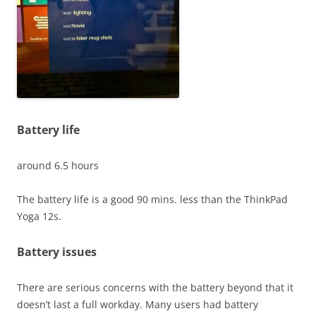
Battery life
around 6.5 hours
The battery life is a good 90 mins. less than the ThinkPad
Yoga 12s.
Battery issues
There are serious concerns with the battery beyond that it
doesn’t last a full workday. Many users had battery