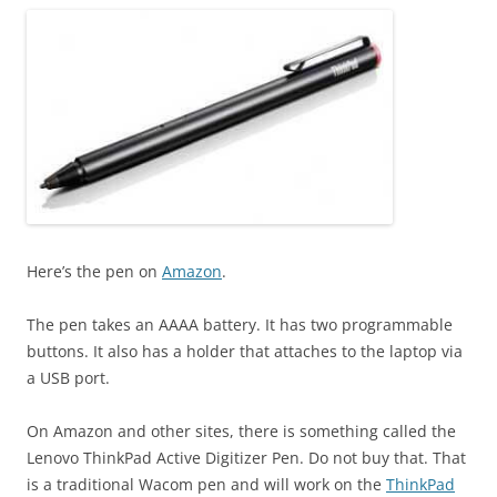
Here’s the pen on
Amazon
.
The pen takes an AAAA battery. It has two programmable
buttons. It also has a holder that attaches to the laptop via
a USB port.
On Amazon and other sites, there is something called the
Lenovo ThinkPad Active Digitizer Pen. Do not buy that. That
is a traditional Wacom pen and will work on the
ThinkPad