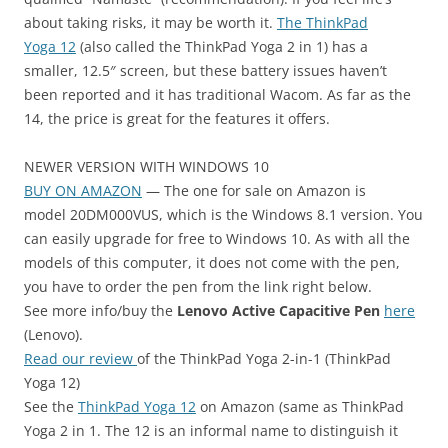
about taking risks, it may be worth it.
The ThinkPad
Yoga 12
(also called the ThinkPad Yoga 2 in 1) has a
smaller, 12.5″ screen, but these battery issues haven’t
been reported and it has traditional Wacom. As far as the
14, the price is great for the features it offers.
NEWER VERSION WITH WINDOWS 10
BUY ON AMAZON
— The one for sale on Amazon is
model 20DM000VUS, which is the Windows 8.1 version. You
can easily upgrade for free to Windows 10. As with all the
models of this computer, it does not come with the pen,
you have to order the pen from the link right below.
See more info/buy the
Lenovo Active Capacitive Pen
here
(Lenovo).
Read our review
of the ThinkPad Yoga 2-in-1 (ThinkPad
Yoga 12)
See the
ThinkPad Yoga 12
on Amazon (same as ThinkPad
Yoga 2 in 1. The 12 is an informal name to distinguish it