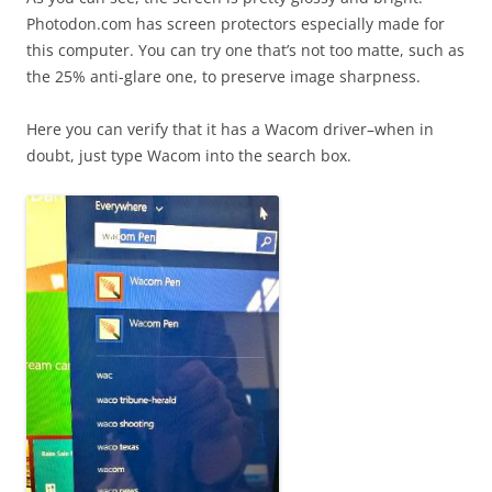
Photodon.com has screen protectors especially made for
this computer. You can try one that’s not too matte, such as
the 25% anti-glare one, to preserve image sharpness.
Here you can verify that it has a Wacom driver–when in
doubt, just type Wacom into the search box.