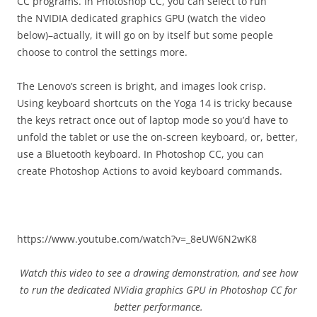
CC programs. In Photoshop CC, you can select to run
the NVIDIA dedicated graphics GPU (watch the video
below)–actually, it will go on by itself but some people
choose to control the settings more.
The Lenovo’s screen is bright, and images look crisp.
Using keyboard shortcuts on the Yoga 14 is tricky because
the keys retract once out of laptop mode so you’d have to
unfold the tablet or use the on-screen keyboard, or, better,
use a Bluetooth keyboard. In Photoshop CC, you can
create Photoshop Actions to avoid keyboard commands.
https://www.youtube.com/watch?v=_8eUW6N2wK8
Watch this video to see a drawing demonstration, and see how
to run the dedicated NVidia graphics GPU in Photoshop CC for
better performance.