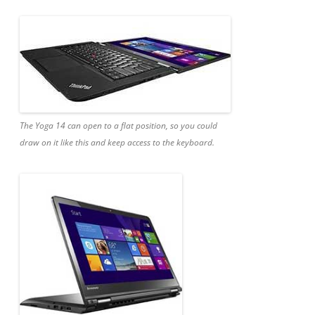
The Yoga 14 can open to a flat position, so you could
draw on it like this and keep access to the keyboard.