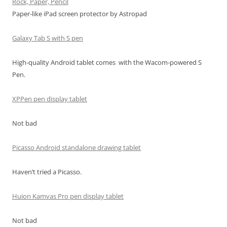
Rock, Paper, Pencil
Paper-like iPad screen protector by Astropad
Galaxy Tab S with S pen
High-quality Android tablet comes with the Wacom-powered S
Pen.
XPPen pen display tablet
Not bad
Picasso Android standalone drawing tablet
Haven’t tried a Picasso.
Huion Kamvas Pro pen display tablet
Not bad