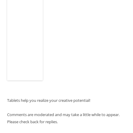
Tablets help you realize your creative potential!
Comments are moderated and may take a little while to appear.
Please check back for replies.