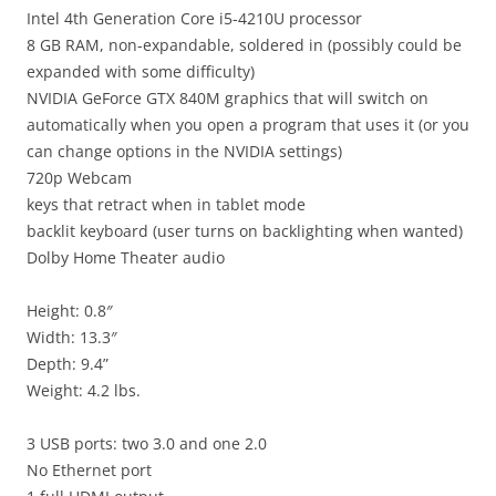
Intel 4th Generation Core i5-4210U processor
8 GB RAM, non-expandable, soldered in (possibly could be
expanded with some difficulty)
NVIDIA GeForce GTX 840M graphics that will switch on
automatically when you open a program that uses it (or you
can change options in the NVIDIA settings)
720p Webcam
keys that retract when in tablet mode
backlit keyboard (user turns on backlighting when wanted)
Dolby Home Theater audio
Height: 0.8″
Width: 13.3″
Depth: 9.4
”
Weight: 4.2
lbs.
3 USB ports: two 3.0 and one 2.0
No Ethernet port