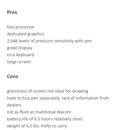
Pros
fast processor
dedicated graphics
2,048 levels of pressure sensitivity with pen
great display
nice keyboard
large screen
Cons
glossiness of screen not ideal for drawing
have to buy pen separately, lack of information from
dealers
not as fluid as traditional Wacom
battery life of 6.5 hours relatively short
weight of 4.2 lbs. hefty to carry