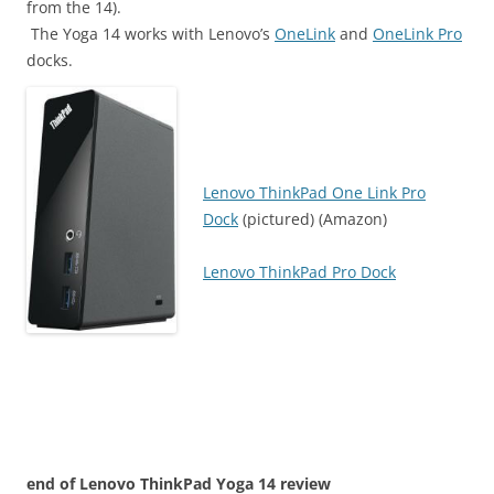
from the 14).
The Yoga 14 works with Lenovo’s
OneLink
and
OneLink Pro
docks.
Lenovo ThinkPad One Link Pro
Dock
(pictured) (Amazon)
Lenovo ThinkPad Pro Dock
end of Lenovo ThinkPad Yoga 14 review