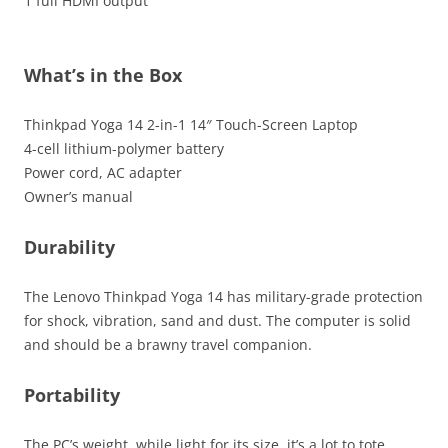
1 full HDMI output
What’s in the Box
Thinkpad Yoga 14 2-in-1 14″ Touch-Screen Laptop
4-cell lithium-polymer battery
Power cord, AC adapter
Owner’s manual
Durability
The Lenovo Thinkpad Yoga 14 has military-grade protection
for shock, vibration, sand and dust. The computer is solid
and should be a brawny travel companion.
Portability
The PC’s weight, while light for its size, it’s a lot to tote