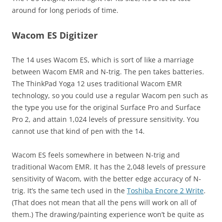
around for long periods of time.
Wacom ES Digitizer
The 14 uses Wacom ES, which is sort of like a marriage
between Wacom EMR and N-trig. The pen takes batteries.
The ThinkPad Yoga 12 uses traditional Wacom EMR
technology, so you could use a regular Wacom pen such as
the type you use for the original Surface Pro and Surface
Pro 2, and attain 1,024 levels of pressure sensitivity. You
cannot use that kind of pen with the 14.
Wacom ES feels somewhere in between N-trig and
traditional Wacom EMR. It has the 2,048 levels of pressure
sensitivity of Wacom, with the better edge accuracy of N-
trig. It’s the same tech used in the
Toshiba Encore 2 Write
.
(That does not mean that all the pens will work on all of
them.) The drawing/painting experience won’t be quite as