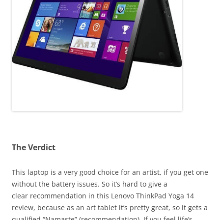
The Verdict
This laptop is a very good choice for an artist, if you get one
without the battery issues. So it’s hard to give a
clear recommendation in this Lenovo ThinkPad Yoga 14
review, because as an art tablet it’s pretty great, so it gets a
qualified “Namaste” (recommendation). If you feel life’s