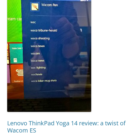
Lenovo ThinkPad Yoga 14 review: a twist of
Wacom ES