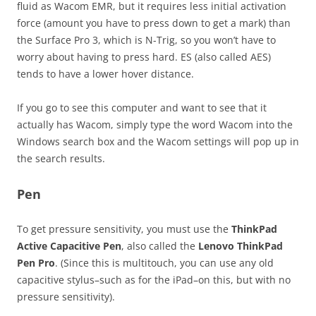
fluid as Wacom EMR, but it requires less initial activation
force (amount you have to press down to get a mark) than
the Surface Pro 3, which is N-Trig, so you won’t have to
worry about having to press hard. ES (also called AES)
tends to have a lower hover distance.
If you go to see this computer and want to see that it
actually has Wacom, simply type the word Wacom into the
Windows search box and the Wacom settings will pop up in
the search results.
Pen
To get pressure sensitivity, you must use the
ThinkPad
Active Capacitive Pen
, also called the
Lenovo ThinkPad
Pen Pro
. (Since this is multitouch, you can use any old
capacitive stylus–such as for the iPad–on this, but with no
pressure sensitivity).