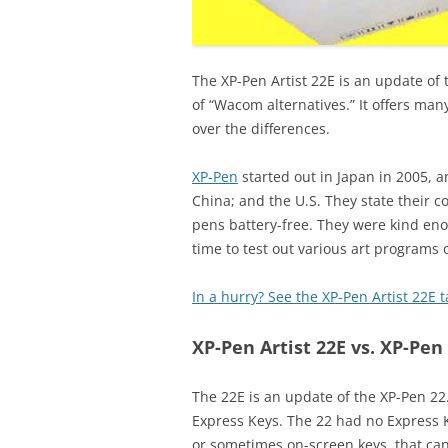
The XP-Pen Artist 22E is an update of
of “Wacom alternatives.” It offers many 
over the differences.
XP-Pen
started out in Japan in 2005, 
China; and the U.S. They state their 
pens battery-free. They were kind eno
time to test out various art programs o
In a hurry? See the XP-Pen Artist 22E
XP-Pen Artist 22E vs. XP-Pen 
The 22E is an update of the XP-Pen 22
Express Keys. The 22 had no Express K
or sometimes on-screen keys, that c