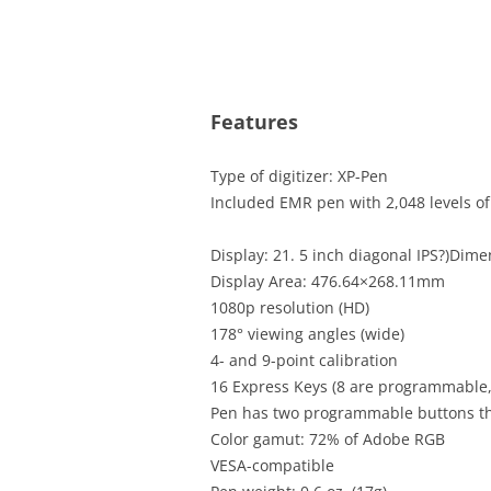
Features
Type of digitizer: XP-Pen
Included EMR pen with 2,048 levels of 
Display: 21. 5 inch diagonal IPS?)Dim
Display Area: 476.64×268.11mm
1080p resolution (HD)
178° viewing angles (wide)
4- and 9-point calibration
16 Express Keys (8 are programmable,
Pen has two programmable buttons t
Color gamut: 72% of Adobe RGB
VESA-compatible