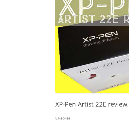
LENOVO
MICROSOFT
MONOPRICE
XP-Pen Artist 22E review,
8 Replies