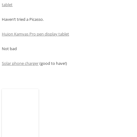
tablet
Haven’t tried a Picasso.
Huion Kamvas Pro pen display tablet
Not bad
Solar phone charger
(good to have!)