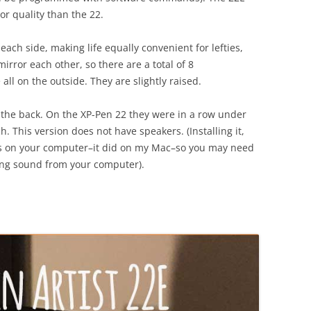
or quality than the 22.
each side, making life equally convenient for lefties,
irror each other, so there are a total of 8
ll on the outside. They are slightly raised.
n the back. On the XP-Pen 22 they were in a row under
. This version does not have speakers. (Installing it,
gs on your computer–it did on my Mac–so you may need
ting sound from your computer).