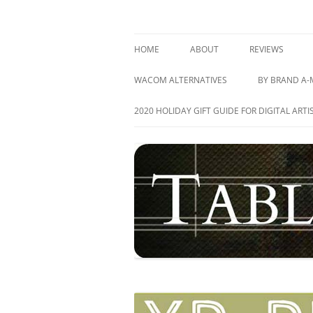
Skip
to
content
best drawing tablet | computer graphics pa
TABLETS FOR ARTIS
HOME
ABOUT
REVIEWS
GRAPHICS TAB
WACOM ALTERNATIVES
BY BRAND A-
PEN DISPLAY T
ACER
2020 HOLIDAY GIFT GUIDE FOR DIGITAL ARTI
TABLET PC’S
APPLE
ALL REVIEWS
ASUS
ARTISUL
CUBE
DELL
HEWLETT-PA
HUION