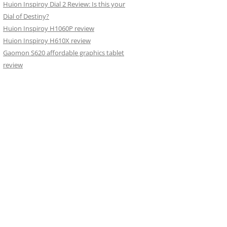
Huion Inspiroy Dial 2 Review: Is this your
Dial of Destiny?
Huion Inspiroy H1060P review
Huion Inspiroy H610X review
Gaomon S620 affordable graphics tablet
review