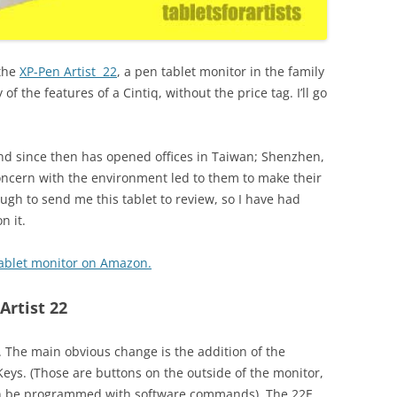
 the
XP-Pen Artist 22
, a pen tablet monitor in the family
of the features of a Cintiq, without the price tag. I’ll go
and since then has opened offices in Taiwan; Shenzhen,
concern with the environment led to them to make their
ugh to send me this tablet to review, so I have had
n it.
 tablet monitor on Amazon.
Artist 22
. The main obvious change is the addition of the
eys. (Those are buttons on the outside of the monitor,
an be programmed with software commands). The 22E