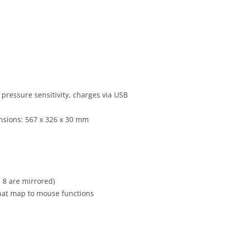
pressure sensitivity, charges via USB
ensions: 567 x 326 x 30 mm
 8 are mirrored)
hat map to mouse functions