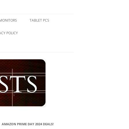
 MONITORS
TABLET PCS
ACY POLICY
AMAZON PRIME DAY 2024 DEALS!