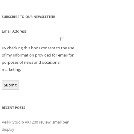
SUBSCRIBE TO OUR NEWSLETTER!
Email Address
By checking this box I consent to the use
of my information provided for email for
purposes of news and occasional
marketing.
Submit
RECENT POSTS
Veikk Studio VK1200 review: small pen
display