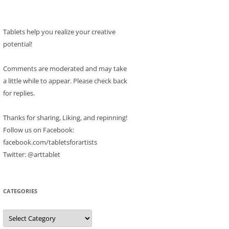
Tablets help you realize your creative
potential!
Comments are moderated and may take
a little while to appear. Please check back
for replies.
Thanks for sharing, Liking, and repinning!
Follow us on Facebook:
facebook.com/tabletsforartists
Twitter: @arttablet
CATEGORIES
Categories