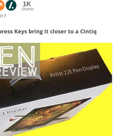
1K
Shares
017
ress Keys bring it closer to a Cintiq