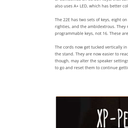
also uses A+ LED, which has better col
The 22E has two sets of keys, eight on 
righties, and the ambidextrous. They m
programmable keys, not 16. These are a
The cords now get tucked vertically i
the stand. They are now easier to reach
though, may alter the speaker settin
to go and reset them to continue get