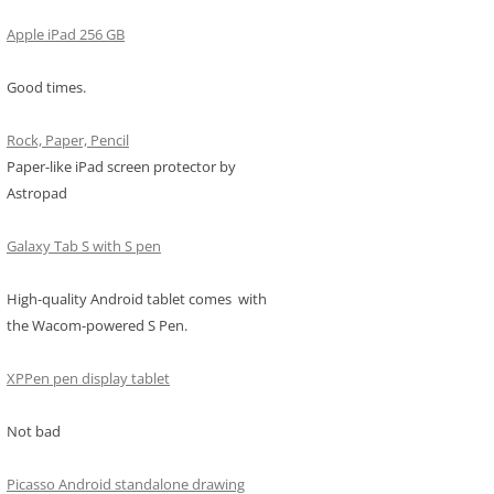
Apple iPad 256 GB
Good times.
Rock, Paper, Pencil
Paper-like iPad screen protector by
Astropad
Galaxy Tab S with S pen
High-quality Android tablet comes with
the Wacom-powered S Pen.
XPPen pen display tablet
Not bad
Picasso Android standalone drawing