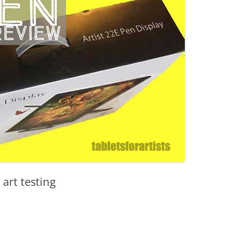
XP-PEN
YIYNOVA
 art testing