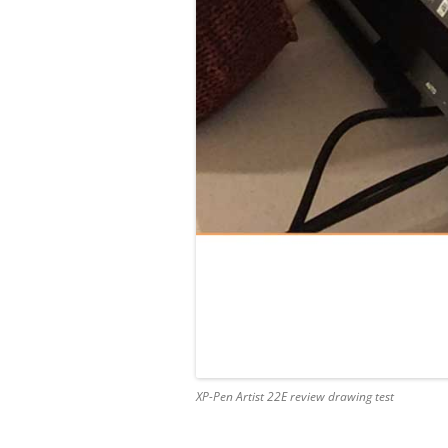
XP-Pen Artist 22E review drawing test