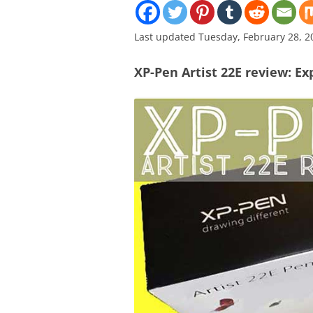
Last updated Tuesday, February 28, 2
XP-Pen Artist 22E review: Exp