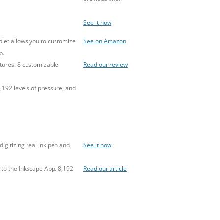
See it now
blet allows you to customize
See on Amazon
p.
tures. 8 customizable
Read our review
,192 levels of pressure, and
digitizing real ink pen and
See it now
 to the Inkscape App. 8,192
Read our article