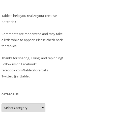
Tablets help you realize your creative
potential!
Comments are moderated and may take
a little while to appear. Please check back
for replies.
Thanks for sharing, Liking, and repinning!
Follow us on Facebook:
facebook.com/tabletsforartists
Twitter: @arttablet
CATEGORIES
Categories