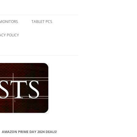
 MONITORS
TABLET PCS
ACY POLICY
AMAZON PRIME DAY 2024 DEALS!