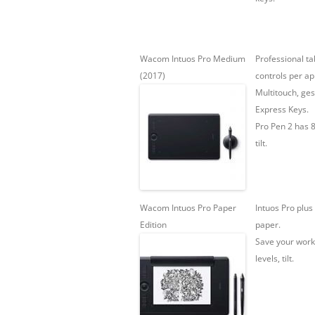
Wacom Intuos Pro Medium
Professional ta
(2017)
controls per ap
Multitouch, ges
Express Keys.
Pro Pen 2 has 8
tilt.
Wacom Intuos Pro Paper
Intuos Pro plus 
Edition
paper.
Save your work
levels, tilt.