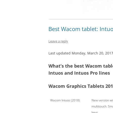
Best Wacom tablet: Intuo
Leave a reply
Last updated Monday, March 20, 201
What’s the best Wacom tabl
Intuos and Intuos Pro lines
Wacom Graphics Tablets 201
Wacom Intuos (2018)
New version wit
multitouch. Sma
keys.