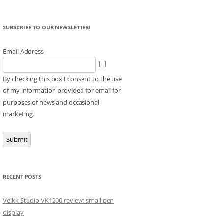
SUBSCRIBE TO OUR NEWSLETTER!
Email Address
By checking this box I consent to the use
of my information provided for email for
purposes of news and occasional
marketing.
Submit
RECENT POSTS
Veikk Studio VK1200 review: small pen
display