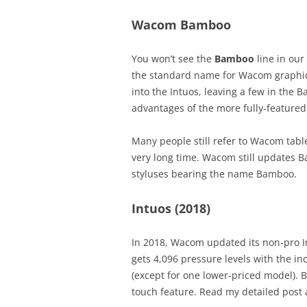
Wacom Bamboo
You won’t see the
Bamboo
line in our
the standard name for Wacom graphic
into the Intuos, leaving a few in the 
advantages of the more fully-featured 
Many people still refer to Wacom tab
very long time. Wacom still updates
styluses bearing the name Bamboo.
Intuos (2018)
In 2018, Wacom updated its non-pro In
gets 4,096 pressure levels with the in
(except for one lower-priced model).
touch feature. Read my detailed post