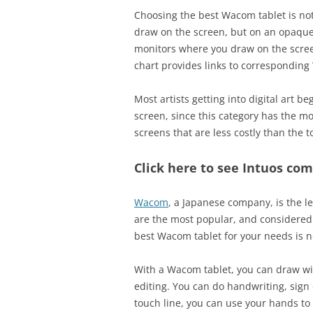
Choosing the best Wacom tablet is no
draw on the screen, but on an opaque
monitors where you draw on the screen
chart provides links to corresponding
Most artists getting into digital art b
screen, since this category has the mos
screens that are less costly than the t
Click here to see Intuos com
Wacom
, a Japanese company, is the l
are the most popular, and considered 
best Wacom tablet for your needs is n
With a Wacom tablet, you can draw wit
editing. You can do handwriting, sig
touch line, you can use your hands t