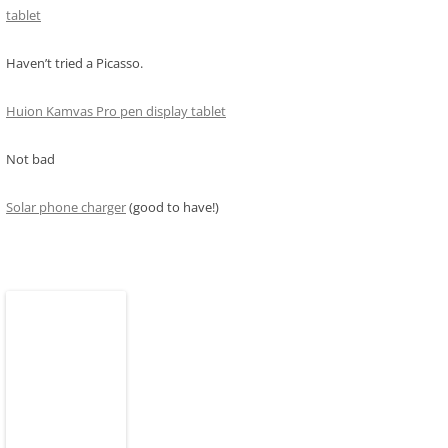
tablet
Haven’t tried a Picasso.
Huion Kamvas Pro pen display tablet
Not bad
Solar phone charger
(good to have!)