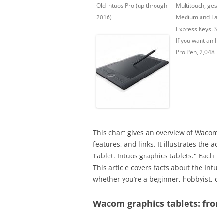
Old Intuos Pro (up through
Multitouch, ges
2016)
Medium and La
Express Keys. S
If you want an I
Pro Pen, 2,048 
This chart gives an overview of Wacom
features, and links. It illustrates th
Tablet: Intuos graphics tablets." Each
This article covers facts about the In
whether you’re a beginner, hobbyist, o
Wacom graphics tablets: fr