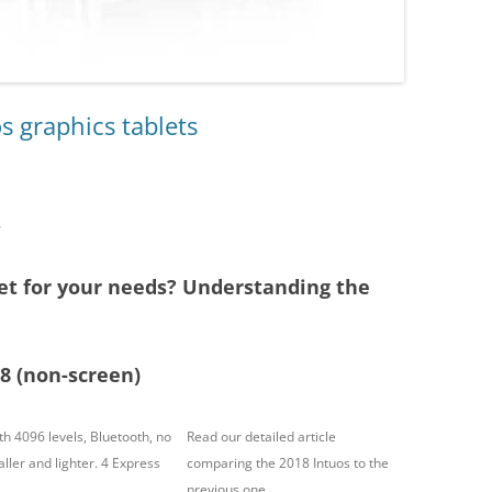
s graphics tablets
7
et for your needs? Understanding the
8 (non-screen)
h 4096 levels, Bluetooth, no
Read our detailed article
ller and lighter. 4 Express
comparing the 2018 Intuos
to the
previous one.