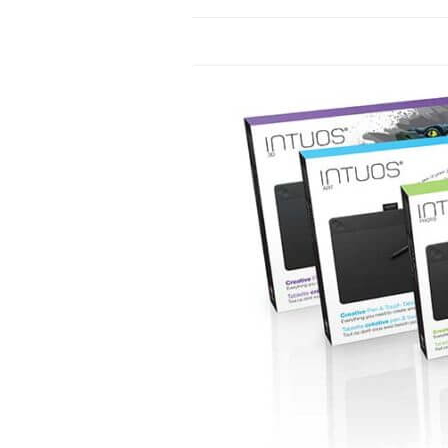
LENOVO
MICROSOFT
MONOPRICE