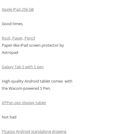
Apple iPad 256 GB
Good times.
Rock, Paper, Pencil
Paper-like iPad screen protector by
Astropad
Galaxy Tab S with S pen
High-quality Android tablet comes with
the Wacom-powered S Pen.
XPPen pen display tablet
Not bad
Picasso Android standalone drawing