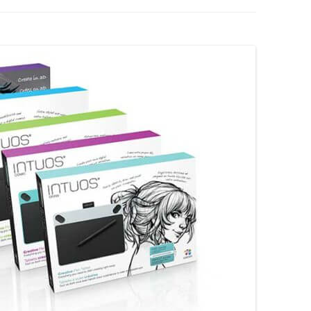
XP-PEN
YIYNOVA