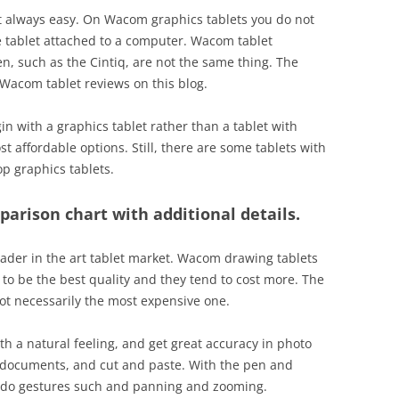
t always easy. On Wacom graphics tablets you do not
 tablet attached to a computer. Wacom tablet
, such as the Cintiq, are not the same thing. The
 Wacom tablet reviews on this blog.
egin with a graphics tablet rather than a tablet with
t affordable options. Still, there are some tablets with
op graphics tablets.
parison chart with additional details.
eader in the art tablet market. Wacom drawing tablets
to be the best quality and they tend to cost more. The
ot necessarily the most expensive one.
h a natural feeling, and get great accuracy in photo
n documents, and cut and paste. With the pen and
o do gestures such and panning and zooming.