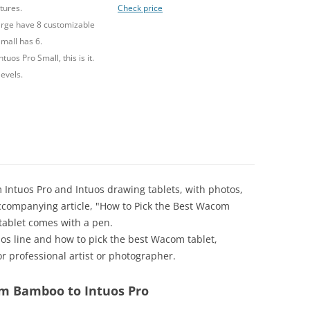
tures.
Check price
rge have 8 customizable
mall has 6.
ntuos Pro Small, this is it.
levels.
 Intuos Pro and Intuos drawing tablets, with photos,
e accompanying article, "How to Pick the Best Wacom
 tablet comes with a pen.
tuos line and how to pick the best Wacom tablet,
r professional artist or photographer.
om Bamboo to Intuos Pro