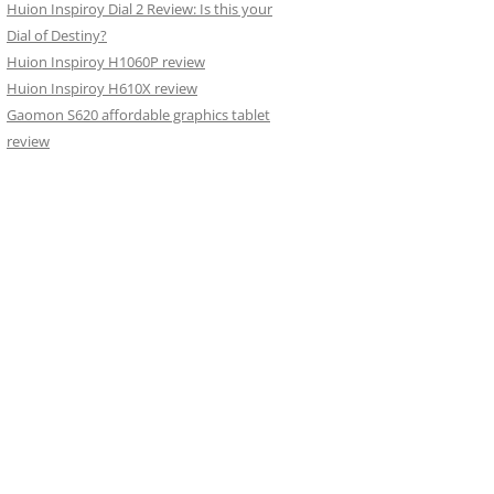
Huion Inspiroy Dial 2 Review: Is this your
Dial of Destiny?
Huion Inspiroy H1060P review
Huion Inspiroy H610X review
Gaomon S620 affordable graphics tablet
review