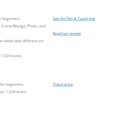
r beginners.
See Art Pen & Touch line
, Comic/Manga, Photo, and
Read our review
e tablet with different art
 1,024 levels.
for beginners.
Check price
on. 1,024 levels.