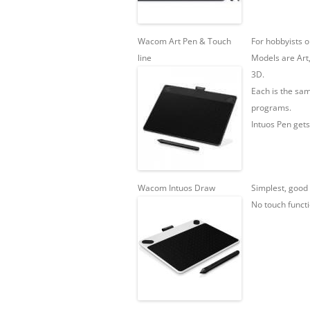
Wacom Art Pen & Touch
For hobbyists o
line
Models are Art
3D.
Each is the sam
programs.
Intuos Pen gets
Wacom Intuos Draw
Simplest, good 
No touch functi