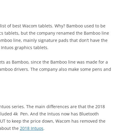
 list of best Wacom tablets. Why? Bamboo used to be
s tablets, but the company renamed the Bamboo line
Bamboo line, mainly signature pads that don’t have the
Intuos graphics tablets.
lets as Bamboo, since the Bamboo line was made for a
 Bamboo drivers. The company also make some pens and
tuos series. The main differences are that the 2018
cluded 4k
Pen. And the Intuos now has Bluetooth
 BUT to keep the price down, Wacom has removed the
 about the
2018 Intuos
.