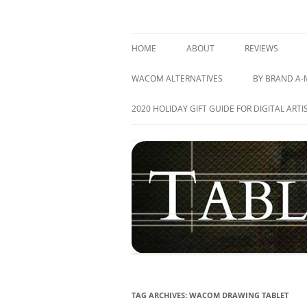
Skip
to
content
best drawing tablet | computer graphics pa
TABLETS FOR ARTIS
HOME
ABOUT
REVIEWS
GRAPHICS TAB
WACOM ALTERNATIVES
BY BRAND A-
PEN DISPLAY T
ACER
2020 HOLIDAY GIFT GUIDE FOR DIGITAL ARTI
TABLET PC’S
APPLE
ALL REVIEWS
ASUS
ARTISUL
CUBE
DELL
HEWLETT-PA
TAG ARCHIVES:
WACOM DRAWING TABLET
HUION